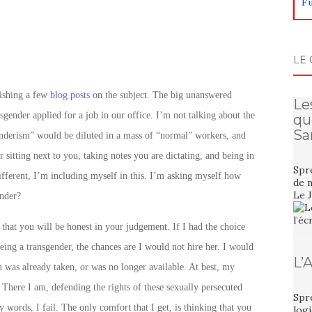
Fu
LE 
lishing a few
blog posts
on the subject. The big unanswered
Le
nsgender applied for a job in our office. I’m not talking about the
qu
Sa
nderism” would be diluted in a mass of “normal” workers, and
r sitting next to you, taking notes you are dictating, and being in
Spre
different, I’m including myself in this. I’m asking myself how
de n
Le 
ender?
that you will be honest in your judgement. If I had the choice
eing a transgender, the chances are I would not hire her. I would
L’
n was already taken, or was no longer available. At best, my
. There I am, defending the rights of these sexually persecuted
Spre
 words, I fail. The only comfort that I get, is thinking that you
logi