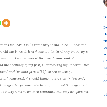
20
Do
th
th
that’s the way it is (is it the way it should be?) – that the
ye
ould not be used. It is deemed to be insulting, in the eyes
so
my unintentional misuse of the word “transgender”,
Sh
and the accuracy of my post, underscoring my uncertainties
wr
erson” and “woman person”? If we are to accept
I’
orld, “transgender” should immediately signify “person”,
do
transgender persons hate being just called “transgender”,
un
e. I really don’t need to be reminded that they are persons…
ph
in