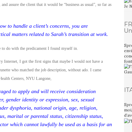
and assure the client that it would be “business as usual”, so far as
FR
ow to handle a client’s concerns, you are
Un
ical matters related to Sarah’s transition at work.
Spr
e to do with the predicament I found myself in.
envi
con
font
y Internet, I got the first signs that maybe I would not have a
brunette who matched the job description, without ado. I came
ly Health Centers, NYU Langone,
IT
raged to apply and will receive consideration
r, gender identity or expression, sex, sexual
Spr
nder dysphoria, national origin, age, religion,
moi
d’av
us, marital or parental status, citizenship status,
ctor which cannot lawfully be used as a basis for an