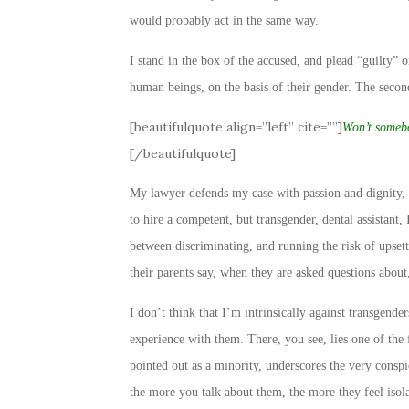
would probably act in the same way.
I stand in the box of the accused, and plead “guilty” o
human beings, on the basis of their gender. The second
[beautifulquote align=”left” cite=””]
Won’t somebo
[/beautifulquote]
My lawyer defends my case with passion and dignity, r
to hire a competent, but transgender, dental assistant
between discriminating, and running the risk of upsett
their parents say, when they are asked questions abou
I don’t think that I’m intrinsically against transgender
experience with them. There, you see, lies one of the 
pointed out as a minority, underscores the very consp
the more you talk about them, the more they feel iso