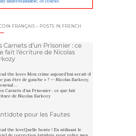
lly understandable, of course.
COIN FRANÇAIS – POSTS IN FRENCH
s Carnets d’un Prisonier : ce
e fait l’écriture de Nicolas
rkozy
ad the love« Mon crime aujourd’hui serait-il
e pas être de gauche » ? — Nicolas Sarkozy,
Journal …
Antidote pour les Fautes
ad the loveQuelle honte ! En utilisant le
ciel de correction Antidote pour relire mes