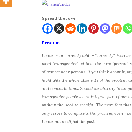
Spread the love
Erratum –
I have been correctly told – “correctly”, because 
word “transgender” without the term “person”, sh
of transgender persons. If you think about it, 
highlights the whole absurdity of the problem, 
and contradictions. Should we also say “man p
transgender people as an integral part of our w
without the need to specify…The mere fact that 
only serves to complicate the problem, even mor
I have not modified the post.