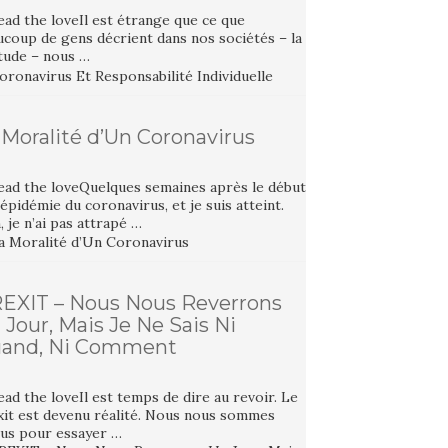
ad the loveIl est étrange que ce que
ucoup de gens décrient dans nos sociétés – la
itude – nous …
 Moralité d’Un Coronavirus
ead the loveQuelques semaines après le début
’épidémie du coronavirus, et je suis atteint.
 je n’ai pas attrapé …
EXIT – Nous Nous Reverrons
 Jour, Mais Je Ne Sais Ni
and, Ni Comment
ad the loveIl est temps de dire au revoir. Le
xit est devenu réalité. Nous nous sommes
tus pour essayer …