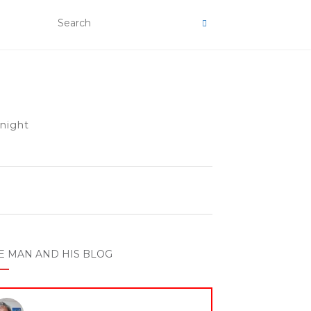
 night
E MAN AND HIS BLOG