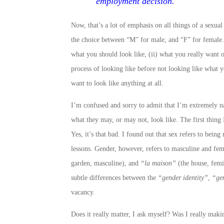
employment decision.
Now, that’s a lot of emphasis on all things of a sexua
the choice between “M” for male, and “F” for female.
what you should look like, (ii) what you really want o
process of looking like before not looking like what y
want to look like anything at all.
I’m confused and sorry to admit that I’m extremely nai
what they may, or may not, look like. The first thing 
Yes, it’s that bad. I found out that sex refers to be
lessons. Gender, however, refers to masculine and fem
garden, masculine), and
“la maison”
(the house, femin
subtle differences between the
“gender identity”
,
“ge
vacancy.
Does it really matter, I ask myself? Was I really maki