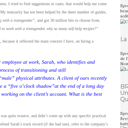
ms, I tried to find suggestions or cases, that would help me come
Spre
bea
 My insecurity has not been helped by the sheer number of guides,
sol
g with a transgender”
, and got 30 million hits to choose from.
rd to work with a transgender, why so many self-help recipes?”
La
, because it reflected the main concern I have, on hiring a
Spr
de l
r employee at work, Sarah, who identifies and
Non,
process of transitioning and still
“male” physical attributes. A client of ours recently
e a “five o’clock shadow”at the end of a long day
BR
Un
orking on the client’s account. What is the best
Qu
Spre
was quite evasive, and didn’t come up with any specific practical
Bre
bat
defend Sarah’s track record (if she had one), refer to the company’s