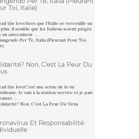
angendo Per Te, Italia (Pleurant
r Toi, Italie)
ad the loveAlors que l’Italie se verrouille un
plus, il semble que les Italiens soient piégés
s un autocuiseur …
lidarité? Non, C’est La Peur Du
rus
ad the loveC‘est une scène de la vie
idienne. Je vais à la station-service et je paie
 caisse. …
ronavirus Et Responsabilité
dividuelle