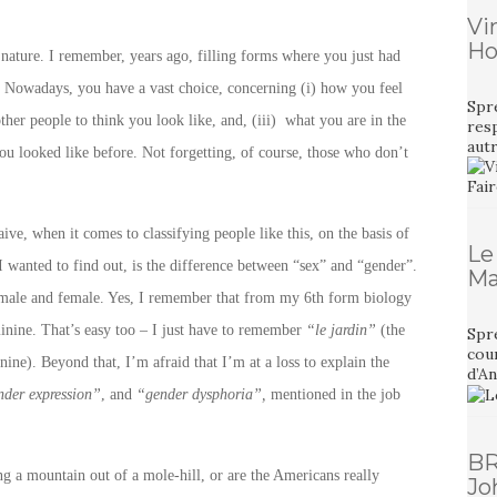
Vi
Ho
l nature. I remember, years ago, filling forms where you just had
 Nowadays, you have a vast choice, concerning (i) how you feel
Spr
ther people to think you look like, and, (iii) what you are in the
resp
aut
ou looked like before. Not forgetting, of course, those who don’t
ve, when it comes to classifying people like this, on the basis of
Le
I wanted to find out, is the difference between “sex” and “gender”.
Ma
ing male and female. Yes, I remember that from my 6th form biology
inine. That’s easy too – I just have to remember
“le jardin”
(the
Spre
cour
ine). Beyond that, I’m afraid that I’m at a loss to explain the
d’A
nder expression”
, and
“gender dysphoria”,
mentioned in the job
BR
ng a mountain out of a mole-hill, or are the Americans really
Jo