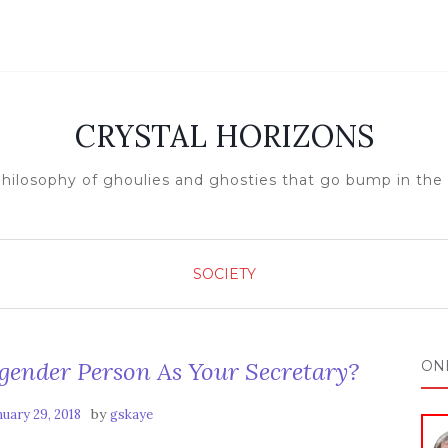
CRYSTAL HORIZONS
hilosophy of ghoulies and ghosties that go bump in the
SOCIETY
gender Person As Your Secretary?
ON
by
nuary 29, 2018
gskaye