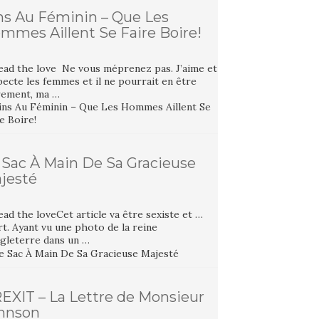
ns Au Féminin – Que Les
mmes Aillent Se Faire Boire!
ead the love Ne vous méprenez pas. J’aime et
ecte les femmes et il ne pourrait en être
rement, ma …
 Sac À Main De Sa Gracieuse
jesté
ad the loveCet article va être sexiste et …
t. Ayant vu une photo de la reine
ngleterre dans un …
EXIT – La Lettre de Monsieur
hnson