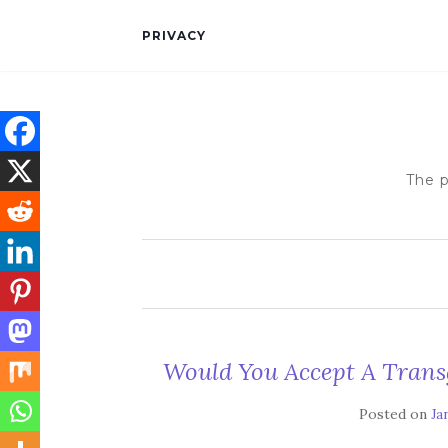
PRIVACY
The p
Would You Accept A Trans
Posted on
Ja