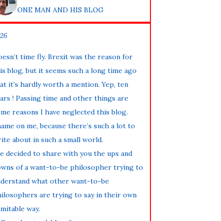
ONE MAN AND HIS BLOG
26
esn’t time fly. Brexit was the reason for
is blog, but it seems such a long time ago
at it’s hardly worth a mention. Yep, ten
ars ! Passing time and other things are
me reasons I have neglected this blog.
ame on me, because there’s such a lot to
ite about in such a small world.
ve decided to share with you the ups and
wns of a want-to-be philosopher trying to
derstand what other want-to-be
ilosophers are trying to say in their own
imitable way.