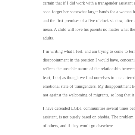
certain that if I did work with a transgender assistan
soon forget her somewhat larger hands for a woman her
and the first premises of a five o’clock shadow, after
mean. A child will love his parents no matter what the
adults.
I’m writing what I feel, and am trying to come to ter
disappointment in the position I would have, concernin
reflects the unstable nature of the relationship betwee
least, I do) as though we find ourselves in unchartered 
emotional state of transgenders. My disappointment lie
not against the welcoming of migrants, so long that it 
I have defended LGBT communities several times befor
assistant, is not purely based on phobia. The problem I
of others, and if they won’t go elsewhere.