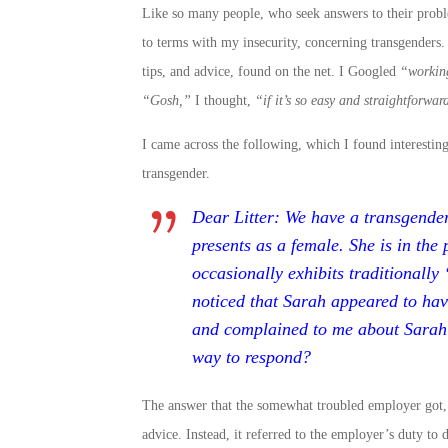
Like so many people, who seek answers to their proble
to terms with my insecurity, concerning transgenders.
tips, and advice, found on the net. I Googled
“workin
“Gosh,”
I thought,
“if it’s so easy and straightforwa
I came across the following, which I found interesting
transgender.
Dear Litter: We have a transgende
presents as a female. She is in the 
occasionally exhibits traditionally 
noticed that Sarah appeared to hav
and complained to me about Sarah w
way to respond?
The answer that the somewhat troubled employer got, 
advice. Instead, it referred to the employer’s duty to 