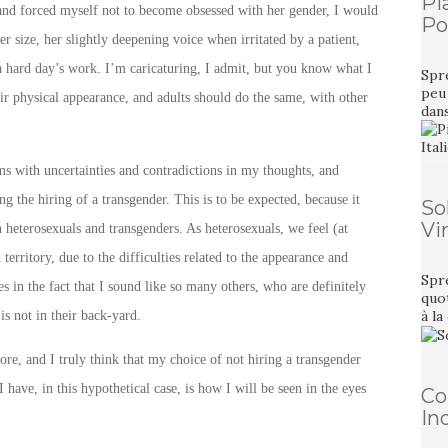
Pi
t and forced myself not to become obsessed with her gender, I would
Pou
 size, her slightly deepening voice when irritated by a patient,
 a hard day’s work. I’m caricaturing, I admit, but you know what I
Spre
peu 
ir physical appearance, and adults should do the same, with other
dan
ms with uncertainties and contradictions in my thoughts, and
g the hiring of a transgender. This is to be expected, because it
So
Vi
n heterosexuals and transgenders. As heterosexuals, we feel (at
territory, due to the difficulties related to the appearance and
Spre
s in the fact that I sound like so many others, who are definitely
quot
à la
is not in their back-yard.
e, and I truly think that my choice of not hiring a transgender
 have, in this hypothetical case, is how I will be seen in the eyes
Co
In