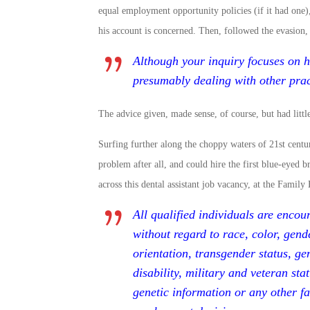
equal employment opportunity policies (if it had one), 
his account is concerned. Then, followed the evasion,
Although your inquiry focuses on h
presumably dealing with other pract
The advice given, made sense, of course, but had littl
Surfing further along the choppy waters of 21st centur
problem after all, and could hire the first blue-eyed 
across this dental assistant job vacancy, at the Fami
All qualified individuals are encou
without regard to race, color, gende
orientation, transgender status, ge
disability, military and veteran stat
genetic information or any other fa