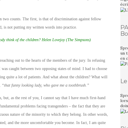
écri
n two counts. The first, is that of discrimination against fellow
PA
, is not putting my written words into practice.
Bo
dy think of the children? Helen Lovejoy (The Simpsons)
Spr
un t
en 
eaching out to the hearts of the members of the jury. In refusing
, I was caught between two opposing states of mind. I had to choose
ing quite a lot of patients. And what about the children? What will
Le
t,
“that funny looking lady, who gave me a toothbrush.”
Spr
s, but, as the rest of you, I cannot say that I have much first-hand
lors
dois
fundamental problems facing transgenders – the fact that they are
icuous nature of the minority to which they belong. In other words,
lated, and the more uncomfortable you become. In fact, I am quite