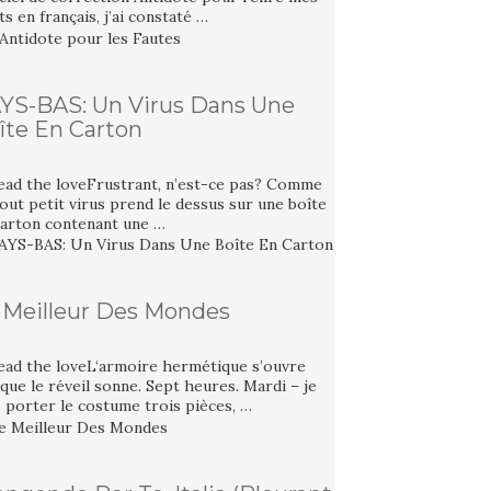
ts en français, j’ai constaté …
YS-BAS: Un Virus Dans Une
îte En Carton
ead the loveFrustrant, n’est-ce pas? Comme
out petit virus prend le dessus sur une boîte
carton contenant une …
 Meilleur Des Mondes
ead the loveL‘armoire hermétique s’ouvre
que le réveil sonne. Sept heures. Mardi – je
 porter le costume trois pièces, …