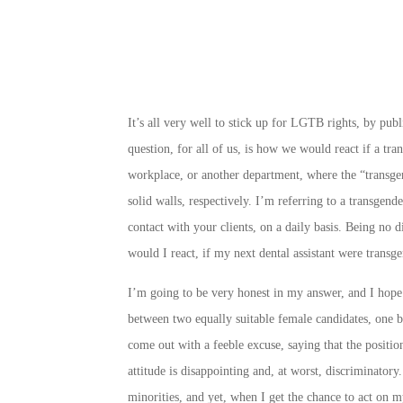
It’s all very well to stick up for LGTB rights, by pub
question, for all of us, is how we would react if a tra
workplace, or another department, where the “transge
solid walls, respectively. I’m referring to a transgende
contact with your clients, on a daily basis. Being no 
would I react, if my next dental assistant were transg
I’m going to be very honest in my answer, and I hope 
between two equally suitable female candidates, one b
come out with a feeble excuse, saying that the positio
attitude is disappointing and, at worst, discriminatory
minorities, and yet, when I get the chance to act on my