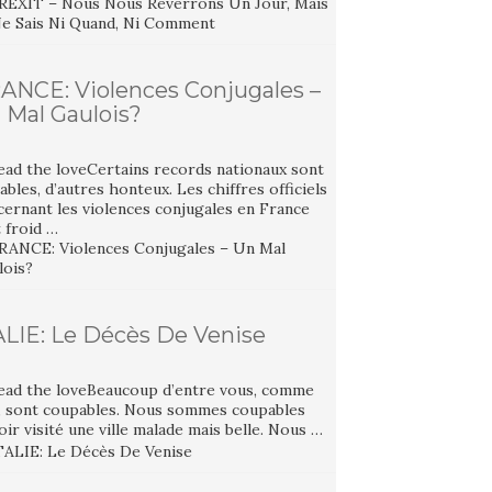
ANCE: Violences Conjugales –
 Mal Gaulois?
ead the loveCertains records nationaux sont
ables, d’autres honteux. Les chiffres officiels
cernant les violences conjugales en France
 froid …
ALIE: Le Décès De Venise
ead the loveBeaucoup d’entre vous, comme
, sont coupables. Nous sommes coupables
oir visité une ville malade mais belle. Nous …