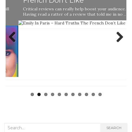
French Don’t Like
Critical reviews can really help boost your audience.
Having read a ratter of a review that told me in no …
Previ
Next
ous
Search
SEARCH