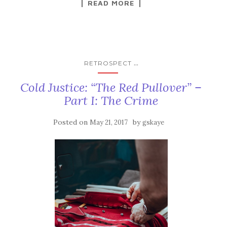
READ MORE
...
RETROSPECT
Cold Justice: “The Red Pullover” –
Part I: The Crime
Posted on
by
May 21, 2017
gskaye