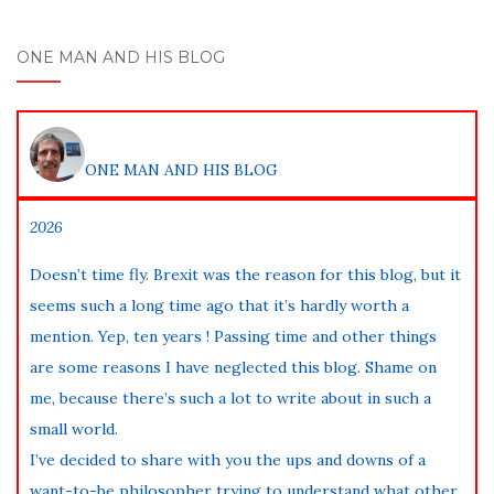
ONE MAN AND HIS BLOG
ONE MAN AND HIS BLOG
2026
Doesn’t time fly. Brexit was the reason for this blog, but it
seems such a long time ago that it’s hardly worth a
mention. Yep, ten years ! Passing time and other things
are some reasons I have neglected this blog. Shame on
me, because there’s such a lot to write about in such a
small world.
I’ve decided to share with you the ups and downs of a
want-to-be philosopher trying to understand what other