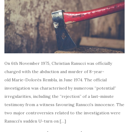
On 6th November 1975, Christian Ranucci was officially
charged with the abduction and murder of 8-year-
old Marie-Dolorès Rembla, in June 1974. The official
investigation was characterised by numerous “potential”
irregularities, including the “rejection” of a last-minute
testimony from a witness favouring Ranucci’s innocence. The
two major controversies related to the investigation were
Ranucci’s sudden U-turn on […]