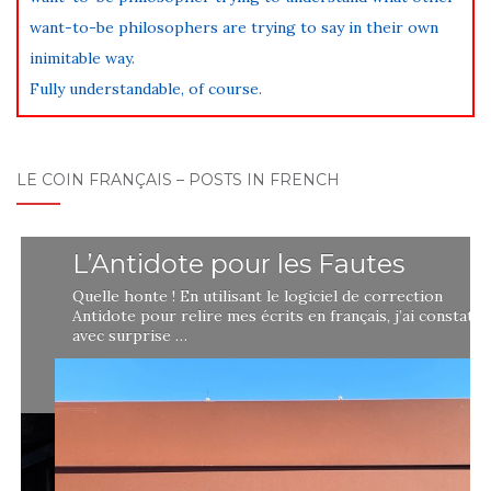
want-to-be philosophers are trying to say in their own
inimitable way.
Fully understandable, of course.
LE COIN FRANÇAIS – POSTS IN FRENCH
L’Antidote pour les Fautes
Quelle honte ! En utilisant le logiciel de correction
Antidote pour relire mes écrits en français, j’ai constaté
avec surprise …