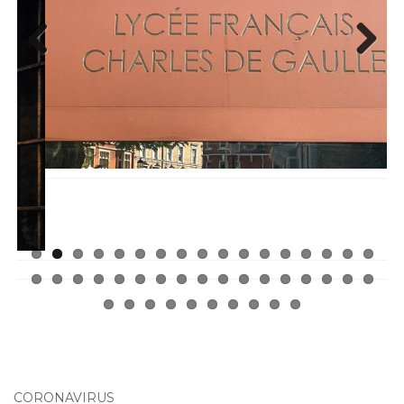
Previ
Next
ous
CORONAVIRUS