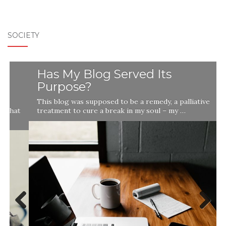
SOCIETY
Has My Blog Served Its
Purpose?
This blog was supposed to be a remedy, a palliative
t
treatment to cure a break in my soul – my …
Previ
Next
ous