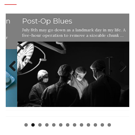
Post-Op Blues
July 8th may go down as a landmark day in my life. A
five-hour operation to remove a sizeable chunk …
Previ
Next
ous