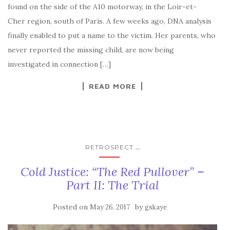
found on the side of the A10 motorway, in the Loir-et-
Cher region, south of Paris. A few weeks ago, DNA analysis
finally enabled to put a name to the victim. Her parents, who
never reported the missing child, are now being
investigated in connection […]
READ MORE
...
RETROSPECT
Cold Justice: “The Red Pullover” –
Part II: The Trial
Posted on
by
May 26, 2017
gskaye