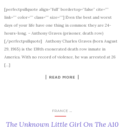
[perfectpullquote align=”full” bordertop=”false” cite=””
link=”” color=”” class=”” size=””] Even the best and worst
days of your life have one thing in common: they are 24-
hours-long. – Anthony Graves (prisoner, death row)
[/perfectpullquote] Anthony Charles Graves (born August
29, 1965) is the 138th exonerated death row inmate in
America. With no record of violence, he was arrested at 26
[…]
READ MORE
...
FRANCE
The Unknown Little Girl On The A10