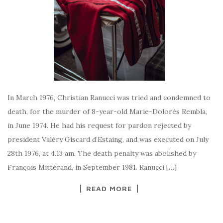
In March 1976, Christian Ranucci was tried and condemned to
death, for the murder of 8-year-old Marie-Dolorès Rembla,
in June 1974. He had his request for pardon rejected by
president Valéry Giscard d’Estaing, and was executed on July
28th 1976, at 4.13 am. The death penalty was abolished by
François Mittérand, in September 1981. Ranucci […]
READ MORE