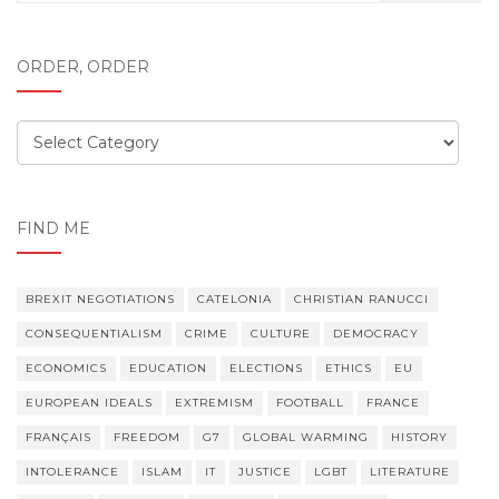
for:
ORDER, ORDER
Order,
order
FIND ME
BREXIT NEGOTIATIONS
CATELONIA
CHRISTIAN RANUCCI
CONSEQUENTIALISM
CRIME
CULTURE
DEMOCRACY
ECONOMICS
EDUCATION
ELECTIONS
ETHICS
EU
EUROPEAN IDEALS
EXTREMISM
FOOTBALL
FRANCE
FRANÇAIS
FREEDOM
G7
GLOBAL WARMING
HISTORY
INTOLERANCE
ISLAM
IT
JUSTICE
LGBT
LITERATURE