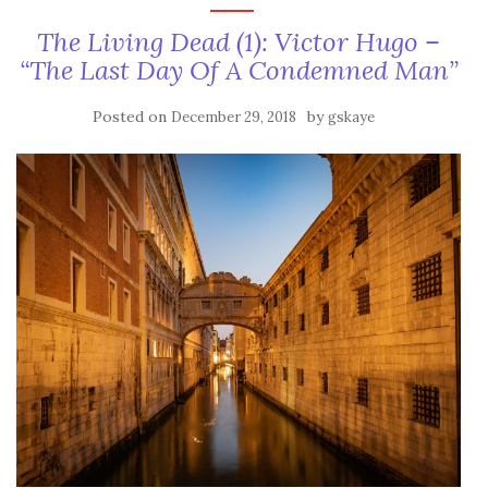
The Living Dead (1): Victor Hugo –
“The Last Day Of A Condemned Man”
Posted on
by
December 29, 2018
gskaye