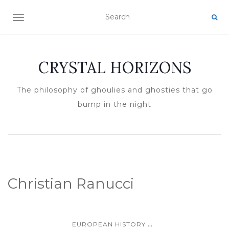
TOGGLE NAVIGATION
CRYSTAL HORIZONS
The philosophy of ghoulies and ghosties that go
bump in the night
Christian Ranucci
...
EUROPEAN HISTORY