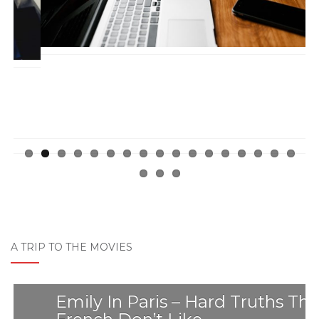
A TRIP TO THE MOVIES
Emily In Paris – Hard Truths The