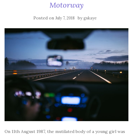
Motorway
Posted on
by
July 7, 2018
gskaye
On 11th August 1987, the mutilated body of a young girl was