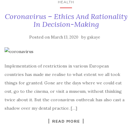
HEALTH
Coronavirus – Ethics And Rationality
In Decision-Making
Posted on
by
March 13, 2020
gskaye
Implementation of restrictions in various European
countries has made me realise to what extent we all took
things for granted. Gone are the days where we could eat
out, go to the cinema, or visit a museum, without thinking
twice about it. But the coronavirus outbreak has also cast a
shadow over my dental practice. […]
READ MORE