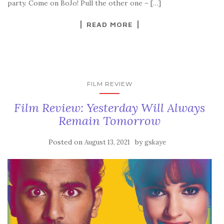
party. Come on BoJo! Pull the other one – […]
READ MORE
FILM REVIEW
Film Review: Yesterday Will Always
Remain Tomorrow
Posted on
by
August 13, 2021
gskaye