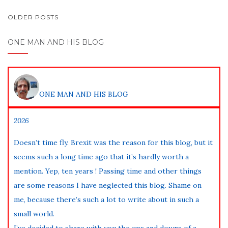
POSTS
OLDER POSTS
NAVIGATION
ONE MAN AND HIS BLOG
ONE MAN AND HIS BLOG
2026
Doesn’t time fly. Brexit was the reason for this blog, but it
seems such a long time ago that it’s hardly worth a
mention. Yep, ten years ! Passing time and other things
are some reasons I have neglected this blog. Shame on
me, because there’s such a lot to write about in such a
small world.
I’ve decided to share with you the ups and downs of a