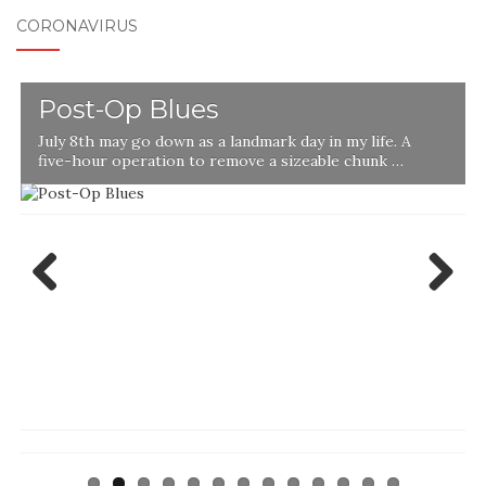
CORONAVIRUS
Post-Op Blues
July 8th may go down as a landmark day in my life. A
five-hour operation to remove a sizeable chunk …
Previ
Next
ous