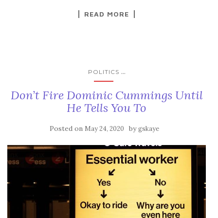
READ MORE
...
POLITICS
Don’t Fire Dominic Cummings Until
He Tells You To
Posted on
by
May 24, 2020
gskaye