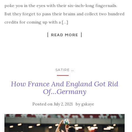
poke you in the eyes with their six-inch-long fingernails.
But they forget to pass their brains and collect two hundred
credits for coming up with a […]
READ MORE
...
SATIRE
How France And England Got Rid
Of…Germany
Posted on
by
July 2, 2021
gskaye