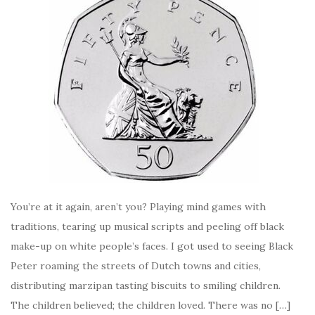
You’re at it again, aren’t you? Playing mind games with
traditions, tearing up musical scripts and peeling off black
make-up on white people’s faces. I got used to seeing Black
Peter roaming the streets of Dutch towns and cities,
distributing marzipan tasting biscuits to smiling children.
The children believed; the children loved. There was no […]