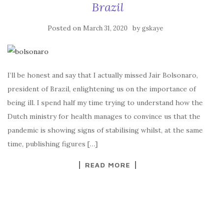
Brazil
Posted on
by
March 31, 2020
gskaye
I’ll be honest and say that I actually missed Jair Bolsonaro,
president of Brazil, enlightening us on the importance of
being ill. I spend half my time trying to understand how the
Dutch ministry for health manages to convince us that the
pandemic is showing signs of stabilising whilst, at the same
time, publishing figures […]
READ MORE