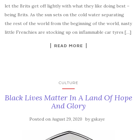
let the Brits get off lightly with what they like doing best –
being Brits. As the sun sets on the cold water separating
the rest of the world from the beginning of the world, nasty
little Frenchies are stocking up on inflammable car tyres […]
READ MORE
CULTURE
Black Lives Matter In A Land Of Hope
And Glory
Posted on
by
August 29, 2020
gskaye