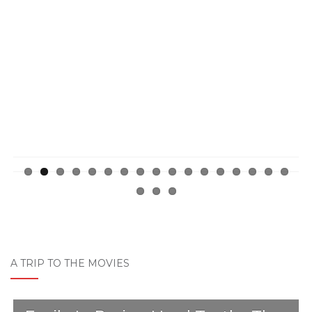
Previ
Next
ous
A TRIP TO THE MOVIES