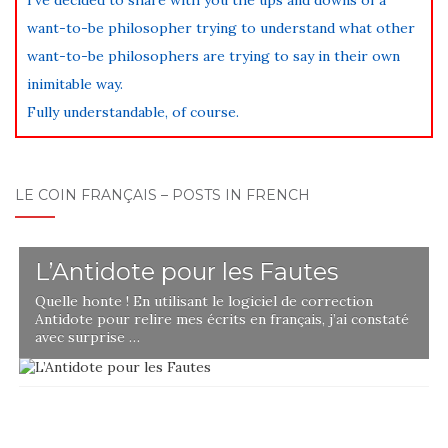
want-to-be philosopher trying to understand what other
want-to-be philosophers are trying to say in their own
inimitable way.
Fully understandable, of course.
LE COIN FRANÇAIS – POSTS IN FRENCH
L’Antidote pour les Fautes
Quelle honte ! En utilisant le logiciel de correction
Antidote pour relire mes écrits en français, j’ai constaté
avec surprise …