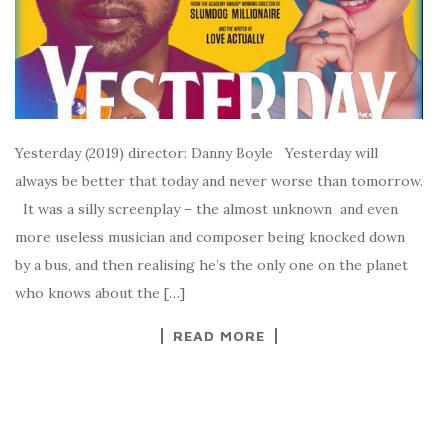
Yesterday (2019) director: Danny Boyle Yesterday will
always be better that today and never worse than tomorrow.
It was a silly screenplay – the almost unknown and even
more useless musician and composer being knocked down
by a bus, and then realising he’s the only one on the planet
who knows about the […]
READ MORE