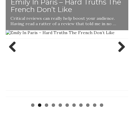
Emily In Paris – Hard Truths The
French Don’t Like
Critical reviews can really help boost your audience.
Having read a ratter of a review that told me in no …
Previ
Next
ous