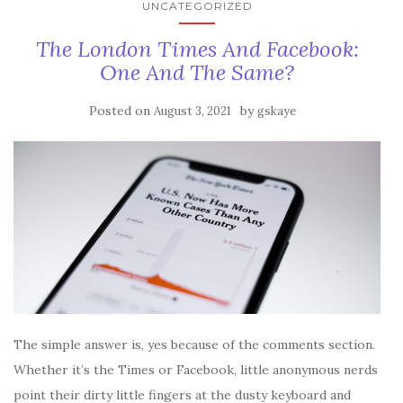
UNCATEGORIZED
The London Times And Facebook:
One And The Same?
Posted on
by
August 3, 2021
gskaye
The simple answer is, yes because of the comments section.
Whether it’s the Times or Facebook, little anonymous nerds
point their dirty little fingers at the dusty keyboard and