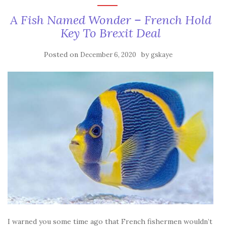
A Fish Named Wonder – French Hold
Key To Brexit Deal
Posted on
by
December 6, 2020
gskaye
I warned you some time ago that French fishermen wouldn’t