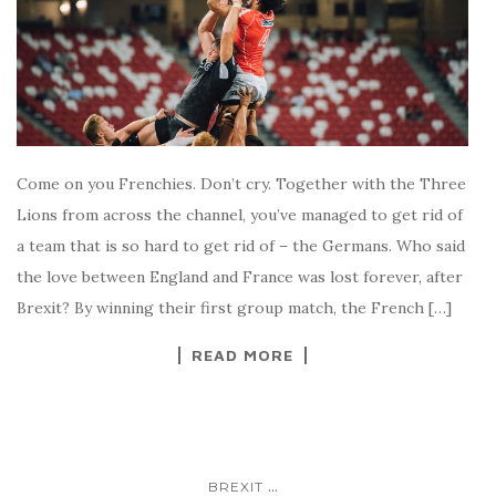
Come on you Frenchies. Don’t cry. Together with the Three
Lions from across the channel, you’ve managed to get rid of
a team that is so hard to get rid of – the Germans. Who said
the love between England and France was lost forever, after
Brexit? By winning their first group match, the French […]
READ MORE
...
BREXIT