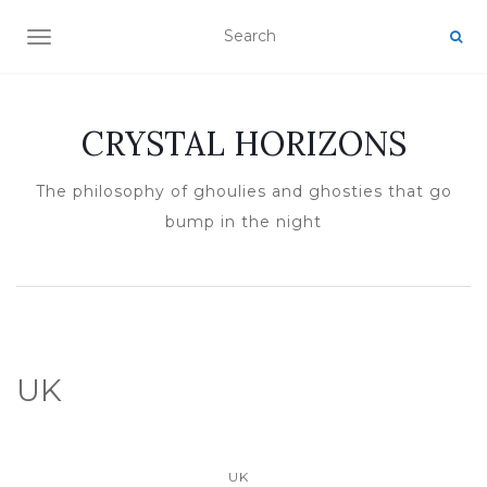
TOGGLE NAVIGATION
CRYSTAL HORIZONS
The philosophy of ghoulies and ghosties that go
bump in the night
UK
UK