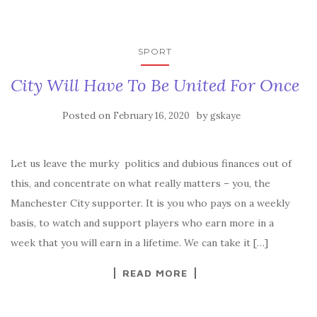
SPORT
City Will Have To Be United For Once
Posted on
by
February 16, 2020
gskaye
Let us leave the murky politics and dubious finances out of
this, and concentrate on what really matters – you, the
Manchester City supporter. It is you who pays on a weekly
basis, to watch and support players who earn more in a
week that you will earn in a lifetime. We can take it […]
READ MORE