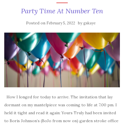
Party Time At Number Ten
Posted on
by
February 5, 2022
gskaye
How I longed for today to arrive. The invitation that lay
dormant on my mantelpiece was coming to life at 7.00 pm. I
held it tight and read it again: Yours Truly had been invited
to Boris Johnson’s (BoJo from now on) garden stroke office