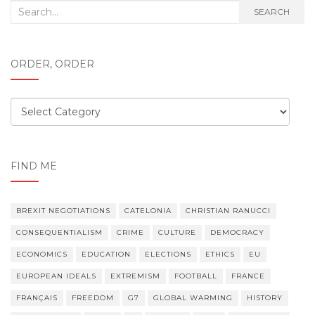
Search
SEARCH
for:
ORDER, ORDER
Order,
order
FIND ME
BREXIT NEGOTIATIONS
CATELONIA
CHRISTIAN RANUCCI
CONSEQUENTIALISM
CRIME
CULTURE
DEMOCRACY
ECONOMICS
EDUCATION
ELECTIONS
ETHICS
EU
EUROPEAN IDEALS
EXTREMISM
FOOTBALL
FRANCE
FRANÇAIS
FREEDOM
G7
GLOBAL WARMING
HISTORY