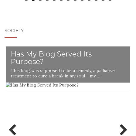
SOCIETY
Has My Blog Served Its
Purpose?
This blog was supposed to be a remedy, a palliative
t
treatment to cure a break in my soul – my …