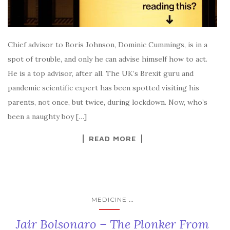
Chief advisor to Boris Johnson, Dominic Cummings, is in a
spot of trouble, and only he can advise himself how to act.
He is a top advisor, after all. The UK’s Brexit guru and
pandemic scientific expert has been spotted visiting his
parents, not once, but twice, during lockdown. Now, who’s
been a naughty boy […]
READ MORE
...
MEDICINE
Jair Bolsonaro – The Plonker From