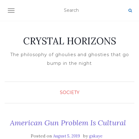
TOGGLE NAVIGATION
CRYSTAL HORIZONS
The philosophy of ghoulies and ghosties that go
bump in the night
SOCIETY
American Gun Problem Is Cultural
Posted on
by
August 5, 2019
gskaye