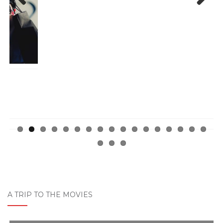
Previ
Next
ous
A TRIP TO THE MOVIES