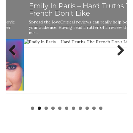
Emily In Paris – Hard Truths The
French Don’t Like
Spread the loveCritical reviews can really help boost
your audience. Having read a ratter of a review that told
me …
Previ
Next
ous