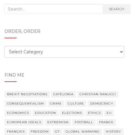
Search
SEARCH
for:
ORDER, ORDER
Order,
order
FIND ME
BREXIT NEGOTIATIONS
CATELONIA
CHRISTIAN RANUCCI
CONSEQUENTIALISM
CRIME
CULTURE
DEMOCRACY
ECONOMICS
EDUCATION
ELECTIONS
ETHICS
EU
EUROPEAN IDEALS
EXTREMISM
FOOTBALL
FRANCE
FRANÇAIS
FREEDOM
G7
GLOBAL WARMING
HISTORY