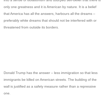
into a sense of isolationism and usurped self-belief that there is
only one greatness and it is American by nature. It is a belief
that America has all the answers, harbours all the dreams –
preferably white dreams that should not be interfered with or
threatened from outside its borders.
Donald Trump has the answer – less immigration so that less
immigrants be killed on American streets. The building of the
wall is justified as a safety measure rather than a repressive
one.