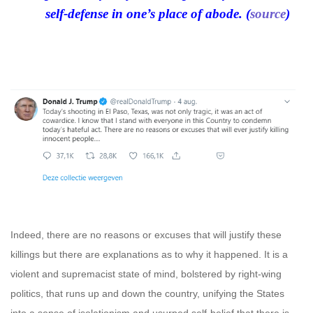
self-defense in one’s place of abode. (
source
)
Indeed, there are no reasons or excuses that will justify these
killings but there are explanations as to why it happened. It is a
violent and supremacist state of mind, bolstered by right-wing
politics, that runs up and down the country, unifying the States