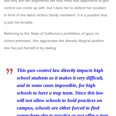
Not only are her arguments the only ones that opponents to gun
control can come up with, but I dare her to defend her position
in front of the latest victims’ family members. It is a position that
is just not tenable.
Referring to the State of California’s prohibition of guns on
school premises, she aggravates the already illogical position
she has put herself in by stating,
This gun control law directly impacts high
school students as it makes it very difficult,
and in some cases impossible, for high
schools to have a trap team. Since this law
will not allow schools to hold practices on
campus, schools are either forced to find
somewhere else to practice or not offer a trap