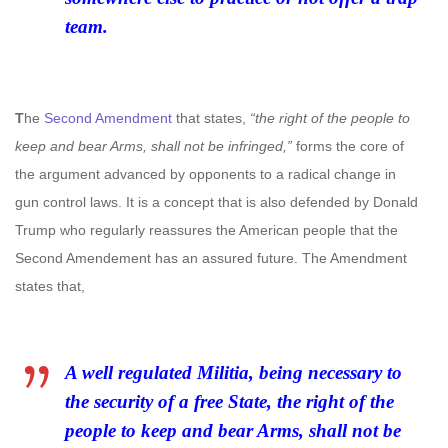
team.
T
he
Second Amendment
that states,
“the right of the people to
keep and bear Arms, shall not be infringed,”
forms the core of
the argument advanced by opponents to a radical change in
gun control laws. It is a concept that is also defended by Donald
Trump who regularly reassures the American people that the
Second Amendement has an assured future. The Amendment
states that,
A well regulated Militia, being necessary to
the security of a free State, the right of the
people to keep and bear Arms, shall not be