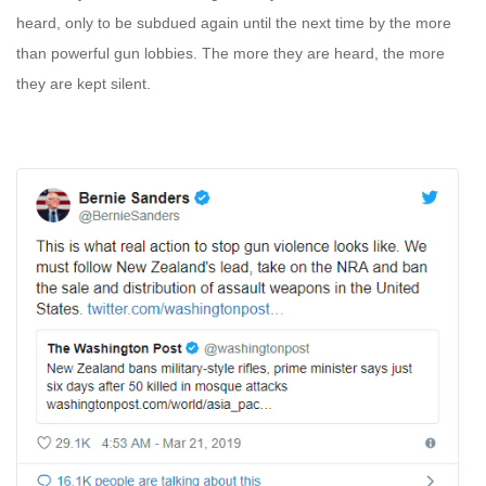
heard, only to be subdued again until the next time by the more
than powerful gun lobbies. The more they are heard, the more
they are kept silent.