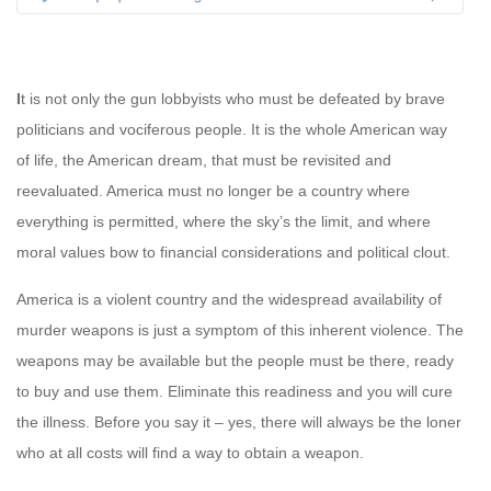
I
t is not only the gun lobbyists who must be defeated by brave
politicians and vociferous people. It is the whole American way
of life, the American dream, that must be revisited and
reevaluated. America must no longer be a country where
everything is permitted, where the sky’s the limit, and where
moral values bow to financial considerations and political clout.
America is a violent country and the widespread availability of
murder weapons is just a symptom of this inherent violence. The
weapons may be available but the people must be there, ready
to buy and use them. Eliminate this readiness and you will cure
the illness. Before you say it – yes, there will always be the loner
who at all costs will find a way to obtain a weapon.