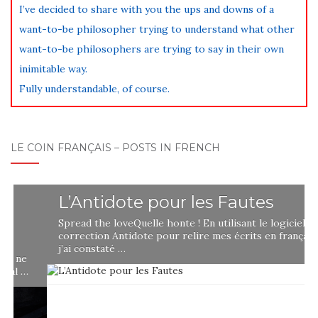
I’ve decided to share with you the ups and downs of a
want-to-be philosopher trying to understand what other
want-to-be philosophers are trying to say in their own
inimitable way.
Fully understandable, of course.
LE COIN FRANÇAIS – POSTS IN FRENCH
L’Antidote pour les Fautes
Spread the loveQuelle honte ! En utilisant le logiciel de
correction Antidote pour relire mes écrits en français,
j’ai constaté …