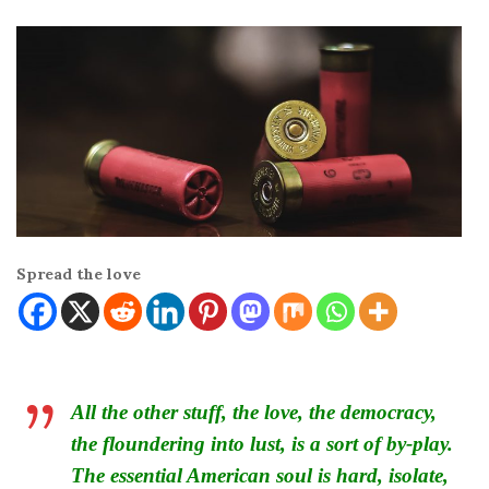
Spread the love
All the other stuff, the love, the democracy,
the floundering into lust, is a sort of by-play.
The essential American soul is hard, isolate,