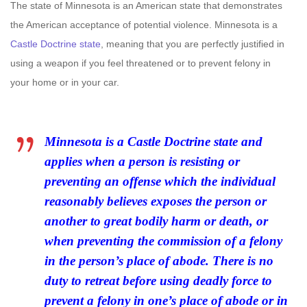
The state of Minnesota is an American state that demonstrates
the American acceptance of potential violence. Minnesota is a
Castle Doctrine state
, meaning that you are perfectly justified in
using a weapon if you feel threatened or to prevent felony in
your home or in your car.
Minnesota is a Castle Doctrine state and
applies when a person is resisting or
preventing an offense which the individual
reasonably believes exposes the person or
another to great bodily harm or death, or
when preventing the commission of a felony
in the person’s place of abode. There is no
duty to retreat before using deadly force to
prevent a felony in one’s place of abode or in