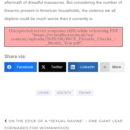
aftermath of dreadful massacres. But considering the number of
firearms present in American households, the violence we all
deplore could be much worse than it currently is.
Unexpected server response (429) while retrieving PDF
"https://crystalhorizons.nl/wp-
content/uploads/2019/08/NICS_Firearm_Checks_-
_Month_Year.pdf".
Share via:
Facebook
Twitter
LinkedIn
More
CRIME
SOCIETY
TRUMP
Post
ON THE EDGE OF A “SEXUAL RAVINE” – ONE GIANT LEAP
FORWARDS FOR WOMANHOOD