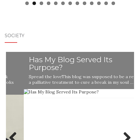
SOCIETY
Has My Blog Served Its
Purpose?
Spread the loveThis blog was supposed to be a remedy,
a palliative treatment to cure a break in my soul …