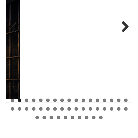
Previ
Next
ous