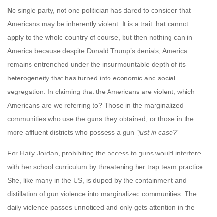
N
o single party, not one politician has dared to consider that
Americans may be inherently violent. It is a trait that cannot
apply to the whole country of course, but then nothing can in
America because despite Donald Trump’s denials, America
remains entrenched under the insurmountable depth of its
heterogeneity that has turned into economic and social
segregation. In claiming that the Americans are violent, which
Americans are we referring to? Those in the marginalized
communities who use the guns they obtained, or those in the
more affluent districts who possess a gun
“just in case?”
For Haily Jordan, prohibiting the access to guns would interfere
with her school curriculum by threatening her trap team practice.
She, like many in the US, is duped by the containment and
distillation of gun violence into marginalized communities. The
daily violence passes unnoticed and only gets attention in the