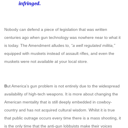
infringed.
Nobody can defend a piece of legislation that was written
centuries ago when gun technology was nowhere near to what it
is today. The Amendment alludes to,
“a well regulated militia,”
equipped with muskets instead of assault rifles, and even the
muskets were not available at your local store.
B
ut America’s gun problem is not entirely due to the widespread
availability of high-tech weapons. It is more about changing the
American mentality that is still deeply embedded in cowboy-
country and has not acquired cultural wisdom. Whilst it is true
that public outrage occurs every time there is a mass shooting, it
is the only time that the anti-gun lobbyists make their voices