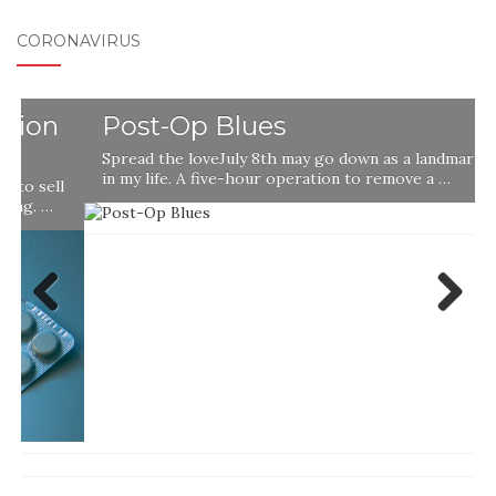
CORONAVIRUS
Post-Op Blues
Spread the loveJuly 8th may go down as a landmark day
in my life. A five-hour operation to remove a …
l
Previ
Next
ous