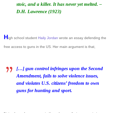
stoic, and a killer. It has never yet melted. –
D.H. Lawrence (1923)
H
igh school student
Haily Jordan
wrote an essay defending the
free access to guns in the US. Her main argument is that,
[…] gun control infringes upon the Second
Amendment, fails to solve violence issues,
and violates U.S. citizens’ freedom to own
guns for hunting and sport.