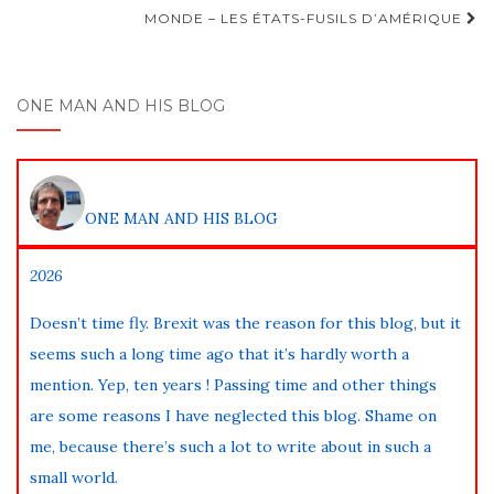
navigation
MONDE – LES ÉTATS-FUSILS D’AMÉRIQUE
ONE MAN AND HIS BLOG
ONE MAN AND HIS BLOG
2026
Doesn’t time fly. Brexit was the reason for this blog, but it
seems such a long time ago that it’s hardly worth a
mention. Yep, ten years ! Passing time and other things
are some reasons I have neglected this blog. Shame on
me, because there’s such a lot to write about in such a
small world.