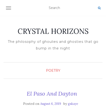
TOGGLE NAVIGATION
CRYSTAL HORIZONS
The philosophy of ghoulies and ghosties that go
bump in the night
POETRY
El Paso And Dayton
Posted on
by
August 6, 2019
gskaye