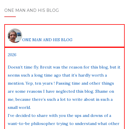
ONE MAN AND HIS BLOG
ONE MAN AND HIS BLOG
2026
Doesn’t time fly. Brexit was the reason for this blog, but it
seems such a long time ago that it’s hardly worth a
mention. Yep, ten years ! Passing time and other things
are some reasons I have neglected this blog. Shame on
me, because there’s such a lot to write about in such a
small world.
I’ve decided to share with you the ups and downs of a
want-to-be philosopher trying to understand what other