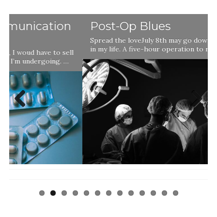
Post-Op Blues
Spread the loveJuly 8th may go down as a landmark day
in my life. A five-hour operation to remove a …
l
Previ
Next
ous