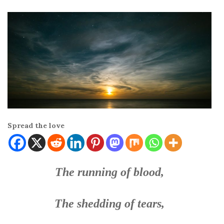
Spread the love
The running of blood,
The shedding of tears,