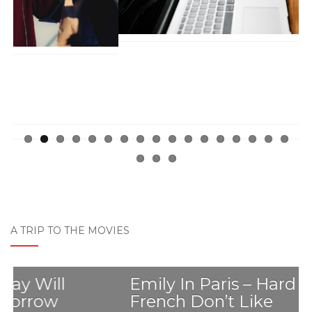
A TRIP TO THE MOVIES
Emily In Paris – Hard Truths The
French Don’t Like