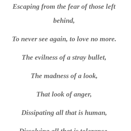
Escaping from the fear of those left
behind,
To never see again, to love no more.
The evilness of a stray bullet,
The madness of a look,
That look of anger,
Dissipating all that is human,
Dissolving all that is tolerance.