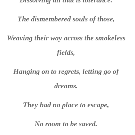
The dismembered souls of those,
Weaving their way across the smokeless
fields,
Hanging on to regrets, letting go of
dreams.
They had no place to escape,
No room to be saved.