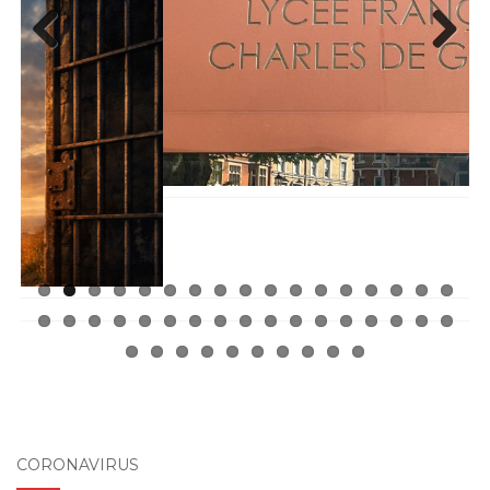
Previ
Next
ous
CORONAVIRUS