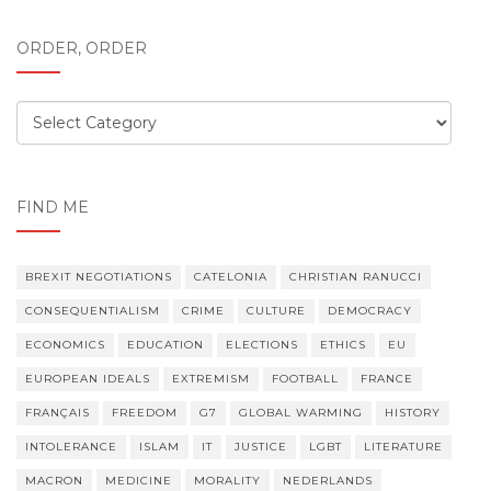
ORDER, ORDER
Order,
order
FIND ME
BREXIT NEGOTIATIONS
CATELONIA
CHRISTIAN RANUCCI
CONSEQUENTIALISM
CRIME
CULTURE
DEMOCRACY
ECONOMICS
EDUCATION
ELECTIONS
ETHICS
EU
EUROPEAN IDEALS
EXTREMISM
FOOTBALL
FRANCE
FRANÇAIS
FREEDOM
G7
GLOBAL WARMING
HISTORY
INTOLERANCE
ISLAM
IT
JUSTICE
LGBT
LITERATURE
MACRON
MEDICINE
MORALITY
NEDERLANDS