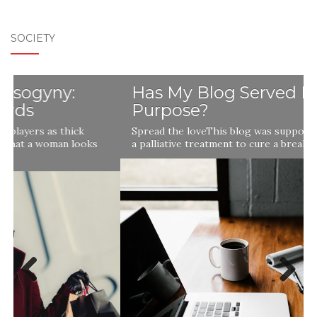
SOCIETY
Has My Blog Served Its
Purpose?
Spread the loveThis blog was supposed to be a remedy,
a palliative treatment to cure a break in my soul …
Previ
Next
ous