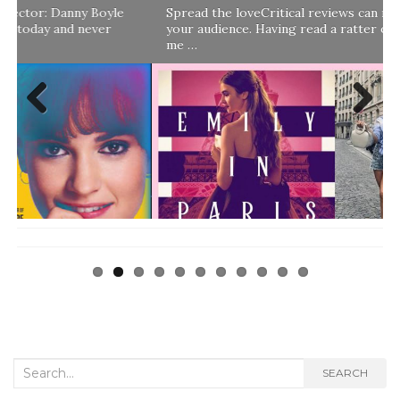
Spread the loveCritical reviews can really help boost
your audience. Having read a ratter of a review that told
me …
Previ
Next
ous
Search
SEARCH
for: