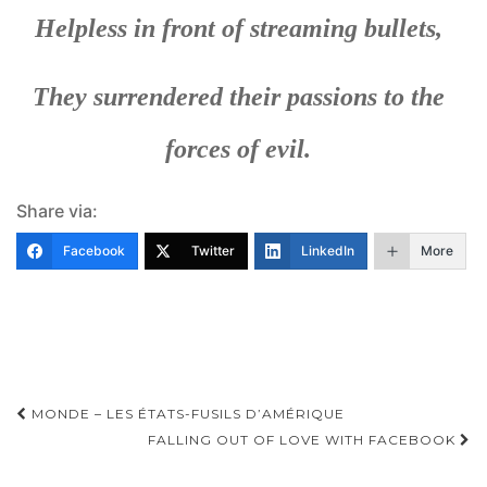
Helpless in front of streaming bullets,
They surrendered their passions to the
forces of evil.
Share via:
Facebook
Twitter
LinkedIn
More
Post
MONDE – LES ÉTATS-FUSILS D’AMÉRIQUE
navigation
FALLING OUT OF LOVE WITH FACEBOOK