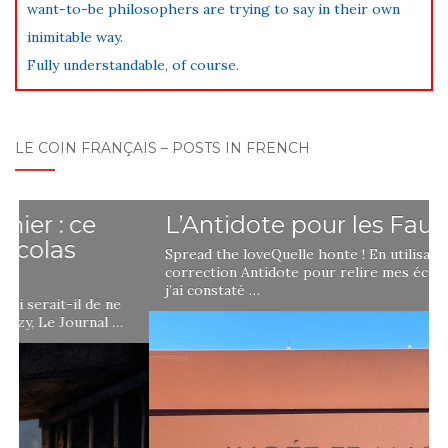
want-to-be philosophers are trying to say in their own
inimitable way.
Fully understandable, of course.
LE COIN FRANÇAIS – POSTS IN FRENCH
L’Antidote pour les Fautes
Spread the loveQuelle honte ! En utilisant le logiciel de
correction Antidote pour relire mes écrits en français,
j’ai constaté …