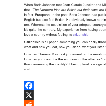
When Boris Johnson met Jean-Claude Juncker and Mich
that,
“The Northern Irish are British but their cows are I
in fact, European. In the past, Boris Johnson has publi
English but also feel British. He obviously knows nothin
are. Whereas the acquisition of your adopted country’s l
it’s quite the contrary. My experience from having been
love a country without feeling its
citizenship
.
Citizenship is all paper, something you can easily throw 
what and how you eat, how you sleep, what you listen 
How can Theresa May cast judgement on the emotions of 
How can you describe the emotions of the other as “no
thus demeaning the identity? If being plural is a sign
void.