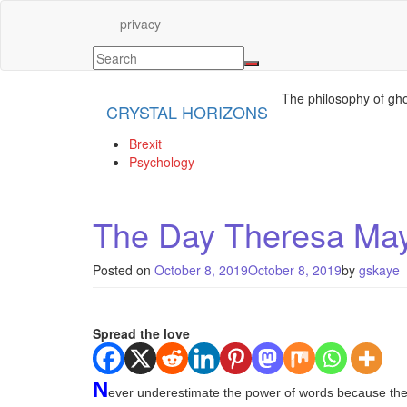
privacy
The philosophy of gho
CRYSTAL HORIZONS
Brexit
Psychology
The Day Theresa May 
Posted on
October 8, 2019
October 8, 2019
by
gskaye
Spread the love
N
ever underestimate the power of words because their