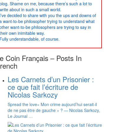
blog. Shame on me, because there’s such a lot to
write about in such a small world.
I’ve decided to share with you the ups and downs of
a want-to-be philosopher trying to understand what
other want-to-be philosophers are trying to say in
their own inimitable way.
Fully understandable, of course.
e Coin Français – Posts In
rench
Les Carnets d’un Prisonier :
ce que fait l’écriture de
Nicolas Sarkozy
Spread the love« Mon crime aujourd’hui serait-il
de ne pas être de gauche » ? — Nicolas Sarkozy,
Le Journal …