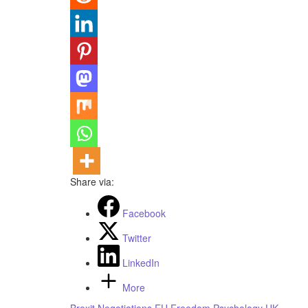
Share via:
Facebook
Twitter
LinkedIn
More