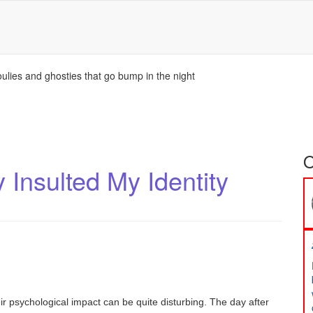
ulies and ghosties that go bump in the night
O
Insulted My Identity
 psychological impact can be quite disturbing. The day after