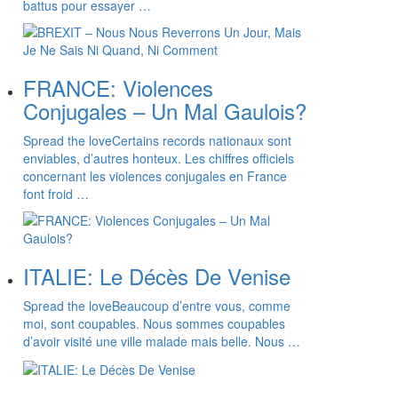
battus pour essayer …
FRANCE: Violences
Conjugales – Un Mal Gaulois?
Spread the loveCertains records nationaux sont
enviables, d’autres honteux. Les chiffres officiels
concernant les violences conjugales en France
font froid …
ITALIE: Le Décès De Venise
Spread the loveBeaucoup d’entre vous, comme
moi, sont coupables. Nous sommes coupables
d’avoir visité une ville malade mais belle. Nous …