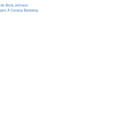
de Boris Johnson
ject A Corsica Backstop