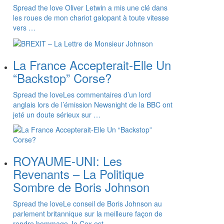
Spread the love Oliver Letwin a mis une clé dans
les roues de mon chariot galopant à toute vitesse
vers …
La France Accepterait-Elle Un
“Backstop” Corse?
Spread the loveLes commentaires d’un lord
anglais lors de l’émission Newsnight de la BBC ont
jeté un doute sérieux sur …
ROYAUME-UNI: Les
Revenants – La Politique
Sombre de Boris Johnson
Spread the loveLe conseil de Boris Johnson au
parlement britannique sur la meilleure façon de
rendre hommage Jo Cox est …