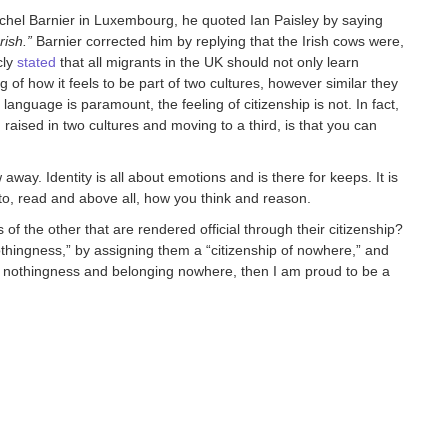
el Barnier in Luxembourg, he quoted Ian Paisley by saying
rish.”
Barnier corrected him by replying that the Irish cows were,
cly
stated
that all migrants in the UK should not only learn
g of how it feels to be part of two cultures, however similar they
anguage is paramount, the feeling of citizenship is not. In fact,
 raised in two cultures and moving to a third, is that you can
away. Identity is all about emotions and is there for keeps. It is
to, read and above all, how you think and reason.
the other that are rendered official through their citizenship?
thingness,” by assigning them a “citizenship of nowhere,” and
 of nothingness and belonging nowhere, then I am proud to be a