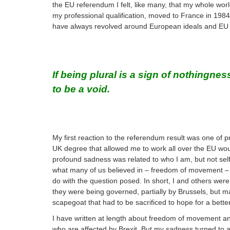
the EU referendum I felt, like many, that my whole wo
my professional qualification, moved to France in 1984 
have always revolved around European ideals and EU 
If being plural is a sign of nothingn
to be a void.
My first reaction to the referendum result was one of 
UK degree that allowed me to work all over the EU woul
profound sadness was related to who I am, but not self-c
what many of us believed in – freedom of movement – wa
do with the question posed. In short, I and others wer
they were being governed, partially by Brussels, but m
scapegoat that had to be sacrificed to hope for a better
I have written at length about freedom of movement an
who are affected by Brexit. But my sadness turned to 