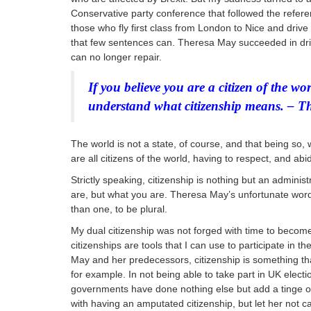
Conservative party conference that followed the refe
those who fly first class from London to Nice and drive
that few sentences can. Theresa May succeeded in driv
can no longer repair.
If you believe you are a citizen of the wo
understand what citizenship means. – T
The world is not a state, of course, and that being so,
are all citizens of the world, having to respect, and abi
Strictly speaking, citizenship is nothing but an adminis
are, but what you are. Theresa May’s unfortunate word
than
one, to be plural.
My dual citizenship was not forged with time to become
citizenships are tools that I can use to participate in 
May and her predecessors, citizenship is something tha
for example. In not being able to take part in UK elec
governments have done nothing else but add a tinge of 
with having an amputated citizenship, but let her not c