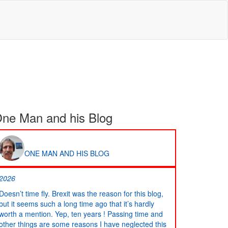
ne Man and his Blog
ONE MAN AND HIS BLOG
2026
Doesn’t time fly. Brexit was the reason for this blog,
but it seems such a long time ago that it’s hardly
worth a mention. Yep, ten years ! Passing time and
other things are some reasons I have neglected this