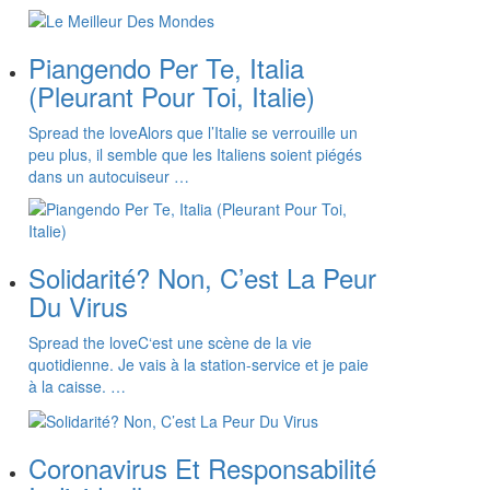
Piangendo Per Te, Italia
(Pleurant Pour Toi, Italie)
Spread the loveAlors que l’Italie se verrouille un
peu plus, il semble que les Italiens soient piégés
dans un autocuiseur …
Solidarité? Non, C’est La Peur
Du Virus
Spread the loveC‘est une scène de la vie
quotidienne. Je vais à la station-service et je paie
à la caisse. …
Coronavirus Et Responsabilité