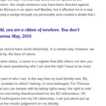
rendum. Her single sentence may have been directed against
 to Monaco in an open-roof Bentley, but it affected me in a way
ing a wedge through my personality and created a divide that I
rld, you are a citizen of nowhere. You don’t
heresa May, 2016
 we cannot have world citizenship. In a certain way, however, we
de by, the laws of nature.
trative status, a name in a register
t
hat tells others not who you
s were questioning who I am and the right I have to be more
 part of who I am, in the way that my dual identity was. My
the societies to which I belong, or once belonged. For Theresa
t you can tamper with by taking rights away, the right to vote
tions and being disenfranchised for the EU referendum, UK
nothingness into my UK citizenship. I can just about put up
ast her insular judgement on my identity.