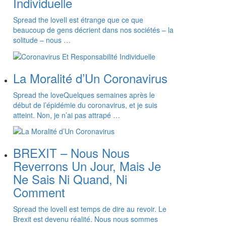
Individuelle
Spread the loveIl est étrange que ce que
beaucoup de gens décrient dans nos sociétés – la
solitude – nous …
La Moralité d’Un Coronavirus
Spread the loveQuelques semaines après le
début de l’épidémie du coronavirus, et je suis
atteint. Non, je n’ai pas attrapé …
BREXIT – Nous Nous
Reverrons Un Jour, Mais Je
Ne Sais Ni Quand, Ni
Comment
Spread the loveIl est temps de dire au revoir. Le
Brexit est devenu réalité. Nous nous sommes