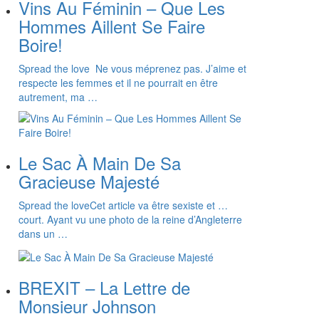
Vins Au Féminin – Que Les
Hommes Aillent Se Faire
Boire!
Spread the love Ne vous méprenez pas. J’aime et
respecte les femmes et il ne pourrait en être
autrement, ma …
Le Sac À Main De Sa
Gracieuse Majesté
Spread the loveCet article va être sexiste et …
court. Ayant vu une photo de la reine d’Angleterre
dans un …
BREXIT – La Lettre de
Monsieur Johnson