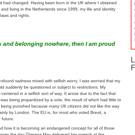
rld had changed. Having been born in the UK where I obtained
and living in the Netherlands since 1999, my life and identity
laws and rights.
ess and belonging nowhere, then I am proud
L
F
profound sadness mixed with selfish worry. I was worried that my
d suddenly be questioned or subject to restrictions. My
entered in a selfish sort of way. It arose due to the fact that
s being jeopardized by a vote, the result of which had little to
e being punished because many UK citizens did not like the way
ainly by London. The EU is, for most who voted Brexit, a
 future.
d how it is becoming an endangered concept for all of those
anger the day Theresa May delivered her speech at the