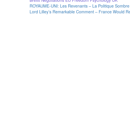
Brexit Negotiations
EU
Freedom
Psychology
UK
Post
ROYAUME-UNI: Les Revenants – La Politique Sombre 
Lord Lilley’s Remarkable Comment – France Would Re
navigation