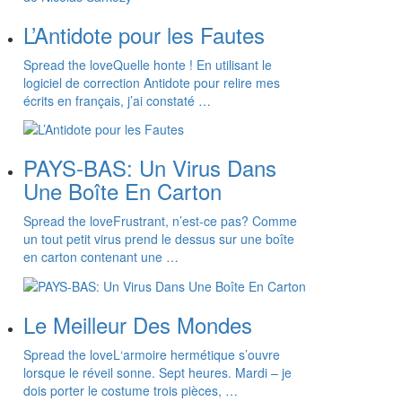
L’Antidote pour les Fautes
Spread the loveQuelle honte ! En utilisant le
logiciel de correction Antidote pour relire mes
écrits en français, j’ai constaté …
PAYS-BAS: Un Virus Dans
Une Boîte En Carton
Spread the loveFrustrant, n’est-ce pas? Comme
un tout petit virus prend le dessus sur une boîte
en carton contenant une …
Le Meilleur Des Mondes
Spread the loveL‘armoire hermétique s’ouvre
lorsque le réveil sonne. Sept heures. Mardi – je
dois porter le costume trois pièces, …