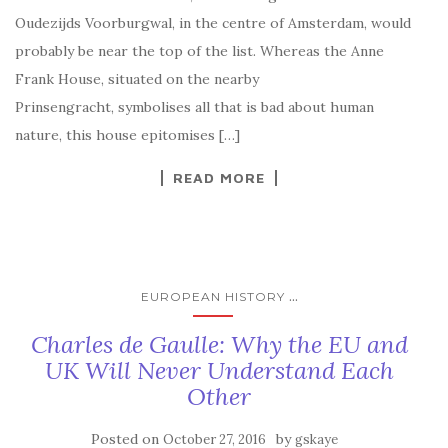
Oudezijds Voorburgwal, in the centre of Amsterdam, would
probably be near the top of the list. Whereas the Anne
Frank House, situated on the nearby
Prinsengracht, symbolises all that is bad about human
nature, this house epitomises […]
READ MORE
...
EUROPEAN HISTORY
Charles de Gaulle: Why the EU and
UK Will Never Understand Each
Other
Posted on
by
October 27, 2016
gskaye