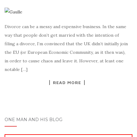
Divorce can be a messy and expensive business. In the same
way that people don’t get married with the intention of
filing a divorce, I’m convinced that the UK didn’t initially join
the EU (or European Economic Community, as it then was),
in order to cause chaos and leave it. However, at least one
notable […]
READ MORE
ONE MAN AND HIS BLOG