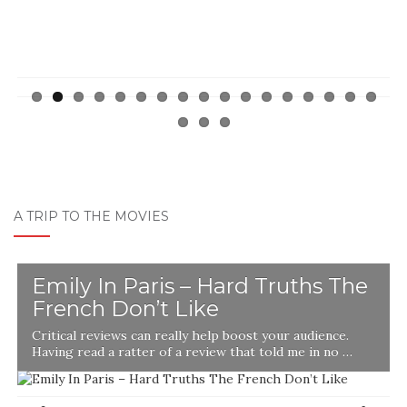
A TRIP TO THE MOVIES
Emily In Paris – Hard Truths The
French Don’t Like
Critical reviews can really help boost your audience.
Having read a ratter of a review that told me in no …