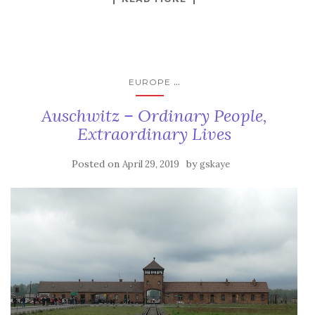
...
EUROPE
Auschwitz – Ordinary People,
Extraordinary Lives
Posted on
by
April 29, 2019
gskaye