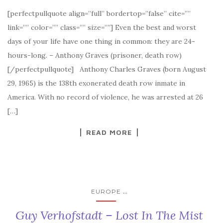
[perfectpullquote align=”full” bordertop=”false” cite=””
link=”” color=”” class=”” size=””] Even the best and worst
days of your life have one thing in common: they are 24-
hours-long. – Anthony Graves (prisoner, death row)
[/perfectpullquote] Anthony Charles Graves (born August
29, 1965) is the 138th exonerated death row inmate in
America. With no record of violence, he was arrested at 26
[…]
READ MORE
...
EUROPE
Guy Verhofstadt – Lost In The Mist