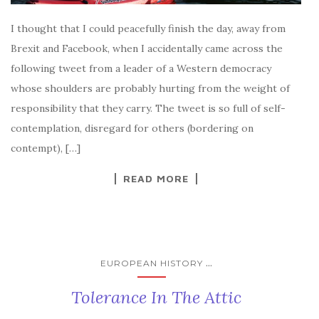
I thought that I could peacefully finish the day, away from
Brexit and Facebook, when I accidentally came across the
following tweet from a leader of a Western democracy
whose shoulders are probably hurting from the weight of
responsibility that they carry. The tweet is so full of self-
contemplation, disregard for others (bordering on
contempt), […]
READ MORE
...
EUROPEAN HISTORY
Tolerance In The Attic