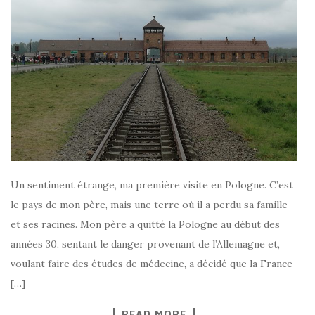
Un sentiment étrange, ma première visite en Pologne. C’est
le pays de mon père, mais une terre où il a perdu sa famille
et ses racines. Mon père a quitté la Pologne au début des
années 30, sentant le danger provenant de l’Allemagne et,
voulant faire des études de médecine, a décidé que la France
[…]
READ MORE