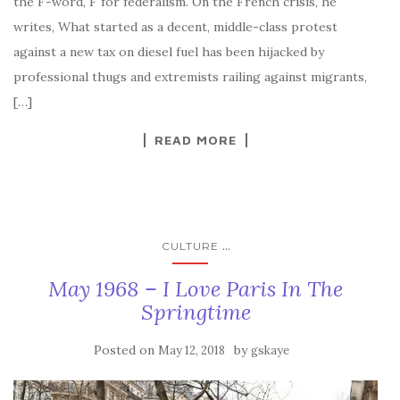
the F-word, F for federalism. On the French crisis, he
writes, What started as a decent, middle-class protest
against a new tax on diesel fuel has been hijacked by
professional thugs and extremists railing against migrants,
[…]
READ MORE
...
CULTURE
May 1968 – I Love Paris In The
Springtime
Posted on
by
May 12, 2018
gskaye