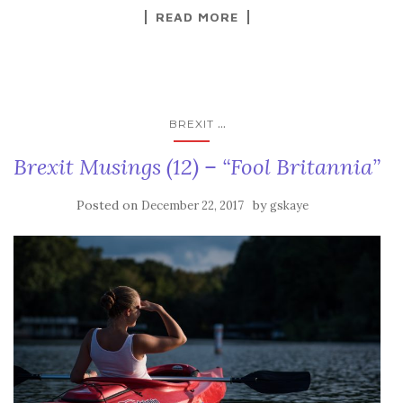
READ MORE
...
BREXIT
Brexit Musings (12) – “Fool Britannia”
Posted on
by
December 22, 2017
gskaye