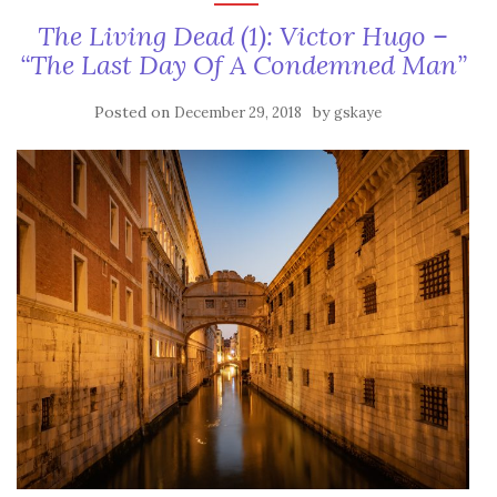
The Living Dead (1): Victor Hugo –
“The Last Day Of A Condemned Man”
Posted on
by
December 29, 2018
gskaye