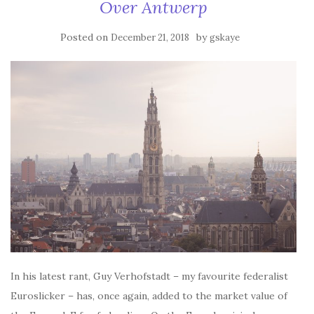
Over Antwerp
Posted on
by
December 21, 2018
gskaye
In his latest rant, Guy Verhofstadt – my favourite federalist
Euroslicker – has, once again, added to the market value of