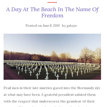
A Day At The Beach In The Name Of
Freedom
Posted on
by
June 8, 2019
gskaye
Frail men in their late nineties gazed into the Normandy sky
at what may have been. A grateful president saluted them
with the respect that underscores the grandeur of their