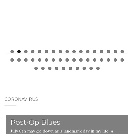
CORONAVIRUS
Post-Op Blues
July 8th may go down as a landmark day in my life. A