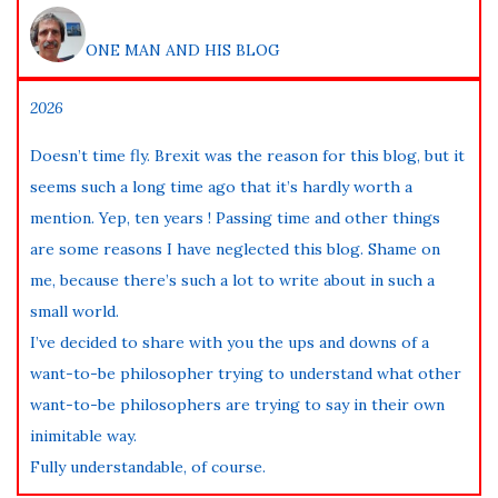
ONE MAN AND HIS BLOG
2026
Doesn’t time fly. Brexit was the reason for this blog, but it
seems such a long time ago that it’s hardly worth a
mention. Yep, ten years ! Passing time and other things
are some reasons I have neglected this blog. Shame on
me, because there’s such a lot to write about in such a
small world.
I’ve decided to share with you the ups and downs of a
want-to-be philosopher trying to understand what other
want-to-be philosophers are trying to say in their own
inimitable way.
Fully understandable, of course.