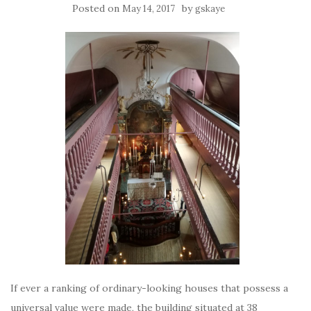
Posted on
by
May 14, 2017
gskaye
If ever a ranking of ordinary-looking houses that possess a
universal value were made, the building situated at 38