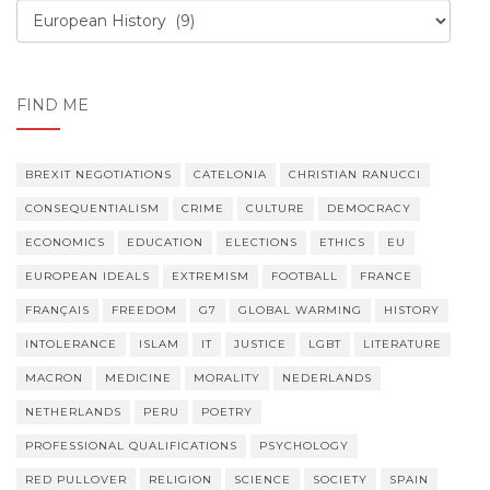
Order,
order
FIND ME
BREXIT NEGOTIATIONS
CATELONIA
CHRISTIAN RANUCCI
CONSEQUENTIALISM
CRIME
CULTURE
DEMOCRACY
ECONOMICS
EDUCATION
ELECTIONS
ETHICS
EU
EUROPEAN IDEALS
EXTREMISM
FOOTBALL
FRANCE
FRANÇAIS
FREEDOM
G7
GLOBAL WARMING
HISTORY
INTOLERANCE
ISLAM
IT
JUSTICE
LGBT
LITERATURE
MACRON
MEDICINE
MORALITY
NEDERLANDS
NETHERLANDS
PERU
POETRY
PROFESSIONAL QUALIFICATIONS
PSYCHOLOGY
RED PULLOVER
RELIGION
SCIENCE
SOCIETY
SPAIN