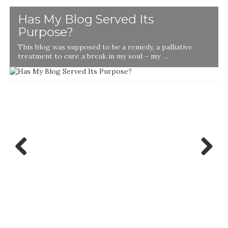
Has My Blog Served Its
Purpose?
This blog was supposed to be a remedy, a palliative
t
treatment to cure a break in my soul – my …
Previ
Next
ous