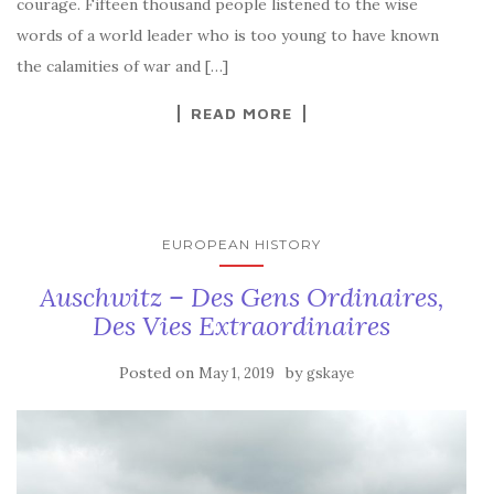
courage. Fifteen thousand people listened to the wise
words of a world leader who is too young to have known
the calamities of war and […]
READ MORE
EUROPEAN HISTORY
Auschwitz – Des Gens Ordinaires,
Des Vies Extraordinaires
Posted on
by
May 1, 2019
gskaye