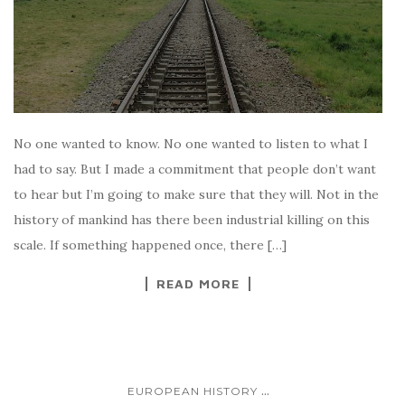
No one wanted to know. No one wanted to listen to what I
had to say. But I made a commitment that people don’t want
to hear but I’m going to make sure that they will. Not in the
history of mankind has there been industrial killing on this
scale. If something happened once, there […]
READ MORE
...
EUROPEAN HISTORY