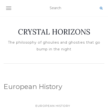
TOGGLE NAVIGATION
CRYSTAL HORIZONS
The philosophy of ghoulies and ghosties that go
bump in the night
European History
EUROPEAN HISTORY