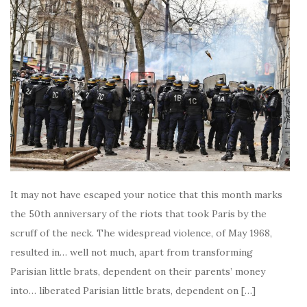
It may not have escaped your notice that this month marks
the 50th anniversary of the riots that took Paris by the
scruff of the neck. The widespread violence, of May 1968,
resulted in… well not much, apart from transforming
Parisian little brats, dependent on their parents’ money
into… liberated Parisian little brats, dependent on […]