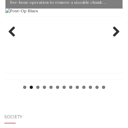
five-hour operation to remove a sizeable chunk …
Previ
Next
ous
SOCIETY