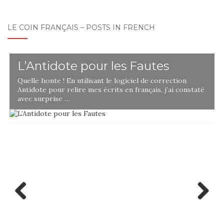
LE COIN FRANÇAIS – POSTS IN FRENCH
L’Antidote pour les Fautes
Quelle honte ! En utilisant le logiciel de correction
Antidote pour relire mes écrits en français, j’ai constaté
avec surprise …
Previ
Next
ous