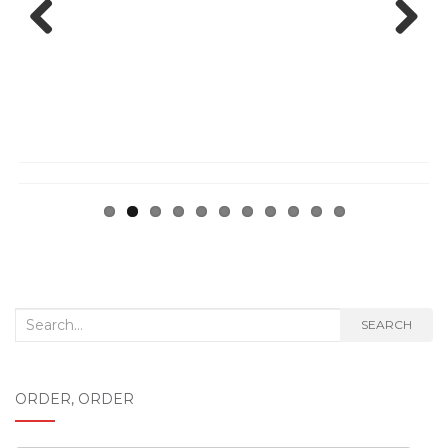
Previ
Next
ous
Search
SEARCH
for:
ORDER, ORDER