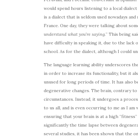
would spend hours listening to a local dialec
is a dialect that is seldom used nowadays and
France. One day, they were talking about some
understand what you’re saying.
” This being sai
have difficulty in speaking it, due to the lack
school. As for the dialect, although I could un
The language learning ability underscores the 
in order to increase its functionality, but it 
unused for long periods of time. It has also b
degenerative changes. The brain, contrary to
circumstances. Instead, it undergoes a proces
to us all, and is even occurring to me as I am 
ensuring that your brain is at a high “fitness”
significantly the time lapse between degener
several studies, it has been shown that the ons