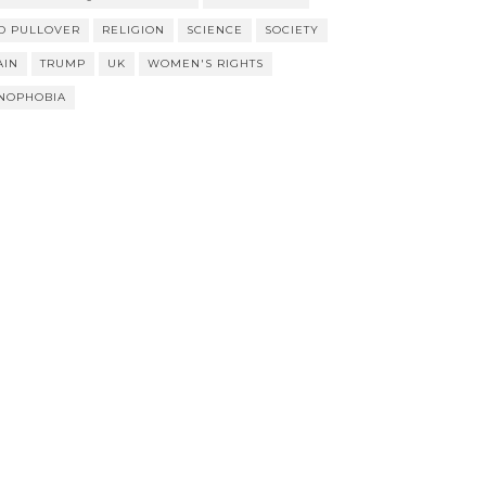
D PULLOVER
RELIGION
SCIENCE
SOCIETY
AIN
TRUMP
UK
WOMEN'S RIGHTS
NOPHOBIA