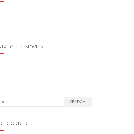
RIP TO THE MOVIES
rch
SEARCH
DER, ORDER