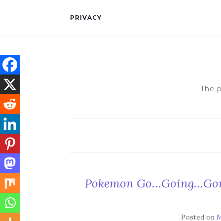
PRIVACY
The p
Pokemon Go…Going…Gone
Posted on
M