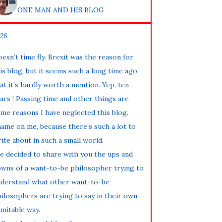
ONE MAN AND HIS BLOG
26
esn’t time fly. Brexit was the reason for
is blog, but it seems such a long time ago
at it’s hardly worth a mention. Yep, ten
ars ! Passing time and other things are
me reasons I have neglected this blog.
ame on me, because there’s such a lot to
ite about in such a small world.
ve decided to share with you the ups and
wns of a want-to-be philosopher trying to
derstand what other want-to-be
ilosophers are trying to say in their own
imitable way.