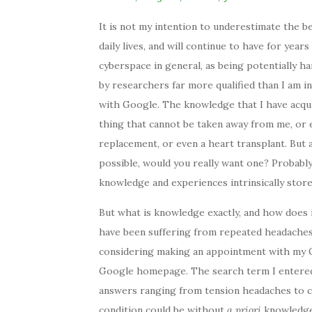
It is not my intention to underestimate the 
daily lives, and will continue to have for year
cyberspace in general, as being potentially h
by researchers far more qualified than I am i
with Google. The knowledge that I have acqui
thing that cannot be taken away from me, or e
replacement, or even a heart transplant. But 
possible, would you really want one? Probably
knowledge and experiences intrinsically store
But what is knowledge exactly, and how does i
have been suffering from repeated headaches.
considering making an appointment with my GP
Google homepage. The search term I entered y
answers ranging from tension headaches to c
condition could be without
a priori
knowledge