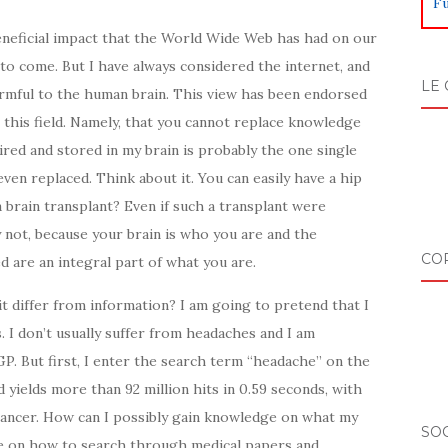
Fu
beneficial impact that the World Wide Web has had on our
s to come. But I have always considered the internet, and
LE 
armful to the human brain. This view has been endorsed
n this field. Namely, that you cannot replace knowledge
red and stored in my brain is probably the one single
ven replaced. Think about it. You can easily have a hip
a brain transplant? Even if such a transplant were
 not, because your brain is who you are and the
CO
d are an integral part of what you are.
t differ from information? I am going to pretend that I
 I don’t usually suffer from headaches and I am
. But first, I enter the search term “headache” on the
ields more than 92 million hits in 0.59 seconds, with
ancer. How can I possibly gain knowledge on what my
SOC
 on how to search through medical papers and