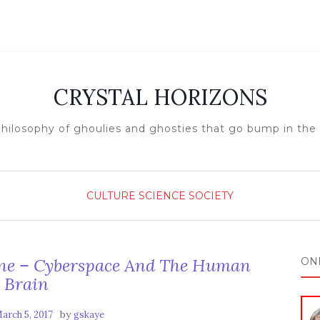
CRYSTAL HORIZONS
hilosophy of ghoulies and ghosties that go bump in the
CULTURE
SCIENCE
SOCIETY
 – Cyberspace And The Human
ON
Brain
by
arch 5, 2017
gskaye