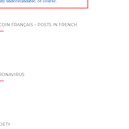
lly understandable, of course.
COIN FRANÇAIS – POSTS IN FRENCH
RONAVIRUS
IETY