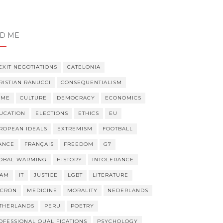
er,
er
ND ME
EXIT NEGOTIATIONS
CATELONIA
RISTIAN RANUCCI
CONSEQUENTIALISM
IME
CULTURE
DEMOCRACY
ECONOMICS
UCATION
ELECTIONS
ETHICS
EU
ROPEAN IDEALS
EXTREMISM
FOOTBALL
ANCE
FRANÇAIS
FREEDOM
G7
OBAL WARMING
HISTORY
INTOLERANCE
LAM
IT
JUSTICE
LGBT
LITERATURE
CRON
MEDICINE
MORALITY
NEDERLANDS
THERLANDS
PERU
POETRY
OFESSIONAL QUALIFICATIONS
PSYCHOLOGY