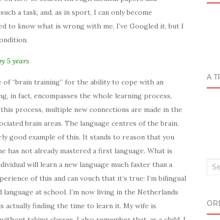
such a task, and, as in sport, I can only become
need to know what is wrong with me, I’ve Googled it, but I
ondition.
by 5 years
A T
of “brain training” for the ability to cope with an
ng, in fact, encompasses the whole learning process,
ng this process, multiple new connections are made in the
ociated brain areas. The language centres of the brain,
arly good example of this. It stands to reason that you
e has not already mastered a first language. What is
ndividual will learn a new language much faster than a
Sea
erience of this and can vouch that it’s true: I’m bilingual
for:
rd language at school. I’m now living in the Netherlands
OR
s actually finding the time to learn it. My wife is
ithout taking classes. I also remember that, as a child, I