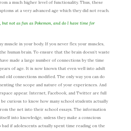
rom a much higher level of functionality. Thus, these
ptoms at a very advanced age which they did not reach.
n, but not as fun as Pokemon, and do I have time for
y muscle in your body. If you never flex your muscles,
 the human brain. To ensure that the brain doesn’t waste
 have made a large number of connections by the time
years of age. It is now known that even well into adult
 and old connections modified. The only way you can do
gmenting the scope and nature of your experiences. And
rspace appear. Internet, Facebook, and Twitter are full
d be curious to know how many school students actually
from the net into their school essays. The information
itself into knowledge, unless they make a conscious
so bad if adolescents actually spent time reading on the