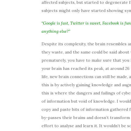
affected subjects, but started to degenerate f
subjects might only have started showing sym
“Google is fast, Twitter is sweet, Facebook is fu
anything else?”
Despite its complexity, the brain resembles an
they waste, and the same could be said about
prematurely, you have to make sure that you
your brain has reached its peak, at around 26 
life, new brain connections can still be made,
this is by actively gaining knowledge and au
this is where the dangers and failings of cybe
of information but void of knowledge. I woul
copy and paste bits of information gathered 
by-passes their brains and doesn’t transform 
effort to analyse and learn it. It wouldn’t be 