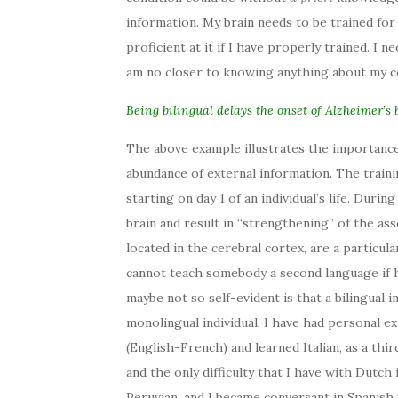
information. My brain needs to be trained for 
proficient at it if I have properly trained. I 
am no closer to knowing anything about my c
Being bilingual delays the onset of Alzheimer’s 
The above example illustrates the importance 
abundance of external information. The traini
starting on day 1 of an individual’s life. Duri
brain and result in “strengthening” of the ass
located in the cerebral cortex, are a particul
cannot teach somebody a second language if h
maybe not so self-evident is that a bilingual i
monolingual individual. I have had personal exp
(English-French) and learned Italian, as a thi
and the only difficulty that I have with Dutch i
Peruvian, and I became conversant in Spanish w