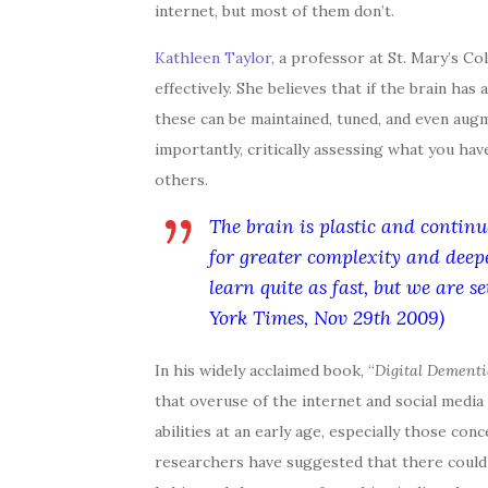
internet, but most of them don’t.
Kathleen Taylor
, a professor at St. Mary’s Co
effectively. She believes that if the brain ha
these can be maintained, tuned, and even aug
importantly, critically assessing what you ha
others.
The brain is plastic and continu
for greater complexity and dee
learn quite as fast, but we are s
York Times, Nov 29th 2009)
In his widely acclaimed book, “
Digital Dementi
that overuse of the internet and social media
abilities at an early age, especially those 
researchers have suggested that there could