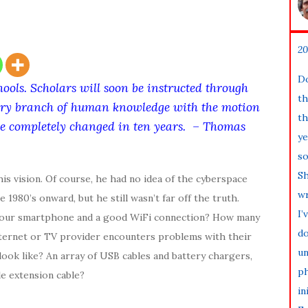
20
Do
hools. Scholars will soon be instructed through
th
 every branch of human knowledge with the motion
th
 be completely changed in ten years. – Thomas
ye
so
Sh
is vision. Of course, he had no idea of the cyberspace
wr
1980’s onward, but he still wasn’t far off the truth.
I’
t our smartphone and a good WiFi connection? How many
do
nternet or TV provider encounters problems with their
un
ook like? An array of USB cables and battery chargers,
ph
le extension cable?
in