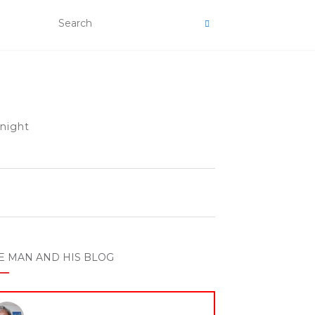
 night
E MAN AND HIS BLOG