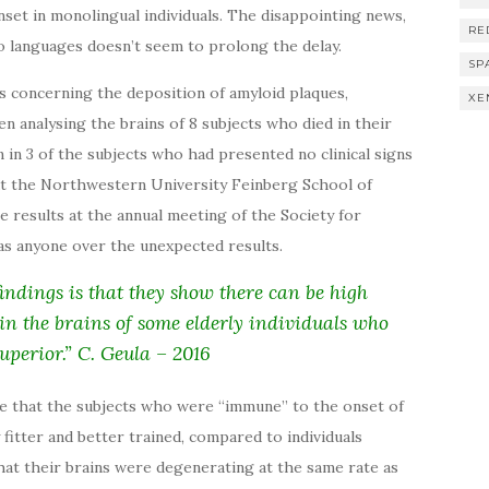
set in monolingual individuals. The disappointing news,
RE
wo languages doesn’t seem to prolong the delay.
SP
s concerning the deposition of amyloid plaques,
XE
n analysing the brains of 8 subjects who died in their
n in 3 of the subjects who had presented no clinical signs
 at the Northwestern University Feinberg School of
 results at the annual meeting of the Society for
as anyone over the unexpected results.
findings is that they show there can be high
 in the brains of some elderly individuals who
uperior.” C. Geula – 2016
 be that the subjects who were “immune” to the onset of
 fitter and better trained, compared to individuals
that their brains were degenerating at the same rate as