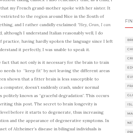
t that my French grand-mother spoke with her sister. It
Ord
 restricted to the region around Nice in the South of
ord
FI
thing, and I rather candidly exclaimed:
“Hey, Gran, I can
d, although I understand Italian reasonably well, I do
BR
 of practice, having hardly spoken the language since I left
derstand it perfectly, I was unable to speak it.
CH
CR
fact that not only is it necessary for the brain to train
ED
also needs to “keep fit” by not leaving the different areas
EU
een shown that a fitter brain is less susceptible to
FR
 a computer, doesn’t suddenly crash, under normal
s politely known as “graceful degradation”. This occurs
GL
writing this post. The secret to brain longevity is
IS
 level before it starts to degenerate, thus increasing
MA
ation and the appearance of degenerative symptoms. In
NE
et of Alzheimer’s disease in bilingual individuals is
PR