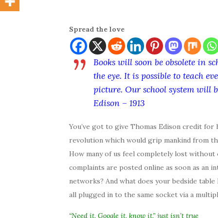
Spread the love
Books will soon be obsolete in sc
the eye. It is possible to teach
picture. Our school system will
Edison – 1913
You’ve got to give Thomas Edison credit for h
revolution which would grip mankind from the 
How many of us feel completely lost withou
complaints are posted online as soon as an i
networks? And what does your bedside table l
all plugged in to the same socket via a multip
“Need it, Google it, know it,” just isn’t true