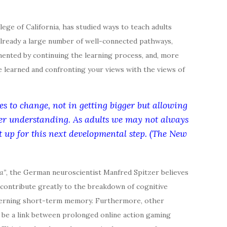
llege of California, has studied ways to teach adults
s already a large number of well-connected pathways,
mented by continuing the learning process, and, more
ve learned and confronting your views with the views of
es to change, not in getting bigger but allowing
per understanding. As adults we may not always
et up for this next developmental step. (The New
a”
, the German neuroscientist Manfred Spitzer believes
 contribute greatly to the breakdown of cognitive
concerning short-term memory. Furthermore, other
 be a link between prolonged online action gaming