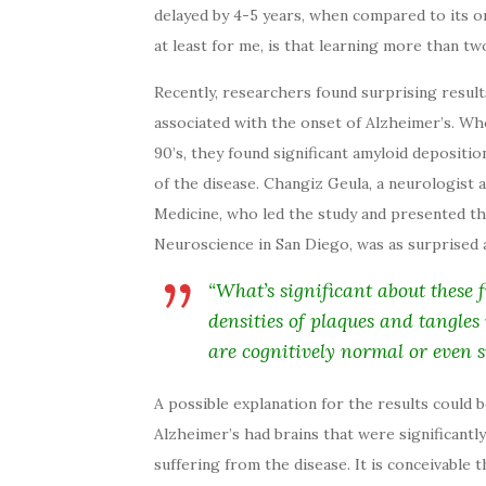
delayed by 4-5 years, when compared to its on
at least for me, is that learning more than t
Recently, researchers found surprising result
associated with the onset of Alzheimer’s. Whe
90’s, they found significant amyloid depositio
of the disease. Changiz Geula, a neurologist
Medicine, who led the study and presented the
Neuroscience in San Diego, was as surprised 
“What’s significant about these 
densities of plaques and tangles
are cognitively normal or even s
A possible explanation for the results could
Alzheimer’s had brains that were significantly
suffering from the disease. It is conceivable 