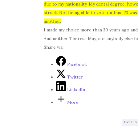
due to my nationality. My dental degree, howe
struck. Not being able to vote on June 23 was
another.
I made my choice more than 30 years ago and I 
And neither Theresa May, nor anybody else fo
Share via:
Facebook
Twitter
LinkedIn
More
FREED