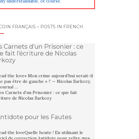
lly understandable, of course.
COIN FRANÇAIS – POSTS IN FRENCH
s Carnets d’un Prisonier : ce
e fait l’écriture de Nicolas
rkozy
ad the love« Mon crime aujourd’hui serait-il
e pas être de gauche » ? — Nicolas Sarkozy,
Journal …
Antidote pour les Fautes
ad the loveQuelle honte ! En utilisant le
ciel de correction Antidote pour relire mes