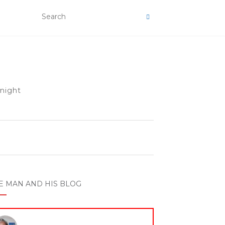
 night
E MAN AND HIS BLOG