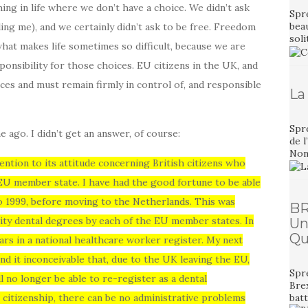
thing in life where we don’t have a choice. We didn’t ask
Spre
bea
ling me), and we certainly didn’t ask to be free. Freedom
sol
 what makes life sometimes so difficult, because we are
ponsibility for those choices. EU citizens in the UK, and
es and must remain firmly in control of, and responsible
La
Spr
e ago. I didn’t get an answer, of course:
de l
Non,
ntion to its attitude concerning British citizens who
 EU member state. I have had the good fortune to be able
to 1999, before moving to the Netherlands. This was
BR
sity dental degrees by each of the EU member states. In
Un
Qu
ars in a national healthcare worker register. My next
ind it inconceivable that, due to the UK leaving the EU,
Spre
ill no longer be able to re-register as a dental
Bre
h citizenship, there can be no administrative problems
bat