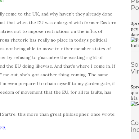
Pi
o.”
Pou
ally come to the UK, and why haven’t they already done
ccount that when the EU was enlarged with former Eastern
Spre
peu 
tries not to impose restrictions on the influx of
dan
us rhetoric has really no place in today’s political
ens not being able to move to other member states of
r by refusing to guarantee the existing right of
So
nd the EU doing likewise. And that’s where I come in. If
Vi
e” me out, she’s got another thing coming. The same
, I’m even prepared to chain myself to my garden gate, if
Spre
eedom of movement that the EU, for all its faults, has
quot
à la
l Sartre, this more than great philosopher, once wrote:
Co
re.
In