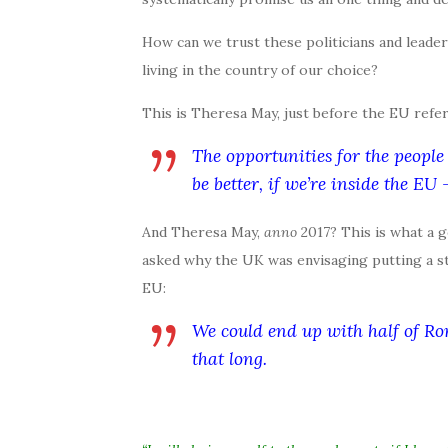
How can we trust these politicians and leader
living in the country of our choice?
This is Theresa May, just before the EU refe
The opportunities for the people 
be better, if we’re inside the EU
And Theresa May,
anno
2017? This is what a
asked why the UK was envisaging putting a st
EU:
We could end up with half of R
that long.