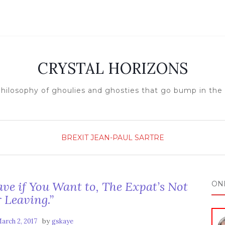
CRYSTAL HORIZONS
hilosophy of ghoulies and ghosties that go bump in the
BREXIT
JEAN-PAUL SARTRE
ave if You Want to, The Expat’s Not
ON
 Leaving.”
by
arch 2, 2017
gskaye