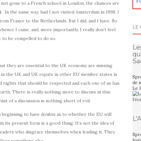
Fu
I not gone to a French school in London, the chances are
. In the same way, had I not visited Amsterdam in 1998, I
om France to the Netherlands. But I did, and I have. So
LE 
hence I came, and, more importantly, I really don’t feel
t to be compelled to do so.
Le
qu
Sa
hat they are essential to the UK economy are missing
s in the UK and UK expats in other EU member states is
Spre
de n
red rights that should be respected and each one of us has
Le 
 birth. There is really nothing more to discuss in this
int of a discussion is nothing short of evil.
am beginning to have doubts as to whether the EU will
L’
n its present form is a good thing. It’s not the idea of
al leaders who disgrace themselves when leading it. They
Spre
logi
eliver something else.