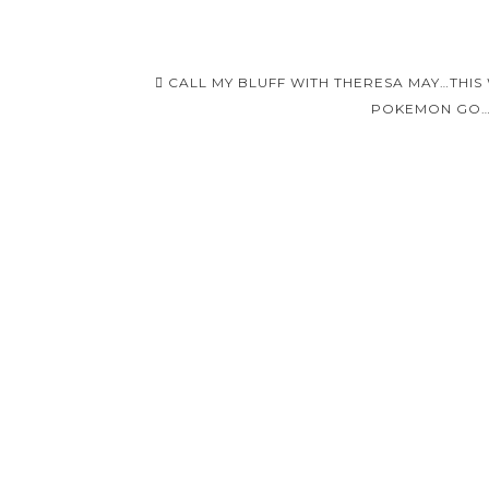
Post
CALL MY BLUFF WITH THERESA MAY…THIS
navigation
POKEMON GO…