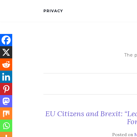
PRIVACY
The p
EU Citizens and Brexit: “Le
For
Posted on
M