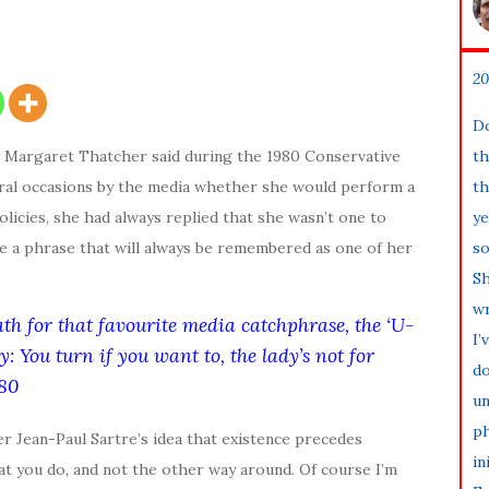
20
Do
g Margaret Thatcher said during the 1980 Conservative
th
ral occasions by the media whether she would perform a
th
licies, she had always replied that she wasn’t one to
ye
e a phrase that will always be remembered as one of her
so
Sh
wr
th for that favourite media catchphrase, the ‘U-
I’
ay:
You turn if you want to, the lady’s not for
do
80
un
ph
r Jean-Paul Sartre’s idea that existence precedes
in
at you do, and not the other way around. Of course I’m