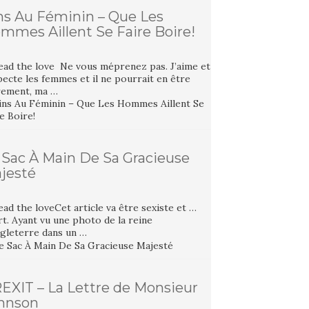
ns Au Féminin – Que Les
mmes Aillent Se Faire Boire!
ead the love Ne vous méprenez pas. J’aime et
ecte les femmes et il ne pourrait en être
rement, ma …
 Sac À Main De Sa Gracieuse
jesté
ad the loveCet article va être sexiste et …
t. Ayant vu une photo de la reine
ngleterre dans un …
EXIT – La Lettre de Monsieur
hnson