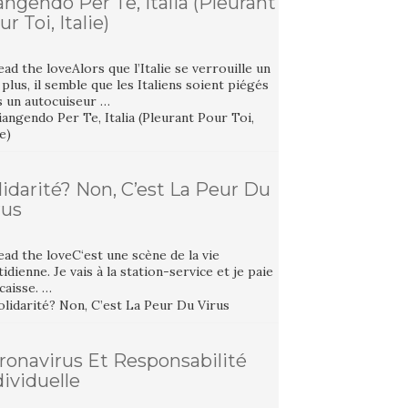
angendo Per Te, Italia (Pleurant
r Toi, Italie)
ad the loveAlors que l’Italie se verrouille un
plus, il semble que les Italiens soient piégés
s un autocuiseur …
lidarité? Non, C’est La Peur Du
rus
ad the loveC‘est une scène de la vie
idienne. Je vais à la station-service et je paie
 caisse. …
ronavirus Et Responsabilité
dividuelle