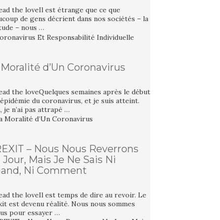
ad the loveIl est étrange que ce que
ucoup de gens décrient dans nos sociétés – la
itude – nous …
 Moralité d’Un Coronavirus
ead the loveQuelques semaines après le début
’épidémie du coronavirus, et je suis atteint.
 je n’ai pas attrapé …
EXIT – Nous Nous Reverrons
 Jour, Mais Je Ne Sais Ni
and, Ni Comment
ad the loveIl est temps de dire au revoir. Le
xit est devenu réalité. Nous nous sommes
tus pour essayer …