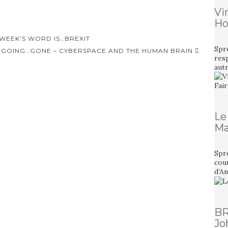
Vi
Ho
 WEEK’S WORD IS…BREXIT
Spr
GOING…GONE – CYBERSPACE AND THE HUMAN BRAIN
resp
aut
Le
Ma
Spre
cour
d’A
BR
Jo