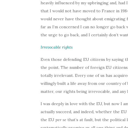
heavily influenced by my upbringing and, had 
that I would not have moved to France in 1984
would never have thought about emigrating fr
far as I’m concerned I can no longer go back w
the urge to go back, and I certainly don’t wan
Irrevocable rights
Even those defending EU citizens by saying t
the point. The number of foreign EU citizen
totally irrelevant. Every one of us has acqui
willingly built a life away from our country of
matter, our rights being irrevocable, and any h
I was deeply in love with the EU, but now I 
actually succeed, and indeed, whether the EU i
the EU
per se
that’s at fault, but the politic
systematically promise us all one thing and d