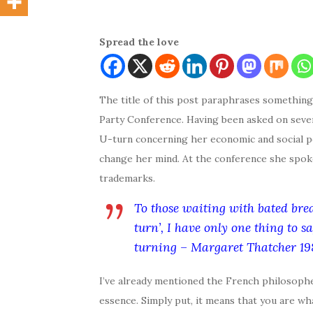
Spread the love
The title of this post paraphrases somethin
Party Conference. Having been asked on seve
U-turn concerning her economic and social po
change her mind. At the conference she spok
trademarks.
To those waiting with bated brea
turn’, I have only one thing to s
turning – Margaret Thatcher 19
I’ve already mentioned the French philosophe
essence. Simply put, it means that you are wh