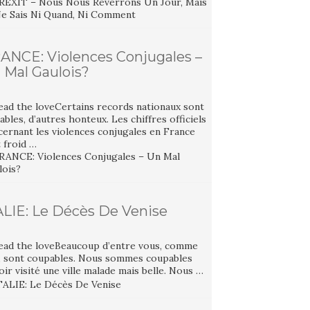
ANCE: Violences Conjugales –
 Mal Gaulois?
ead the loveCertains records nationaux sont
ables, d’autres honteux. Les chiffres officiels
cernant les violences conjugales en France
 froid …
ALIE: Le Décès De Venise
ead the loveBeaucoup d’entre vous, comme
, sont coupables. Nous sommes coupables
oir visité une ville malade mais belle. Nous …