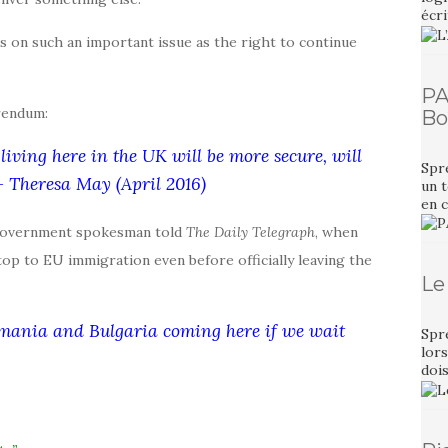
écri
s on such an important issue as the right to continue
PA
rendum:
Bo
living here in the UK will be more secure, will
Spr
 – Theresa May (April 2016)
un t
en 
 government spokesman told
The Daily Telegraph
, when
op to EU immigration even before officially leaving the
Le
omania and Bulgaria coming here if we wait
Spr
lors
dois