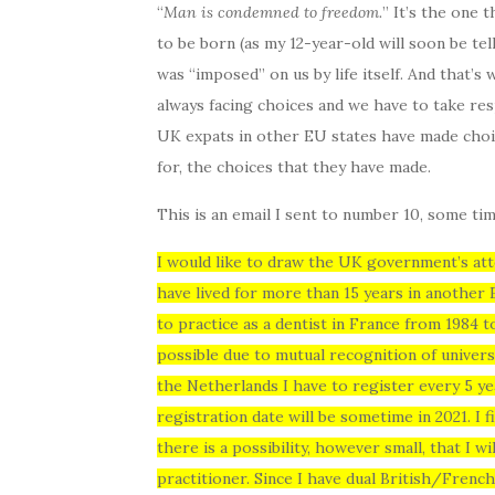
“
Man is condemned to freedom.
” It’s the one 
to be born (as my 12-year-old will soon be tel
was “imposed” on us by life itself. And that’s
always facing choices and we have to take res
UK expats in other EU states have made choic
for, the choices that they have made.
This is an email I sent to number 10, some tim
I would like to draw the UK government’s atte
have lived for more than 15 years in another
to practice as a dentist in France from 1984 
possible due to mutual recognition of univer
the Netherlands I have to register every 5 ye
registration date will be sometime in 2021. I f
there is a possibility, however small, that I w
practitioner. Since I have dual British/Frenc