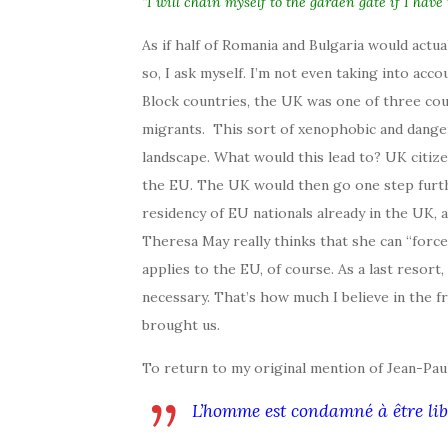
“I will chain myself to the garden gate if I have t
As if half of Romania and Bulgaria would actu
so, I ask myself. I’m not even taking into a
Block countries, the UK was one of three coun
migrants. This sort of xenophobic and dangero
landscape. What would this lead to? UK citiz
the EU. The UK would then go one step furthe
residency of EU nationals already in the UK, a
Theresa May really thinks that she can “forc
applies to the EU, of course. As a last resort
necessary. That’s how much I believe in the fr
brought us.
To return to my original mention of Jean-Pau
L’homme est condamné à être lib