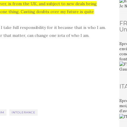
ver, is from the UK, and subject to new deals being
 one thing.
Casting doubts over my future is quite
FR
take full responsibility for it because that is who I am.
Un
r that matter, can change one iota of who I am.
Spr
envi
con
font
IT
Spr
moi
d’av
OM
INTOLERANCE