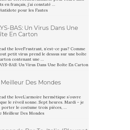
ts en français, j’ai constaté …
YS-BAS: Un Virus Dans Une
îte En Carton
ead the loveFrustrant, n’est-ce pas? Comme
out petit virus prend le dessus sur une boîte
carton contenant une …
 Meilleur Des Mondes
ead the loveL‘armoire hermétique s’ouvre
que le réveil sonne. Sept heures. Mardi – je
 porter le costume trois pièces, …