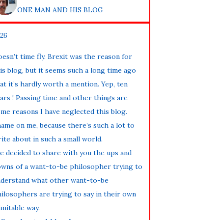
ONE MAN AND HIS BLOG
26
esn’t time fly. Brexit was the reason for
is blog, but it seems such a long time ago
at it’s hardly worth a mention. Yep, ten
ars ! Passing time and other things are
me reasons I have neglected this blog.
ame on me, because there’s such a lot to
ite about in such a small world.
ve decided to share with you the ups and
wns of a want-to-be philosopher trying to
derstand what other want-to-be
ilosophers are trying to say in their own
imitable way.