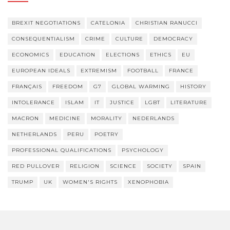
BREXIT NEGOTIATIONS
CATELONIA
CHRISTIAN RANUCCI
CONSEQUENTIALISM
CRIME
CULTURE
DEMOCRACY
ECONOMICS
EDUCATION
ELECTIONS
ETHICS
EU
EUROPEAN IDEALS
EXTREMISM
FOOTBALL
FRANCE
FRANÇAIS
FREEDOM
G7
GLOBAL WARMING
HISTORY
INTOLERANCE
ISLAM
IT
JUSTICE
LGBT
LITERATURE
MACRON
MEDICINE
MORALITY
NEDERLANDS
NETHERLANDS
PERU
POETRY
PROFESSIONAL QUALIFICATIONS
PSYCHOLOGY
RED PULLOVER
RELIGION
SCIENCE
SOCIETY
SPAIN
TRUMP
UK
WOMEN'S RIGHTS
XENOPHOBIA