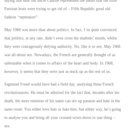
saying that dear old uncle Charlie represented the ideals that the little
Parisian brats were trying to get rid of – Fifth Republic good old
fashion
“repression”
.
May 1968 was more than about politics. In fact, I’m quite convinced
that politics, at any rate, didn’t even cross the students’ minds, whilst
they were courageously defying authority. No, like it or not, May 1968
was all about sex. Nowadays, the French are generally thought of as
unbeatable when it comes to affairs of the heart and body. In 1968,
however, it seems that they were just as stuck up as the rest of us.
Sigmund Freud would have had a field day, analysing these French
revolutionaries. He must be admired for the fact that, decades after his
death, the mere mention of his name can stir up passion and hate in the
same room. You either love him or hate him, but either way, he’s going
to analyse you and bring all your crossed-wires down to one thing –
sex.