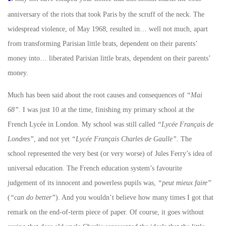
anniversary of the riots that took Paris by the scruff of the neck. The
widespread violence, of May 1968, resulted in… well not much, apart
from transforming Parisian little brats, dependent on their parents’
money into… liberated Parisian little brats, dependent on their parents’
money.
Much has been said about the root causes and consequences of
“Mai
68”
. I was just 10 at the time, finishing my primary school at the
French Lycée in London. My school was still called
“Lycée Français de
Londres”
, and not yet
“Lycée Français Charles de Gaulle”.
The
school represented the very best (or very worse) of Jules Ferry’s idea of
universal education. The French education system’s favourite
judgement of its innocent and powerless pupils was,
“peut mieux faire”
(
“can do better”
). And you wouldn’t believe how many times I got that
remark on the end-of-term piece of paper. Of course, it goes without