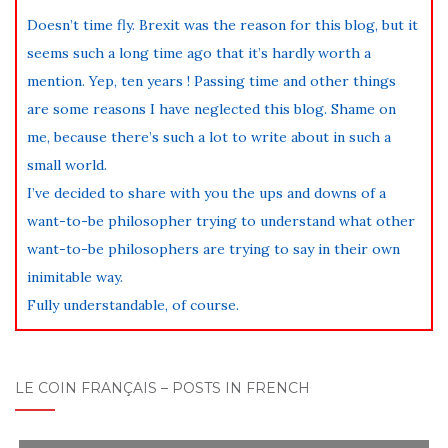
Doesn’t time fly. Brexit was the reason for this blog, but it
seems such a long time ago that it’s hardly worth a
mention. Yep, ten years ! Passing time and other things
are some reasons I have neglected this blog. Shame on
me, because there’s such a lot to write about in such a
small world.
I’ve decided to share with you the ups and downs of a
want-to-be philosopher trying to understand what other
want-to-be philosophers are trying to say in their own
inimitable way.
Fully understandable, of course.
LE COIN FRANÇAIS – POSTS IN FRENCH