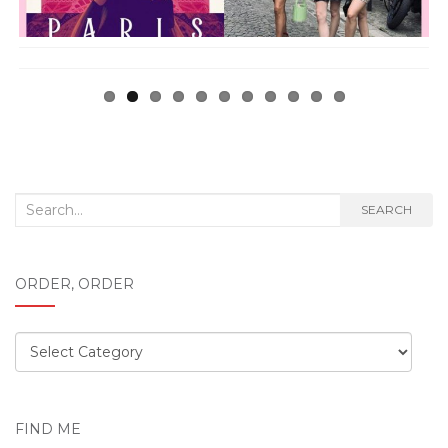
Search
SEARCH
for:
ORDER, ORDER
Order,
order
FIND ME