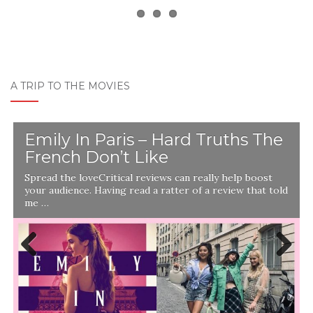
A TRIP TO THE MOVIES
Emily In Paris – Hard Truths The
French Don’t Like
Spread the loveCritical reviews can really help boost
your audience. Having read a ratter of a review that told
me …
Previ
Next
ous