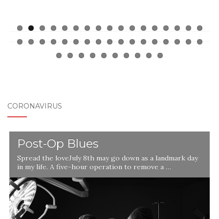
CORONAVIRUS
Post-Op Blues
Spread the loveJuly 8th may go down as a landmark day
in my life. A five-hour operation to remove a …
l