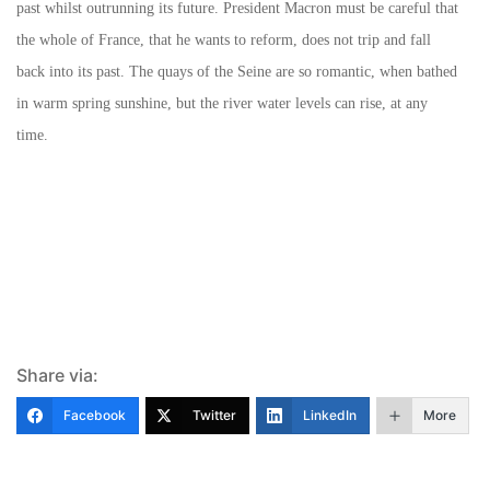
past whilst outrunning its future. President Macron must be careful that
the whole of France, that he wants to reform, does not trip and fall
back into its past. The quays of the Seine are so romantic, when bathed
in warm spring sunshine, but the river water levels can rise, at any
time.
Share via:
Facebook
Twitter
LinkedIn
More