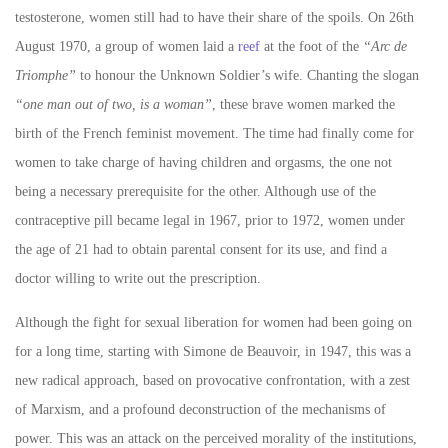
testosterone, women still had to have their share of the spoils. On 26th
August 1970, a group of women laid a
reef
at the foot of the
“Arc de
Triomphe”
to honour the Unknown Soldier’s wife. Chanting the slogan
“one man out of two, is a woman”
, these brave women marked the
birth of the French feminist movement. The time had finally come for
women to take charge of having children and orgasms, the one not
being a necessary prerequisite for the other. Although u
se of the
contraceptive pill became legal in 1967, prior to 1972, women under
the age of 21 had to obtain parental consent for its use, and find a
doctor willing to write out the prescription.
Although the fight for sexual liberation for women had been going on
for a long time, starting with Simone de Beauvoir, in 1947, this was a
new radical approach, based on provocative confrontation, with a zest
of Marxism, and a profound deconstruction of the mechanisms of
power. This was an attack on the perceived morality of the institutions,