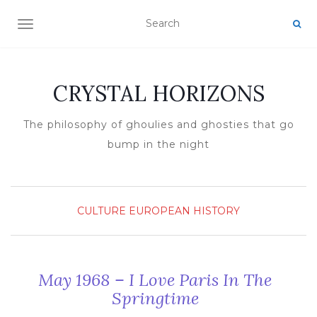
TOGGLE NAVIGATION
CRYSTAL HORIZONS
The philosophy of ghoulies and ghosties that go
bump in the night
CULTURE
EUROPEAN HISTORY
May 1968 – I Love Paris In The
Springtime