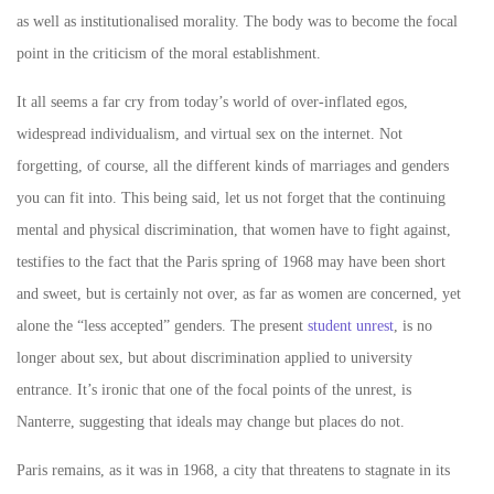
as well as institutionalised morality. The body was to become the focal
point in the criticism of the moral establishment.
It all seems a far cry from today’s world of over-inflated egos,
widespread individualism, and virtual sex on the internet. Not
forgetting, of course, all the different kinds of marriages and genders
you can fit into. This being said, let us not forget that the continuing
mental and physical discrimination, that women have to fight against,
testifies to the fact that the Paris spring of 1968 may have been short
and sweet, but is certainly not over, as far as women are concerned, yet
alone the “less accepted” genders. The present
student unrest
, is no
longer about sex, but about discrimination applied to university
entrance. It’s ironic that one of the focal points of the unrest, is
Nanterre, suggesting that ideals may change but places do not.
Paris remains, as it was in 1968, a city that threatens to stagnate in its