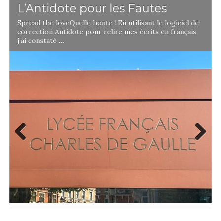
L’Antidote pour les Fautes
Spread the loveQuelle honte ! En utilisant le logiciel de
correction Antidote pour relire mes écrits en français,
j’ai constaté …
Previ
Next
ous