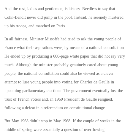
And the rest, ladies and gentlemen, is history. Needless to say that
Cohn-Bendit never did jump in the pool. Instead, he serenely mustered
up his troops, and marched on Paris.
In all fairness, Minister Missoffe had tried to ask the young people of
France what their aspirations were, by means of a national consultation.
He ended up by producing a 600-page white paper that did not say very
much. Although the minister probably genuinely cared about young
people, the national consultation could also be viewed as a clever
attempt to lure young people into voting for Charles de Gaulle in
upcoming parliamentary elections. The government eventually lost the
trust of French voters and, in 1969 President de Gaulle resigned,
following a defeat in a referendum on constitutional change.
But May 1968 didn’t stop in May 1968. If the couple of weeks in the
middle of spring were essentially a question of overflowing