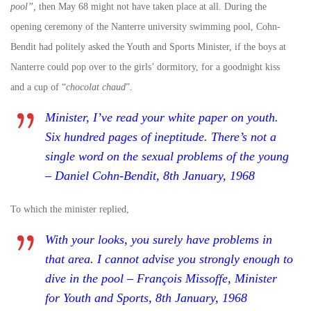
pool”,
then May 68 might not have taken place at all. During the
opening ceremony of the Nanterre university swimming pool, Cohn-
Bendit had politely asked the Youth and Sports Minister, if the boys at
Nanterre could pop over to the girls’ dormitory, for a goodnight kiss
and a cup of “
chocolat chaud
”.
Minister, I’ve read your white paper on youth.
Six hundred pages of ineptitude. There’s not a
single word on the sexual problems of the young
– Daniel Cohn-Bendit, 8th January, 1968
To which the minister replied,
With your looks, you surely have problems in
that area. I cannot advise you strongly enough to
dive in the pool – François Missoffe, Minister
for Youth and Sports, 8th January, 1968