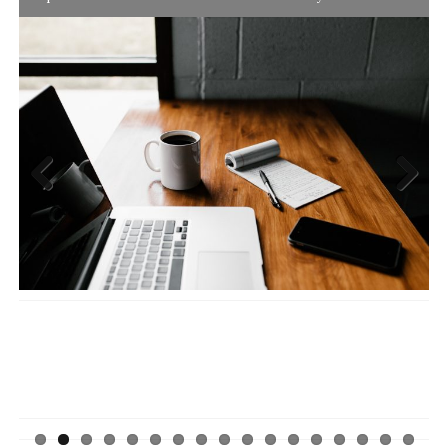
Previ
Next
ous