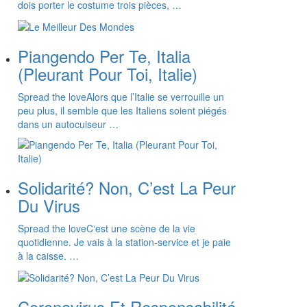
dois porter le costume trois pièces, …
Piangendo Per Te, Italia
(Pleurant Pour Toi, Italie)
Spread the loveAlors que l’Italie se verrouille un
peu plus, il semble que les Italiens soient piégés
dans un autocuiseur …
Solidarité? Non, C’est La Peur
Du Virus
Spread the loveC‘est une scène de la vie
quotidienne. Je vais à la station-service et je paie
à la caisse. …
Coronavirus Et Responsabilité