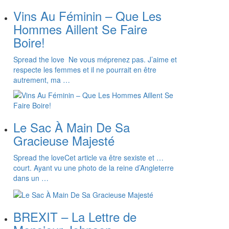
Vins Au Féminin – Que Les
Hommes Aillent Se Faire
Boire!
Spread the love Ne vous méprenez pas. J’aime et
respecte les femmes et il ne pourrait en être
autrement, ma …
Le Sac À Main De Sa
Gracieuse Majesté
Spread the loveCet article va être sexiste et …
court. Ayant vu une photo de la reine d’Angleterre
dans un …
BREXIT – La Lettre de