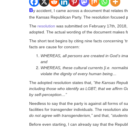
B
y accident, I came across a document that relates th
the Kansas Republican Party. The resolution focused par
The
resolution
was submitted on February 17th, 2018, by
adopted. The actual wording of the document makes for i
The short text begins by citing nine facts concerning ‘
facts are cause for concern:
WHEREAS, all persons are created in God’s image
and
WHEREAS, these cultural currents [i.e. normalis
violate the dignity of every human being…
The adopted resolution states that,
“the Kansas Republ
including those who identify as LGBT; that we affirm G
by self-perception…”
Needless to say that the party is against all forms of 
facilities for transgender individuals. The resolution a
do not agree with transgenderism,”
and that,
“students 
Before even starting, I can already say that the Republ