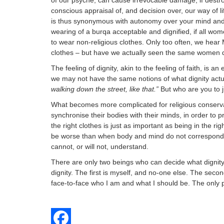
of our psyche, can cause irrevocable damage, if destroy
conscious appraisal of, and decision over, our way of li
is thus synonymous with autonomy over your mind and
wearing of a burqa acceptable and dignified, if all wom
to wear non-religious clothes. Only too often, we hear
clothes – but have we actually seen the same women d
The feeling of dignity, akin to the feeling of faith, is a
we may not have the same notions of what dignity act
walking down the street, like that.”
But who are you to 
What becomes more complicated for religious conservati
synchronise their bodies with their minds, in order to p
the right clothes is just as important as being in the 
be worse than when body and mind do not correspond. U
cannot, or will not, understand.
There are only two beings who can decide what dignity
dignity. The first is myself, and no-one else. The second
face-to-face who I am and what I should be. The only pr