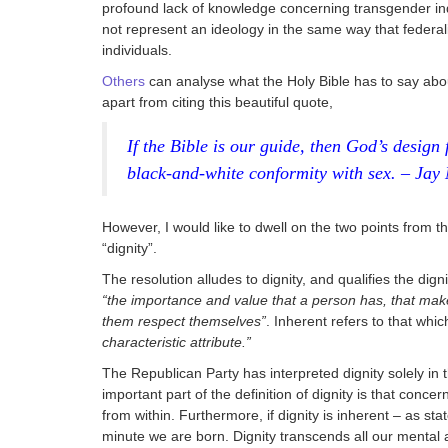
profound lack of knowledge concerning transgender in
not represent an ideology in the same way that federali
individuals.
Others
can analyse what the Holy Bible has to say about
apart from citing this beautiful quote,
If the Bible is our guide, then God’s design 
black-and-white conformity with sex. – Jay
However, I would like to dwell on the two points from the
“dignity”.
The resolution alludes to dignity, and qualifies the dign
“the importance and value that a person has, that ma
them respect themselves”
. Inherent refers to that whi
characteristic attribute.”
The Republican Party has interpreted dignity solely in t
important part of the definition of dignity is that concer
from within. Furthermore, if dignity is inherent – as sta
minute we are born. Dignity transcends all our mental 