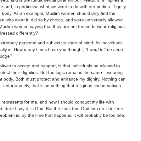
ed, and is the fundamental pillar for our freedom. It implies a
fe and, in particular, what we want to do with our bodies. Dignity
 body. As an example, Muslim women should only find the
en who wear it, did so by choice, and were universally allowed
 Muslim women saying that they are not forced to wear religious
ressed differently?
n extremely personal and subjective state of mind. As individuals,
ually is. How many times have you thought,
“I wouldn’t be seen
judge?
ves to accept and support, is that individuals be allowed to
rotect their dignities. But the logic remains the same – wearing
right body. Both must protect and enhance my dignity. Nothing can
nfortunately, that is something that religious conservatives
 represents for me, and how I should conduct my life with
, dare I say it, is God. But the least that God can do is tell me
oblem is, by the time that happens, it will probably be too late.