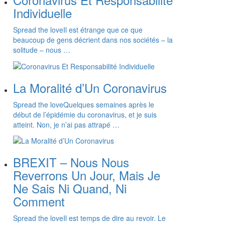
Individuelle
Spread the loveIl est étrange que ce que
beaucoup de gens décrient dans nos sociétés – la
solitude – nous …
La Moralité d’Un Coronavirus
Spread the loveQuelques semaines après le
début de l’épidémie du coronavirus, et je suis
atteint. Non, je n’ai pas attrapé …
BREXIT – Nous Nous
Reverrons Un Jour, Mais Je
Ne Sais Ni Quand, Ni
Comment
Spread the loveIl est temps de dire au revoir. Le