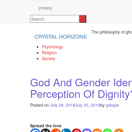
privacy
The philosophy of gho
CRYSTAL HORIZONS
Psychology
Religion
Society
God And Gender Ident
Perception Of Dignity
Posted on
July 29, 2018
July 30, 2018
by
gskaye
Spread the love