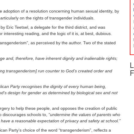
e adoption of a resolution concerning human sexual identity, by
ticularly on the rights of transgender individuals.
 Eric Teetsel, a delegate for the third district, and was
nteresting reading, and the logic of it is, at best, dubious.
transgenderism”, as perceived by the author. Two of the stated
 and, therefore, have inherent dignity and inalienable rights;
L
F
ing transgenderism] run counter to God’s created order and
ican Party recognises the dignity of every human being,
od’s design for gender as determined by biological sex and not
surgery to help these people, and opposes the creation of public
lso discourages schools to,
“undermine the values of parents who
have a reasonable expectation of privacy and safety at school.”
ican Party’s choice of the word “transgenderism”, reflects a