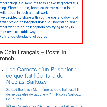
other things are some reasons I have neglected this
blog. Shame on me, because there’s such a lot to
write about in such a small world.
I’ve decided to share with you the ups and downs of
a want-to-be philosopher trying to understand what
other want-to-be philosophers are trying to say in
their own inimitable way.
Fully understandable, of course.
e Coin Français – Posts In
rench
Les Carnets d’un Prisonier :
ce que fait l’écriture de
Nicolas Sarkozy
Spread the love« Mon crime aujourd’hui serait-il
de ne pas être de gauche » ? — Nicolas Sarkozy,
Le Journal …