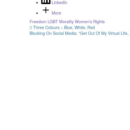
LinkedIn
More
Freedom
LGBT
Morality
Women's Rights
Post
Three Colours – Blue, White, Red
Blocking On Social Media: “Get Out Of My Virtual Life,
navigation