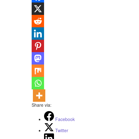
Share via:
Facebook
Twitter