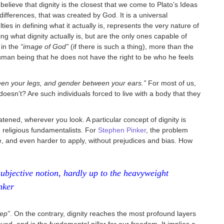
believe that dignity is the closest that we come to Plato’s Ideas
l differences, that was created by God. It is a universal
ies in defining what it actually is, represents the very nature of
ng what dignity actually is, but are the only ones capable of
 in the
“image of God”
(if there is such a thing), more than the
human being that he does not have the right to be who he feels
een your legs, and gender between your ears.”
For most of us,
oesn’t? Are such individuals forced to live with a body that they
tened, wherever you look. A particular concept of dignity is
 religious fundamentalists. For
Stephen Pinker
, the problem
ne, and even harder to apply, without prejudices and bias. How
subjective notion, hardly up to the heavyweight
nker
eep”
. On the contrary, dignity reaches the most profound layers