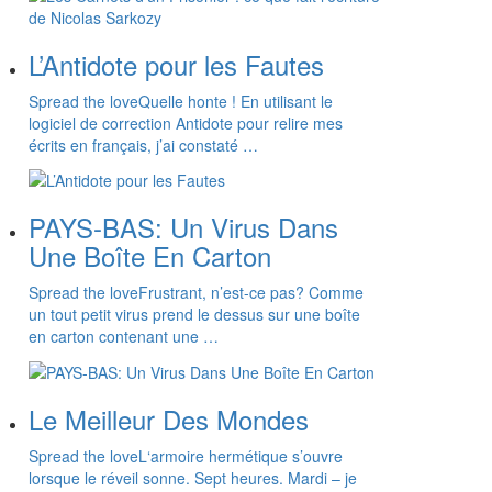
L’Antidote pour les Fautes
Spread the loveQuelle honte ! En utilisant le
logiciel de correction Antidote pour relire mes
écrits en français, j’ai constaté …
PAYS-BAS: Un Virus Dans
Une Boîte En Carton
Spread the loveFrustrant, n’est-ce pas? Comme
un tout petit virus prend le dessus sur une boîte
en carton contenant une …
Le Meilleur Des Mondes
Spread the loveL‘armoire hermétique s’ouvre
lorsque le réveil sonne. Sept heures. Mardi – je