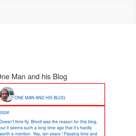
ne Man and his Blog
ONE MAN AND HIS BLOG
2026
Doesn’t time fly. Brexit was the reason for this blog,
but it seems such a long time ago that it’s hardly
worth a mention. Yep, ten years ! Passing time and