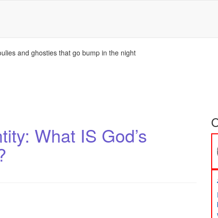
ulies and ghosties that go bump in the night
O
ity: What IS God’s
?