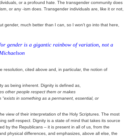
dividuals, or a profound hate. The transgender community does
sm, or any -ism does. Transgender individuals are, like it or not,
 gender, much better than I can, so I won’t go into that here,
for gender is a gigantic rainbow of variation, not a
 Michaelson
 resolution, cited above and, in particular, the notion of
ity as being inherent. Dignity is defined as,
kes other people respect them or makes
ch
“exists in something as a permanent, essential, or
he view of their interpretation of the Holy Scriptures. The most
ning self-respect. Dignity is a state of mind that takes its source
ted by the Republicans – it is present in all of us, from the
and physical differences, and emphasizes, above all else, the