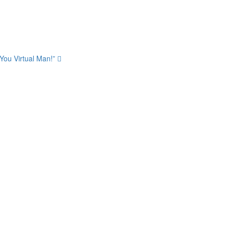
 You Virtual Man!”