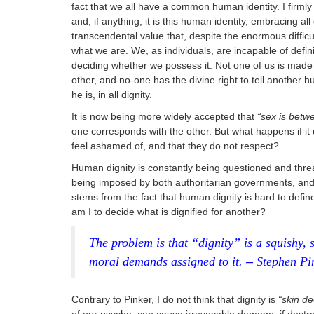
fact that we all have a common human identity. I firmly 
and, if anything, it is this human identity, embracing al
transcendental value that, despite the enormous difficult
what we are. We, as individuals, are incapable of defini
deciding whether we possess it. Not one of us is made
other, and no-one has the divine right to tell another 
he is, in all dignity.
It is now being more widely accepted that
“sex is betw
one corresponds with the other. But what happens if it d
feel ashamed of, and that they do not respect?
Human dignity is constantly being questioned and threa
being imposed by both authoritarian governments, and
stems from the fact that human dignity is hard to defi
am I to decide what is dignified for another?
The problem is that “dignity” is a squishy, 
moral demands assigned to it
. –
Stephen Pi
Contrary to Pinker, I do not think that dignity is
“skin d