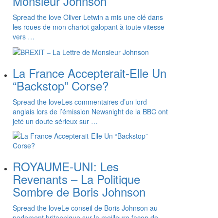
Monsieur Johnson
Spread the love Oliver Letwin a mis une clé dans
les roues de mon chariot galopant à toute vitesse
vers …
La France Accepterait-Elle Un
“Backstop” Corse?
Spread the loveLes commentaires d’un lord
anglais lors de l’émission Newsnight de la BBC ont
jeté un doute sérieux sur …
ROYAUME-UNI: Les
Revenants – La Politique
Sombre de Boris Johnson
Spread the loveLe conseil de Boris Johnson au
parlement britannique sur la meilleure façon de