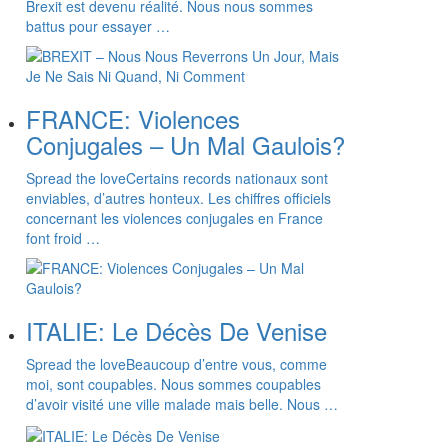
Brexit est devenu réalité. Nous nous sommes
battus pour essayer …
FRANCE: Violences
Conjugales – Un Mal Gaulois?
Spread the loveCertains records nationaux sont
enviables, d’autres honteux. Les chiffres officiels
concernant les violences conjugales en France
font froid …
ITALIE: Le Décès De Venise
Spread the loveBeaucoup d’entre vous, comme
moi, sont coupables. Nous sommes coupables
d’avoir visité une ville malade mais belle. Nous …