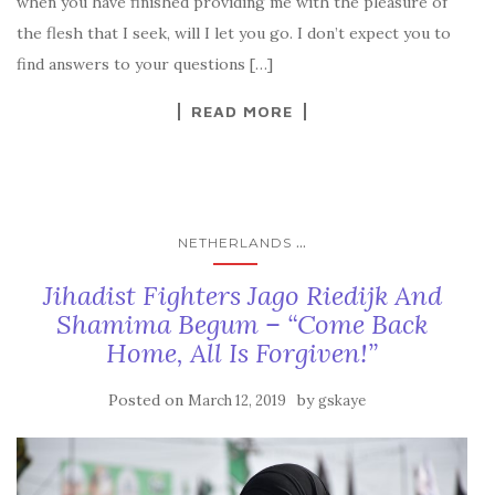
when you have finished providing me with the pleasure of
the flesh that I seek, will I let you go. I don’t expect you to
find answers to your questions […]
READ MORE
...
NETHERLANDS
Jihadist Fighters Jago Riedijk And
Shamima Begum – “Come Back
Home, All Is Forgiven!”
Posted on
by
March 12, 2019
gskaye