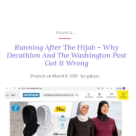
...
FRANCE
Running After The Hijab – Why
Decathlon And The Washington Post
Got It Wrong
Posted on
by
March 8, 2019
gskaye