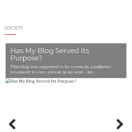
SOCIETY
Has My Blog Served Its
Purpose?
This blog was supposed to be a remedy, a palliative
t
treatment to cure a break in my soul – my …