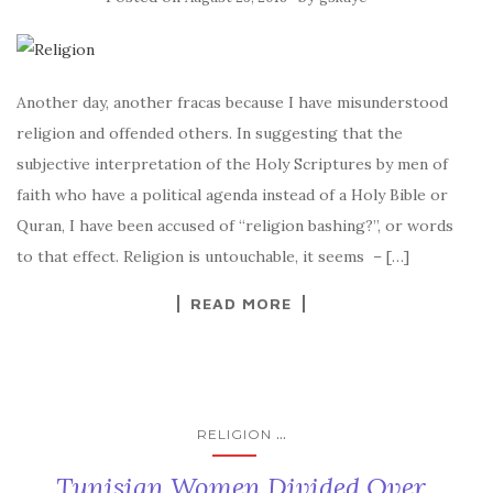
Another day, another fracas because I have misunderstood
religion and offended others. In suggesting that the
subjective interpretation of the Holy Scriptures by men of
faith who have a political agenda instead of a Holy Bible or
Quran, I have been accused of “religion bashing?”, or words
to that effect. Religion is untouchable, it seems – […]
READ MORE
...
RELIGION
Tunisian Women Divided Over