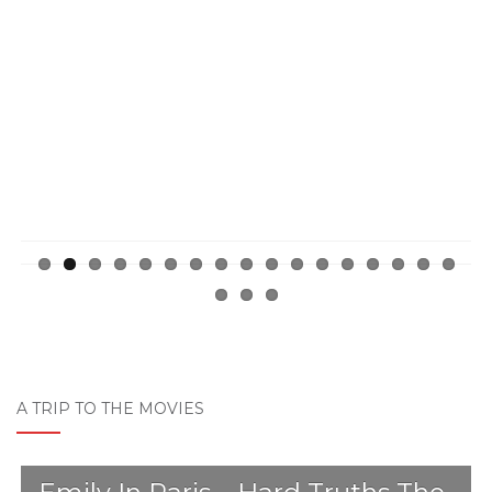
Previ
Next
ous
A TRIP TO THE MOVIES