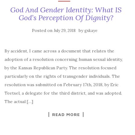
God And Gender Identity: What IS
God’s Perception Of Dignity?
Posted on
by
July 29, 2018
gskaye
By accident, I came across a document that relates the
adoption of a resolution concerning human sexual identity,
by the Kansas Republican Party. The resolution focused
particularly on the rights of transgender individuals. The
resolution was submitted on February 17th, 2018, by Eric
Teetsel, a delegate for the third district, and was adopted.
The actual […]
READ MORE