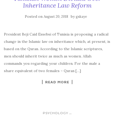
Inheritance Law Reform
Posted on
by
August 20, 2018
gskaye
President Beji Caid Essebsi of Tunisia is proposing a radical
change in the Islamic law on inheritance which, at present, is
based on the Quran. According to the Islamic scriptures,
men should inherit twice as much as women. Allah
commands you regarding your children. For the male a
share equivalent of two females – Quran […]
READ MORE
...
PSYCHOLOGY