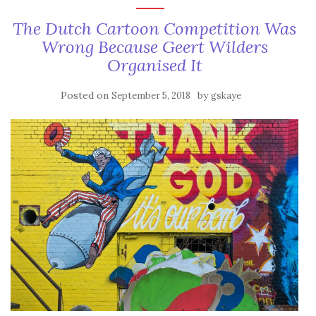
The Dutch Cartoon Competition Was
Wrong Because Geert Wilders
Organised It
Posted on
by
September 5, 2018
gskaye