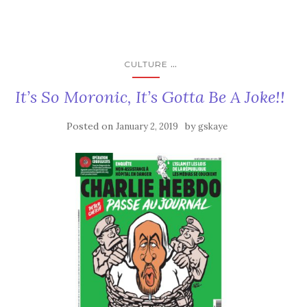
...
CULTURE
It’s So Moronic, It’s Gotta Be A Joke!!
Posted on
by
January 2, 2019
gskaye