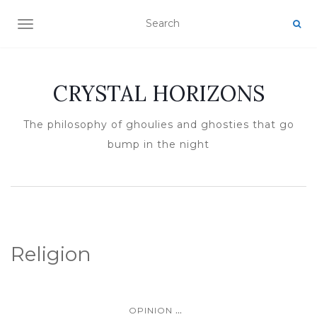
TOGGLE NAVIGATION
CRYSTAL HORIZONS
The philosophy of ghoulies and ghosties that go
bump in the night
Religion
...
OPINION