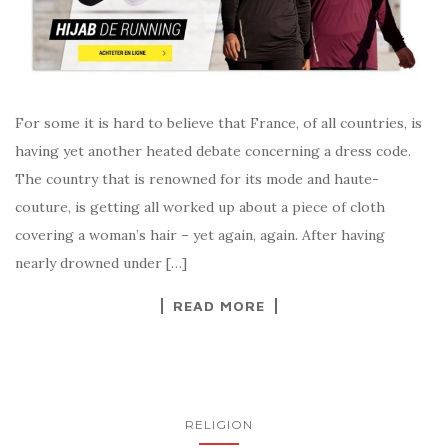
For some it is hard to believe that France, of all countries, is
having yet another heated debate concerning a dress code.
The country that is renowned for its mode and haute-
couture, is getting all worked up about a piece of cloth
covering a woman’s hair – yet again, again. After having
nearly drowned under […]
READ MORE
RELIGION