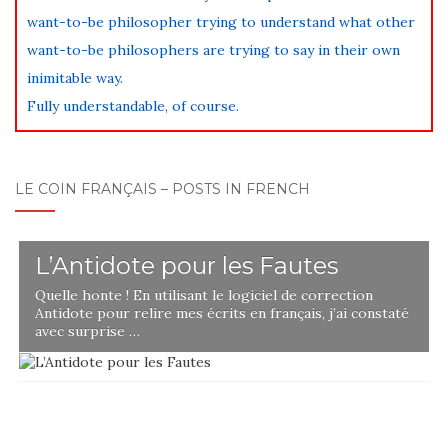
want-to-be philosopher trying to understand what other
want-to-be philosophers are trying to say in their own
inimitable way.
Fully understandable, of course.
LE COIN FRANÇAIS – POSTS IN FRENCH
L’Antidote pour les Fautes
Quelle honte ! En utilisant le logiciel de correction
Antidote pour relire mes écrits en français, j’ai constaté
avec surprise …