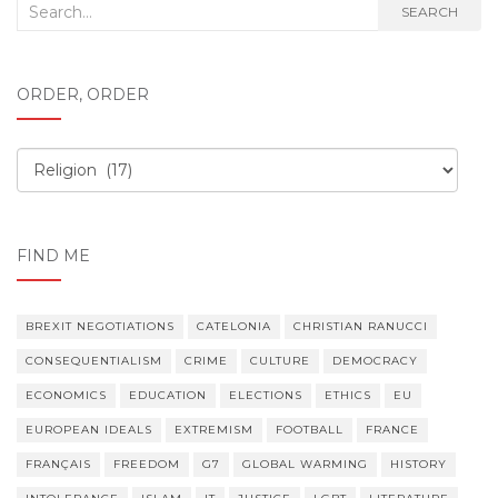
Search
SEARCH
for:
ORDER, ORDER
Order,
order
FIND ME
BREXIT NEGOTIATIONS
CATELONIA
CHRISTIAN RANUCCI
CONSEQUENTIALISM
CRIME
CULTURE
DEMOCRACY
ECONOMICS
EDUCATION
ELECTIONS
ETHICS
EU
EUROPEAN IDEALS
EXTREMISM
FOOTBALL
FRANCE
FRANÇAIS
FREEDOM
G7
GLOBAL WARMING
HISTORY