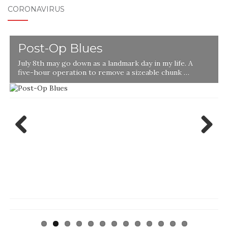
CORONAVIRUS
Post-Op Blues
July 8th may go down as a landmark day in my life. A
five-hour operation to remove a sizeable chunk …
Previ
Next
ous