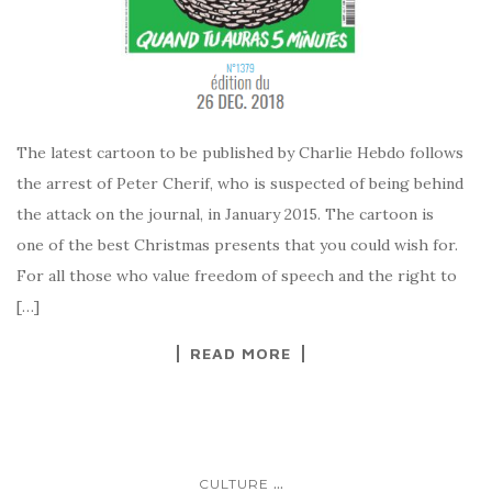
The latest cartoon to be published by Charlie Hebdo follows
the arrest of Peter Cherif, who is suspected of being behind
the attack on the journal, in January 2015. The cartoon is
one of the best Christmas presents that you could wish for.
For all those who value freedom of speech and the right to
[…]
READ MORE
...
CULTURE