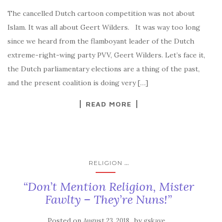
The cancelled Dutch cartoon competition was not about
Islam. It was all about Geert Wilders. It was way too long
since we heard from the flamboyant leader of the Dutch
extreme-right-wing party PVV, Geert Wilders. Let’s face it,
the Dutch parliamentary elections are a thing of the past,
and the present coalition is doing very […]
READ MORE
...
RELIGION
“Don’t Mention Religion, Mister
Fawlty – They’re Nuns!”
Posted on
by
August 23, 2018
gskaye