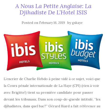
A Nous La Petite Anglaise: La
Djihadiste De L’Hotel ISIS
Posted on
by
February 16, 2019
gskaye
L’encrier de Charlie Hebdo à peine vidé à ce sujet, voici que
la Cours pénale internationale de La Haye (CPI) (rien à voir
avec Brigitte!) tient sa première candidate pour passer
devant les tribunaux. Dans son coup-de-gueule intitulé, “les
djihadistes, dans quel bac?” Gérard Biard a fait référence au