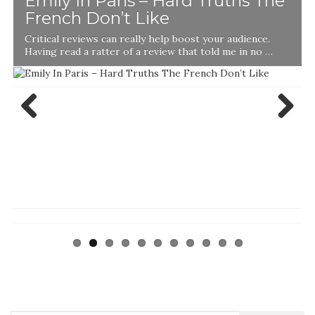
Emily In Paris – Hard Truths The
French Don’t Like
Critical reviews can really help boost your audience.
Having read a ratter of a review that told me in no …
Previ
Next
ous