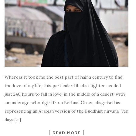
Whereas it took me the best part of half a century to find
the love of my life, this particular Jihadist fighter needed
just 240 hours to fall in love, in the middle of a desert, with
an underage schoolgirl from Bethnal Green, disguised as
representing an Arabian version of the Buddhist nirvana. Ten
days […]
READ MORE