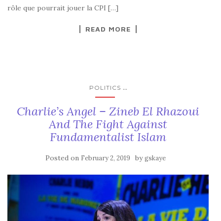
rôle que pourrait jouer la CPI […]
READ MORE
...
POLITICS
Charlie’s Angel – Zineb El Rhazoui
And The Fight Against
Fundamentalist Islam
Posted on
by
February 2, 2019
gskaye