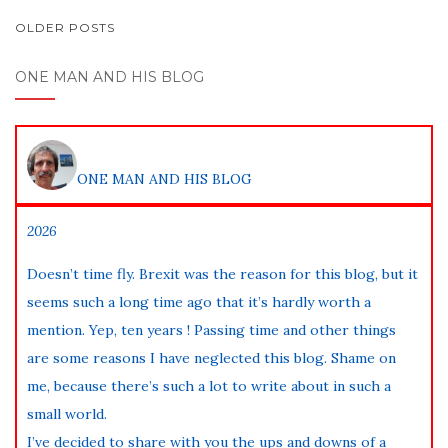
POSTS
OLDER POSTS
NAVIGATION
ONE MAN AND HIS BLOG
ONE MAN AND HIS BLOG
2026
Doesn’t time fly. Brexit was the reason for this blog, but it
seems such a long time ago that it’s hardly worth a
mention. Yep, ten years ! Passing time and other things
are some reasons I have neglected this blog. Shame on
me, because there’s such a lot to write about in such a
small world.
I’ve decided to share with you the ups and downs of a