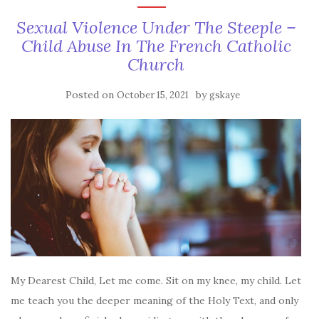
Sexual Violence Under The Steeple –
Child Abuse In The French Catholic
Church
Posted on
by
October 15, 2021
gskaye
My Dearest Child, Let me come. Sit on my knee, my child. Let
me teach you the deeper meaning of the Holy Text, and only