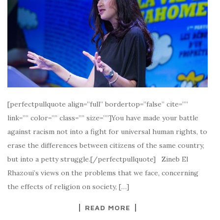
[perfectpullquote align=”full” bordertop=”false” cite=””
link=”” color=”” class=”” size=””]You have made your battle
against racism not into a fight for universal human rights, to
erase the differences between citizens of the same country,
but into a petty struggle.[/perfectpullquote] Zineb El
Rhazoui’s views on the problems that we face, concerning
the effects of religion on society, […]
READ MORE