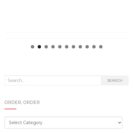
ous
Search
SEARCH
for:
ORDER, ORDER
Order,
order