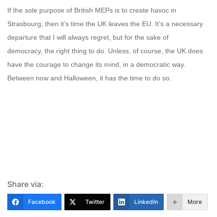
If the sole purpose of British MEPs is to create havoc in
Strasbourg, then it’s time the UK leaves the EU. It’s a necessary
departure that I will always regret, but for the sake of
democracy, the right thing to do. Unless, of course, the UK does
have the courage to change its mind, in a democratic way.
Between now and Halloween, it has the time to do so.
Share via:
Facebook
Twitter
LinkedIn
More