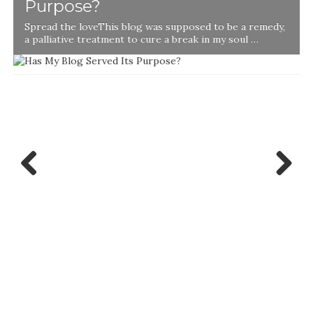
Purpose?
Spread the loveThis blog was supposed to be a remedy,
a palliative treatment to cure a break in my soul …
Previ
Next
ous