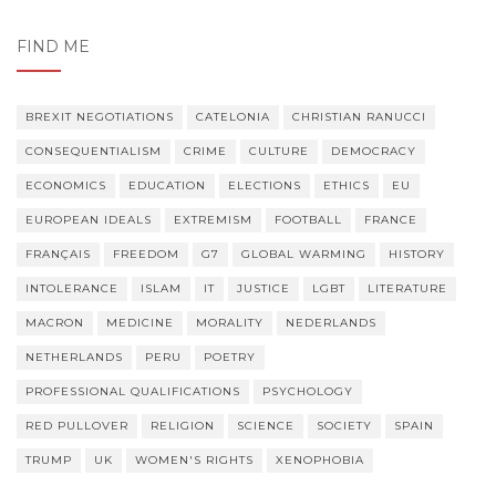
FIND ME
BREXIT NEGOTIATIONS
CATELONIA
CHRISTIAN RANUCCI
CONSEQUENTIALISM
CRIME
CULTURE
DEMOCRACY
ECONOMICS
EDUCATION
ELECTIONS
ETHICS
EU
EUROPEAN IDEALS
EXTREMISM
FOOTBALL
FRANCE
FRANÇAIS
FREEDOM
G7
GLOBAL WARMING
HISTORY
INTOLERANCE
ISLAM
IT
JUSTICE
LGBT
LITERATURE
MACRON
MEDICINE
MORALITY
NEDERLANDS
NETHERLANDS
PERU
POETRY
PROFESSIONAL QUALIFICATIONS
PSYCHOLOGY
RED PULLOVER
RELIGION
SCIENCE
SOCIETY
SPAIN
TRUMP
UK
WOMEN'S RIGHTS
XENOPHOBIA