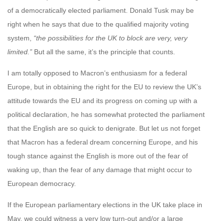
of a democratically elected parliament. Donald Tusk may be
right when he says that due to the qualified majority voting
system,
“the possibilities for the UK to block are very, very
limited.”
But all the same, it’s the principle that counts.
I am totally opposed to Macron’s enthusiasm for a federal
Europe, but in obtaining the right for the EU to review the UK’s
attitude towards the EU and its progress on coming up with a
political declaration, he has somewhat protected the parliament
that the English are so quick to denigrate. But let us not forget
that Macron has a federal dream concerning Europe, and his
tough stance against the English is more out of the fear of
waking up, than the fear of any damage that might occur to
European democracy.
If the European parliamentary elections in the UK take place in
May, we could witness a very low turn-out and/or a large