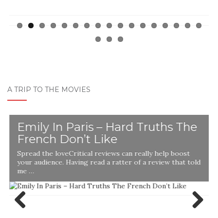
A TRIP TO THE MOVIES
Emily In Paris – Hard Truths The
French Don’t Like
Spread the loveCritical reviews can really help boost
your audience. Having read a ratter of a review that told
me …
Previ
Next