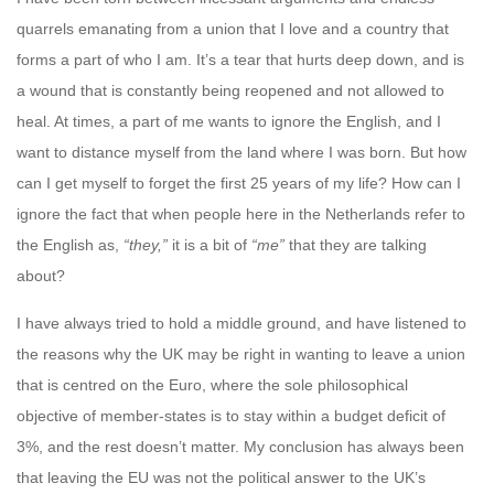
quarrels emanating from a union that I love and a country that
forms a part of who I am. It’s a tear that hurts deep down, and is
a wound that is constantly being reopened and not allowed to
heal. At times, a part of me wants to ignore the English, and I
want to distance myself from the land where I was born. But how
can I get myself to forget the first 25 years of my life? How can I
ignore the fact that when people here in the Netherlands refer to
the English as,
“they,”
it is a bit of
“me”
that they are talking
about?
I have always tried to hold a middle ground, and have listened to
the reasons why the UK may be right in wanting to leave a union
that is centred on the Euro, where the sole philosophical
objective of member-states is to stay within a budget deficit of
3%, and the rest doesn’t matter. My conclusion has always been
that leaving the EU was not the political answer to the UK’s