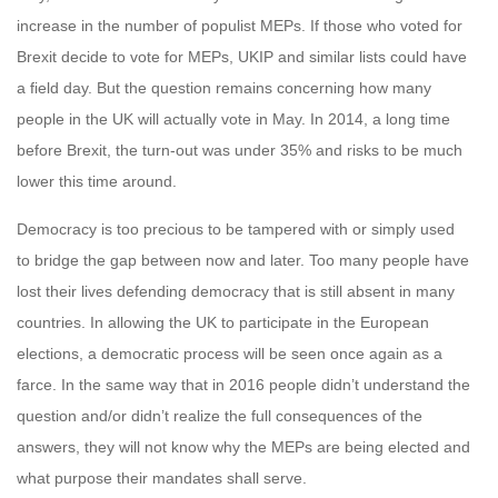
increase in the number of populist MEPs. If those who voted for
Brexit decide to vote for MEPs, UKIP and similar lists could have
a field day. But the question remains concerning how many
people in the UK will actually vote in May. In 2014, a long time
before Brexit, the turn-out was under 35% and risks to be much
lower this time around.
Democracy is too precious to be tampered with or simply used
to bridge the gap between now and later. Too many people have
lost their lives defending democracy that is still absent in many
countries. In allowing the UK to participate in the European
elections, a democratic process will be seen once again as a
farce. In the same way that in 2016 people didn’t understand the
question and/or didn’t realize the full consequences of the
answers, they will not know why the MEPs are being elected and
what purpose their mandates shall serve.