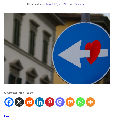
Posted on
by
April 12, 2019
gskaye
Spread the love