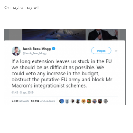
Or maybe they will,