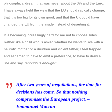
philosophical dream that was never about the 3% and the Euro.
I have always held the view that the EU should radically change,
that it is too big for its own good, and that the UK could have
changed the EU from the inside instead of deserting it.
It is becoming increasingly hard for me not to choose sides.
Rather like a child who is asked whether he wants to live with a
neurotic mother or a drunken and violent father, I feel trapped
and ashamed to have to emit a preference, to have to draw a
line and say,
“enough is enough!”
After two years of negotiations, the time for
decisions has come. So that nothing
compromises the European project. –
Emmanuel Macron