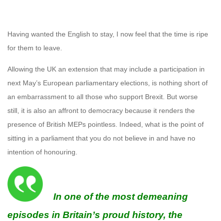
Having wanted the English to stay, I now feel that the time is ripe
for them to leave.
Allowing the UK an extension that may include a participation in
next May’s European parliamentary elections, is nothing short of
an embarrassment to all those who support Brexit. But worse
still, it is also an affront to democracy because it renders the
presence of British MEPs pointless. Indeed, what is the point of
sitting in a parliament that you do not believe in and have no
intention of honouring.
In one of the most demeaning
episodes in Britain’s proud history, the