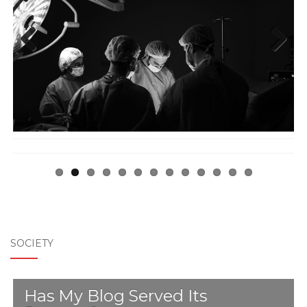
Previ
Next
ous
SOCIETY
Has My Blog Served Its