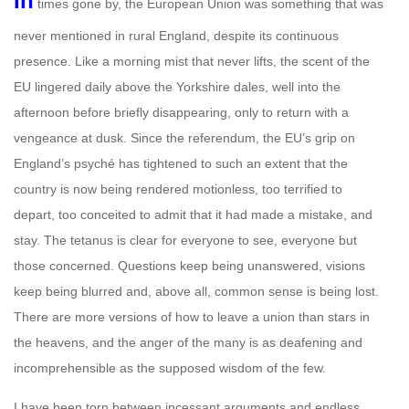
In
times gone by, the European Union was something that was
never mentioned in rural England, despite its continuous
presence. Like a morning mist that never lifts, the scent of the
EU lingered daily above the Yorkshire dales, well into the
afternoon before briefly disappearing, only to return with a
vengeance at dusk. Since the referendum, the EU’s grip on
England’s psyché has tightened to such an extent that the
country is now being rendered motionless, too terrified to
depart, too conceited to admit that it had made a mistake, and
stay. The tetanus is clear for everyone to see, everyone but
those concerned. Questions keep being unanswered, visions
keep being blurred and, above all, common sense is being lost.
There are more versions of how to leave a union than stars in
the heavens, and the anger of the many is as deafening and
incomprehensible as the supposed wisdom of the few.
I have been torn between incessant arguments and endless