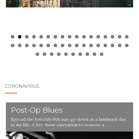
CORONAVIRUS
Post-Op Blues
Spread the loveJuly 8th may go down as a landmark day
in my life. A five-hour operation to remove a …
l