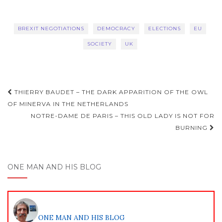
BREXIT NEGOTIATIONS
DEMOCRACY
ELECTIONS
EU
SOCIETY
UK
Post
THIERRY BAUDET – THE DARK APPARITION OF THE OWL
navigation
OF MINERVA IN THE NETHERLANDS
NOTRE-DAME DE PARIS – THIS OLD LADY IS NOT FOR
BURNING
ONE MAN AND HIS BLOG
ONE MAN AND HIS BLOG