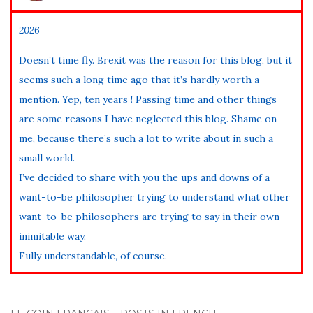
2026
Doesn’t time fly. Brexit was the reason for this blog, but it
seems such a long time ago that it’s hardly worth a
mention. Yep, ten years ! Passing time and other things
are some reasons I have neglected this blog. Shame on
me, because there’s such a lot to write about in such a
small world.
I’ve decided to share with you the ups and downs of a
want-to-be philosopher trying to understand what other
want-to-be philosophers are trying to say in their own
inimitable way.
Fully understandable, of course.