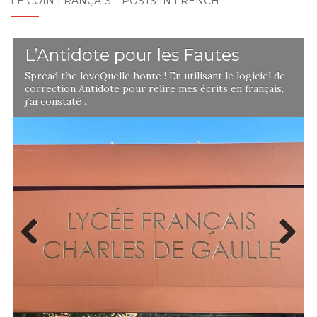
LE COIN FRANÇAIS – POSTS IN FRENCH
L’Antidote pour les Fautes
Spread the loveQuelle honte ! En utilisant le logiciel de
correction Antidote pour relire mes écrits en français,
j’ai constaté …
Previ
Next
ous