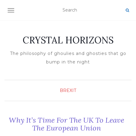
TOGGLE NAVIGATION
CRYSTAL HORIZONS
The philosophy of ghoulies and ghosties that go
bump in the night
BREXIT
Why It’s Time For The UK To Leave
The European Union