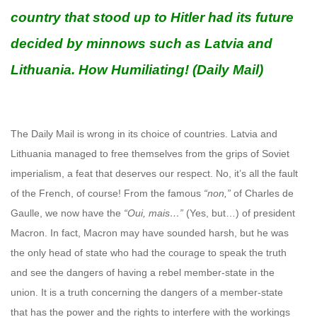
country that stood up to Hitler had its future
decided by minnows such as Latvia and
Lithuania. How Humiliating! (Daily Mail)
The Daily Mail is wrong in its choice of countries. Latvia and
Lithuania managed to free themselves from the grips of Soviet
imperialism, a feat that deserves our respect. No, it’s all the fault
of the French, of course! From the famous
“non,”
of Charles de
Gaulle, we now have the
“Oui, mais…”
(Yes, but…) of president
Macron. In fact, Macron may have sounded harsh, but he was
the only head of state who had the courage to speak the truth
and see the dangers of having a rebel member-state in the
union. It is a truth concerning the dangers of a member-state
that has the power and the rights to interfere with the workings