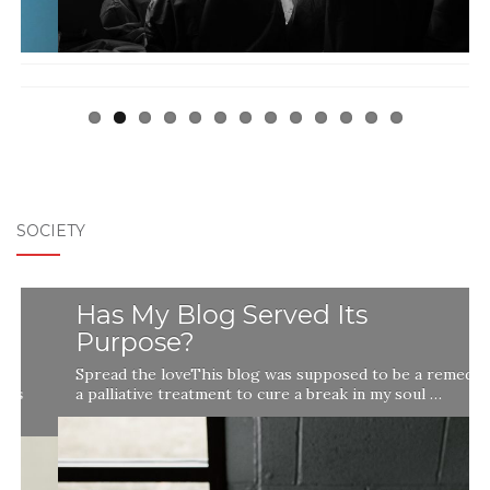
SOCIETY
Has My Blog Served Its
Purpose?
Spread the loveThis blog was supposed to be a remedy,
a palliative treatment to cure a break in my soul …