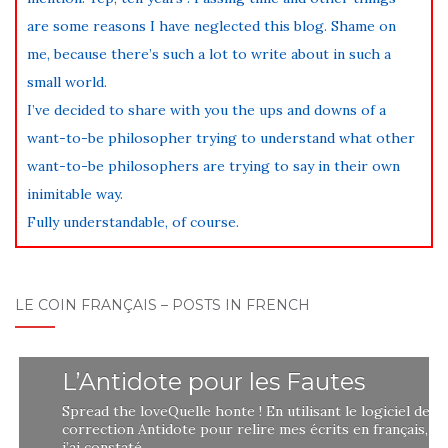
are some reasons I have neglected this blog. Shame on
me, because there’s such a lot to write about in such a
small world.
I’ve decided to share with you the ups and downs of a
want-to-be philosopher trying to understand what other
want-to-be philosophers are trying to say in their own
inimitable way.
Fully understandable, of course.
LE COIN FRANÇAIS – POSTS IN FRENCH
L’Antidote pour les Fautes
Spread the loveQuelle honte ! En utilisant le logiciel de
correction Antidote pour relire mes écrits en français,
j’ai constaté …