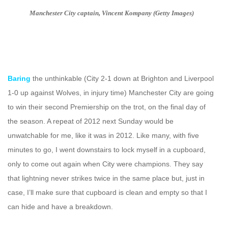
Manchester City captain, Vincent Kompany (Getty Images)
Baring
the unthinkable (City 2-1 down at Brighton and Liverpool
1-0 up against Wolves, in injury time) Manchester City are going
to win their second Premiership on the trot, on the final day of
the season. A repeat of 2012 next Sunday would be
unwatchable for me, like it was in 2012. Like many, with five
minutes to go, I went downstairs to lock myself in a cupboard,
only to come out again when City were champions. They say
that lightning never strikes twice in the same place but, just in
case, I’ll make sure that cupboard is clean and empty so that I
can hide and have a breakdown.