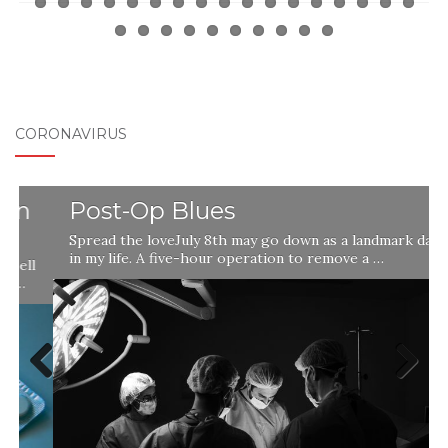
CORONAVIRUS
Post-Op Blues
Spread the loveJuly 8th may go down as a landmark day
in my life. A five-hour operation to remove a …
l
Previ
Next
ous