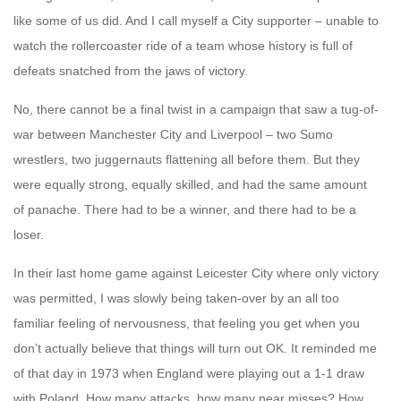
like some of us did. And I call myself a City supporter – unable to
watch the rollercoaster ride of a team whose history is full of
defeats snatched from the jaws of victory.
No, there cannot be a final twist in a campaign that saw a tug-of-
war between Manchester City and Liverpool – two Sumo
wrestlers, two juggernauts flattening all before them. But they
were equally strong, equally skilled, and had the same amount
of panache. There had to be a winner, and there had to be a
loser.
In their last home game against Leicester City where only victory
was permitted, I was slowly being taken-over by an all too
familiar feeling of nervousness, that feeling you get when you
don’t actually believe that things will turn out OK. It reminded me
of that day in 1973 when England were playing out a 1-1 draw
with Poland. How many attacks, how many near misses? How