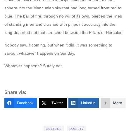
sphere into the Mancunian sky that had long turned from red to
blue. The ball of fire, through no will of its own, pierced the lines
of standing men and crashed with pinpoint accuracy into the
long-deserted net that stretched between the Pillars of Hercules.
Nobody saw it coming, but when it did, it was something to
savour, whatever happens on Sunday.
Whatever happens? Surely not.
Share via:
Facebook
Twitter
LinkedIn
More
CULTURE
SOCIETY