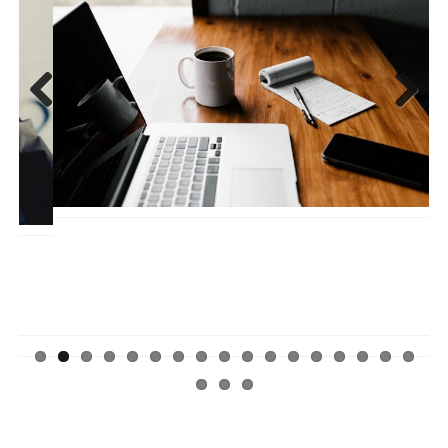
Previ
Next
ous