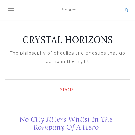
TOGGLE NAVIGATION
CRYSTAL HORIZONS
The philosophy of ghoulies and ghosties that go
bump in the night
SPORT
No City Jitters Whilst In The
Kompany Of A Hero