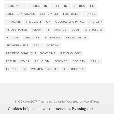
ECONOMICS
EDUCATION
ELECTIONS
ETHICS
EU
EUROPEAN IDEALS
EXTREMISM
FOOTBALL
FRANCE
FRANÇAIS
FREEDOM
G7
GLOBAL WARMING
HISTORY
INTOLERANCE
ISLAM
IT
JUSTICE
LGBT
LITERATURE
MACRON
MEDICINE
MORALITY
NEDERLANDS
NETHERLANDS
PERU
POETRY
PROFESSIONAL QUALIFICATIONS
PSYCHOLOGY
RED PULLOVER
RELIGION
SCIENCE
SOCIETY
SPAIN
TRUMP
UK
WOMEN'S RIGHTS
XENOPHOBIA
© GSKaye 2017 Theme by
Colorlib
Powered by
WordPress
Cookies help us deliver our services. By using our