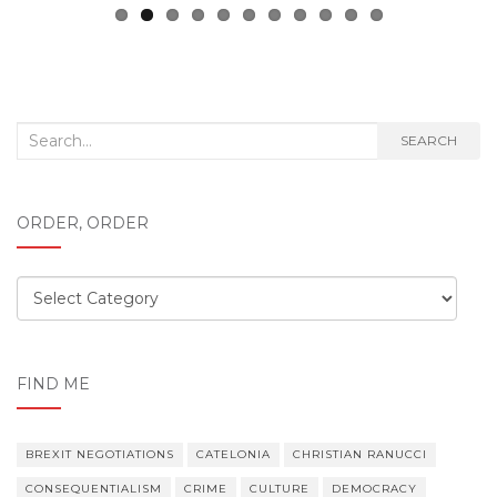
Search
SEARCH
for:
ORDER, ORDER
Order,
order
FIND ME
BREXIT NEGOTIATIONS
CATELONIA
CHRISTIAN RANUCCI
CONSEQUENTIALISM
CRIME
CULTURE
DEMOCRACY