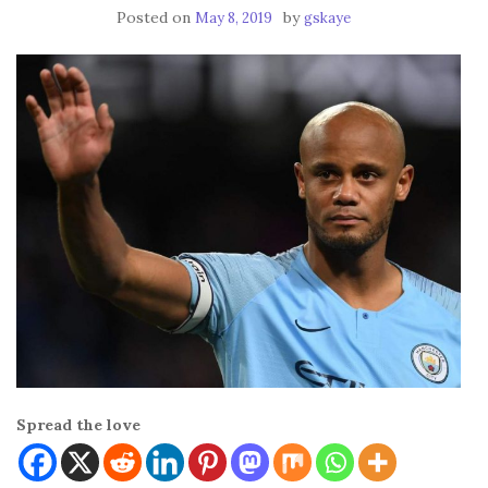
Posted on
by
May 8, 2019
gskaye
Spread the love