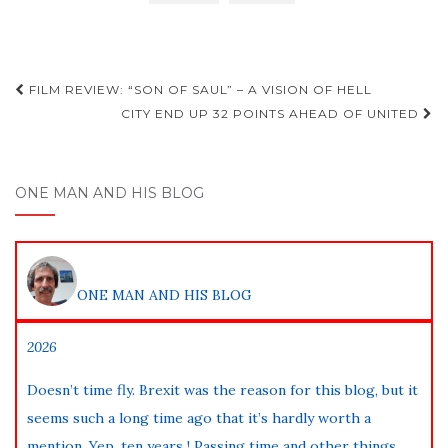
Post
FILM REVIEW: “SON OF SAUL” – A VISION OF HELL
navigation
CITY END UP 32 POINTS AHEAD OF UNITED
ONE MAN AND HIS BLOG
ONE MAN AND HIS BLOG
2026
Doesn’t time fly. Brexit was the reason for this blog, but it
seems such a long time ago that it’s hardly worth a
mention. Yep, ten years ! Passing time and other things