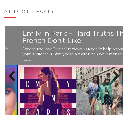
A TRIP TO THE MOVIES
Emily In Paris – Hard Truths The
French Don’t Like
Spread the loveCritical reviews can really help boost
your audience. Having read a ratter of a review that told
me …
Previ
Next
ous