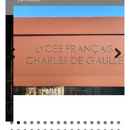
Previ
Next
ous