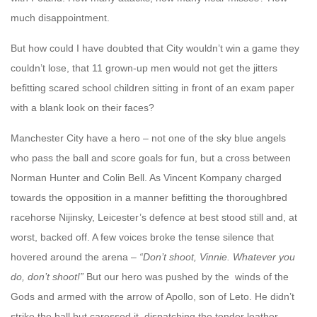
much disappointment.
But how could I have doubted that City wouldn’t win a game they
couldn’t lose, that 11 grown-up men would not get the jitters
befitting scared school children sitting in front of an exam paper
with a blank look on their faces?
Manchester City have a hero – not one of the sky blue angels
who pass the ball and score goals for fun, but a cross between
Norman Hunter and Colin Bell. As Vincent Kompany charged
towards the opposition in a manner befitting the thoroughbred
racehorse Nijinsky, Leicester’s defence at best stood still and, at
worst, backed off. A few voices broke the tense silence that
hovered around the arena –
“Don’t shoot, Vinnie. Whatever you
do, don’t shoot!”
But our hero was pushed by the winds of the
Gods and armed with the arrow of Apollo, son of Leto. He didn’t
strike the ball but caressed it, dispatching the tender leather