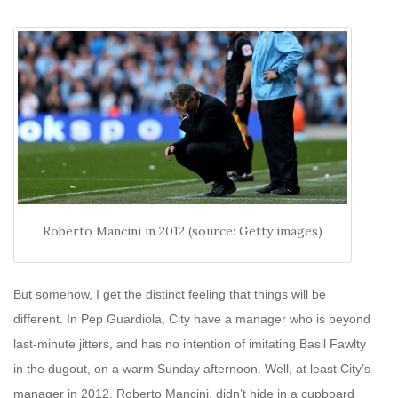
Roberto Mancini in 2012 (source: Getty images)
But somehow, I get the distinct feeling that things will be
different. In Pep Guardiola, City have a manager who is beyond
last-minute jitters, and has no intention of imitating Basil Fawlty
in the dugout, on a warm Sunday afternoon. Well, at least City’s
manager in 2012, Roberto Mancini, didn’t hide in a cupboard