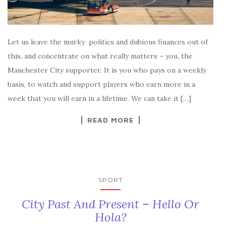
Let us leave the murky politics and dubious finances out of
this, and concentrate on what really matters – you, the
Manchester City supporter. It is you who pays on a weekly
basis, to watch and support players who earn more in a
week that you will earn in a lifetime. We can take it […]
READ MORE
SPORT
City Past And Present – Hello Or
Hola?