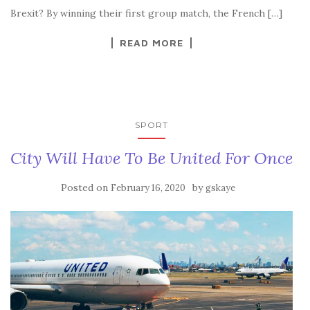
Brexit? By winning their first group match, the French […]
READ MORE
SPORT
City Will Have To Be United For Once
Posted on
by
February 16, 2020
gskaye