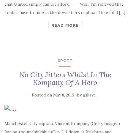
that United simply cannot afford. Well, I’m relieved that
I didn’t have to hide in the downstairs cupboard like I did […]
READ MORE
SPORT
No City Jitters Whilst In The
Kompany Of A Hero
Posted on
by
May 8, 2019
gskaye
Manchester City captain, Vincent Kompany (Getty Images)
Baring the unthinkable (City 2-1 down at Brighton and