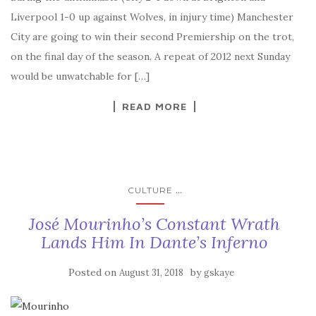
Liverpool 1-0 up against Wolves, in injury time) Manchester
City are going to win their second Premiership on the trot,
on the final day of the season. A repeat of 2012 next Sunday
would be unwatchable for […]
READ MORE
...
CULTURE
José Mourinho’s Constant Wrath
Lands Him In Dante’s Inferno
Posted on
by
August 31, 2018
gskaye