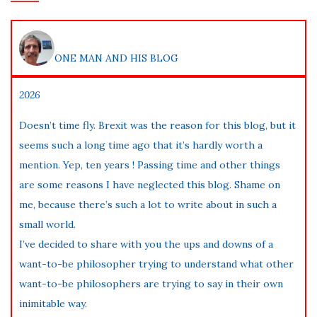
ONE MAN AND HIS BLOG
2026
Doesn’t time fly. Brexit was the reason for this blog, but it
seems such a long time ago that it’s hardly worth a
mention. Yep, ten years ! Passing time and other things
are some reasons I have neglected this blog. Shame on
me, because there’s such a lot to write about in such a
small world.
I’ve decided to share with you the ups and downs of a
want-to-be philosopher trying to understand what other
want-to-be philosophers are trying to say in their own
inimitable way.