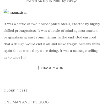
Posted on
by
July 16, 2018
gskaye
It was a battle of two philosophical ideals, enacted by highly
skilled protagonists. It was a battle of mind against matter,
pragmatism against romanticism. In the end, God ensured
that a deluge would end it all, and make fragile humans think
again about what they were doing. It was a message telling
us to wipe […]
READ MORE
POSTS
OLDER POSTS
NAVIGATION
ONE MAN AND HIS BLOG