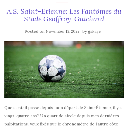
A.S. Saint-Etienne: Les Fantômes du
Stade Geoffroy-Guichard
Posted on
by
November 13, 2022
gskaye
Que s’est-il passé depuis mon départ de Saint-Étienne, il y a
vingt-quatre ans? Un quart de siècle depuis mes dernières
palpitations, yeux fixés sur le chronomètre de l’autre côté