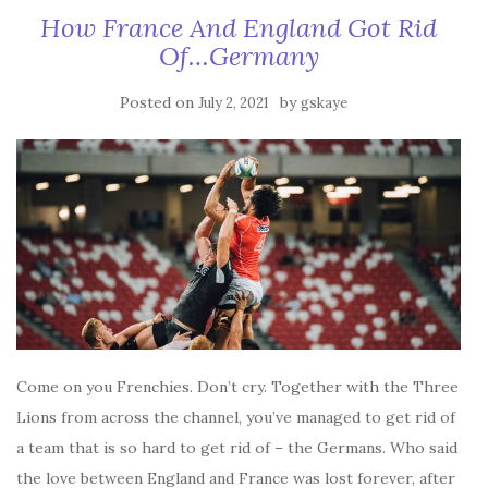
How France And England Got Rid
Of…Germany
Posted on
by
July 2, 2021
gskaye
Come on you Frenchies. Don’t cry. Together with the Three
Lions from across the channel, you’ve managed to get rid of
a team that is so hard to get rid of – the Germans. Who said
the love between England and France was lost forever, after