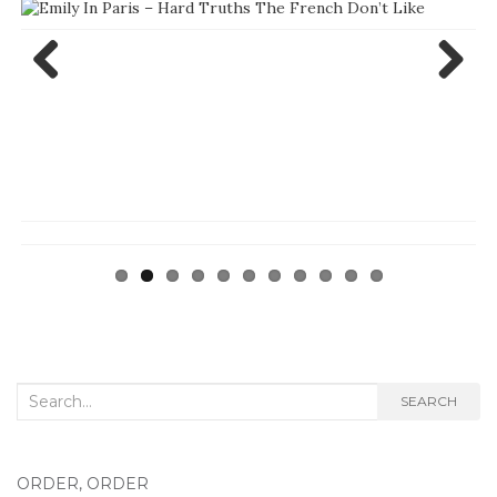
Previ
Next
ous
Search
SEARCH
for:
ORDER, ORDER