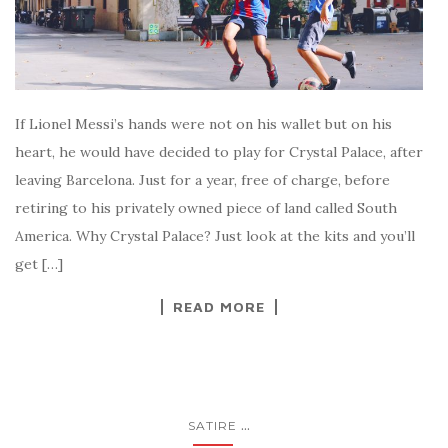
If Lionel Messi’s hands were not on his wallet but on his
heart, he would have decided to play for Crystal Palace, after
leaving Barcelona. Just for a year, free of charge, before
retiring to his privately owned piece of land called South
America. Why Crystal Palace? Just look at the kits and you’ll
get […]
READ MORE
...
SATIRE