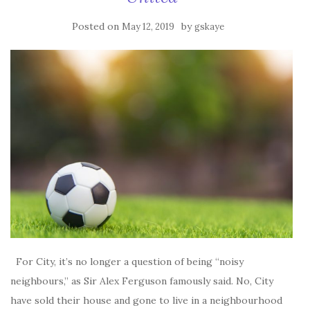
Posted on
by
May 12, 2019
gskaye
For City, it’s no longer a question of being “noisy
neighbours,” as Sir Alex Ferguson famously said. No, City
have sold their house and gone to live in a neighbourhood