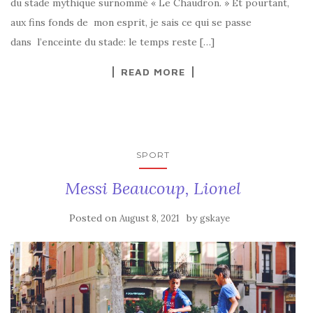
du stade mythique surnommé « Le Chaudron. » Et pourtant,
aux fins fonds de mon esprit, je sais ce qui se passe
dans l’enceinte du stade: le temps reste […]
READ MORE
SPORT
Messi Beaucoup, Lionel
Posted on
by
August 8, 2021
gskaye