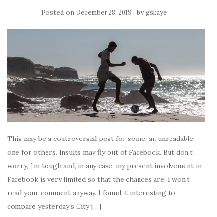
Posted on
by
December 28, 2019
gskaye
This may be a controversial post for some, an unreadable
one for others. Insults may fly out of Facebook. But don’t
worry, I’m tough and, in any case, my present involvement in
Facebook is very limited so that the chances are, I won’t
read your comment anyway. I found it interesting to
compare yesterday’s City […]