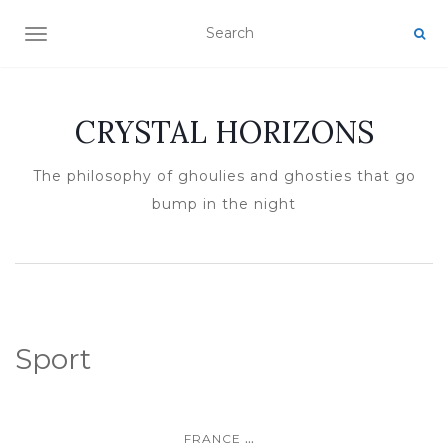
TOGGLE NAVIGATION
CRYSTAL HORIZONS
The philosophy of ghoulies and ghosties that go
bump in the night
Sport
...
FRANCE