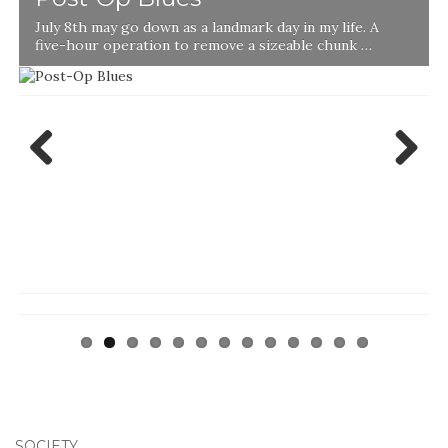
July 8th may go down as a landmark day in my life. A
five-hour operation to remove a sizeable chunk …
Previ
Next
ous
SOCIETY