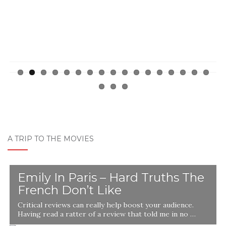
A TRIP TO THE MOVIES
Emily In Paris – Hard Truths The
French Don’t Like
Critical reviews can really help boost your audience.
Having read a ratter of a review that told me in no …