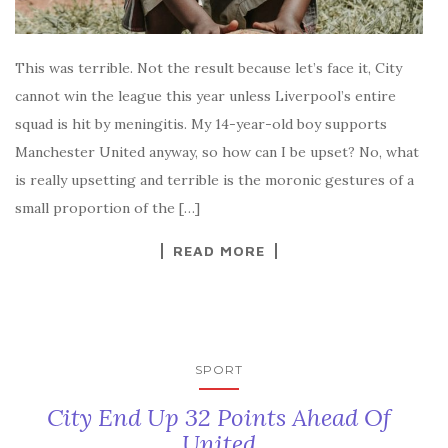
This was terrible. Not the result because let’s face it, City
cannot win the league this year unless Liverpool’s entire
squad is hit by meningitis. My 14-year-old boy supports
Manchester United anyway, so how can I be upset? No, what
is really upsetting and terrible is the moronic gestures of a
small proportion of the […]
READ MORE
SPORT
City End Up 32 Points Ahead Of
United