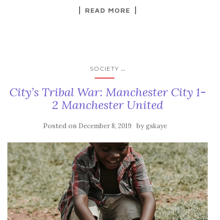
READ MORE
...
SOCIETY
City’s Tribal War: Manchester City 1-
2 Manchester United
Posted on
by
December 8, 2019
gskaye