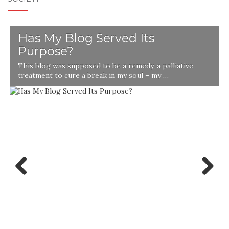
Has My Blog Served Its
Purpose?
This blog was supposed to be a remedy, a palliative
t
treatment to cure a break in my soul – my …
Previ
Next
ous