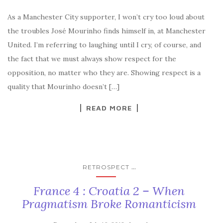
As a Manchester City supporter, I won’t cry too loud about
the troubles José Mourinho finds himself in, at Manchester
United. I’m referring to laughing until I cry, of course, and
the fact that we must always show respect for the
opposition, no matter who they are. Showing respect is a
quality that Mourinho doesn’t […]
READ MORE
...
RETROSPECT
France 4 : Croatia 2 – When
Pragmatism Broke Romanticism