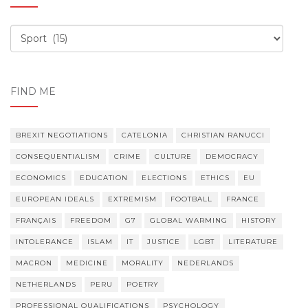
Order,
order
FIND ME
BREXIT NEGOTIATIONS
CATELONIA
CHRISTIAN RANUCCI
CONSEQUENTIALISM
CRIME
CULTURE
DEMOCRACY
ECONOMICS
EDUCATION
ELECTIONS
ETHICS
EU
EUROPEAN IDEALS
EXTREMISM
FOOTBALL
FRANCE
FRANÇAIS
FREEDOM
G7
GLOBAL WARMING
HISTORY
INTOLERANCE
ISLAM
IT
JUSTICE
LGBT
LITERATURE
MACRON
MEDICINE
MORALITY
NEDERLANDS
NETHERLANDS
PERU
POETRY
PROFESSIONAL QUALIFICATIONS
PSYCHOLOGY