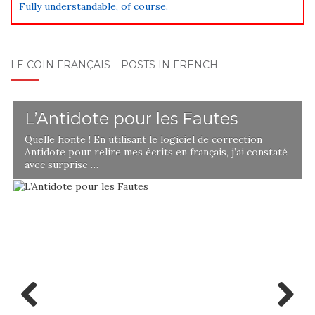
Fully understandable, of course.
LE COIN FRANÇAIS – POSTS IN FRENCH
L’Antidote pour les Fautes
Quelle honte ! En utilisant le logiciel de correction
Antidote pour relire mes écrits en français, j’ai constaté
avec surprise …
Previ
Next