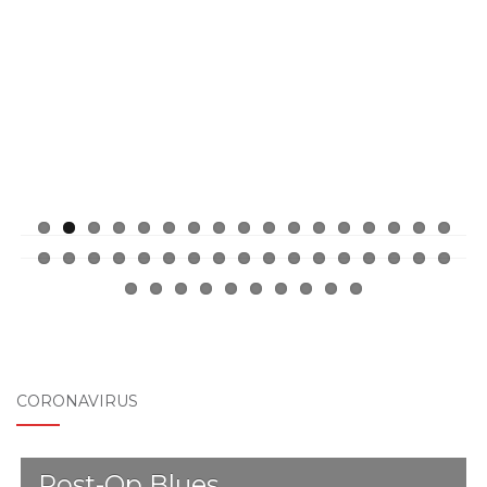
ous
CORONAVIRUS
Post-Op Blues