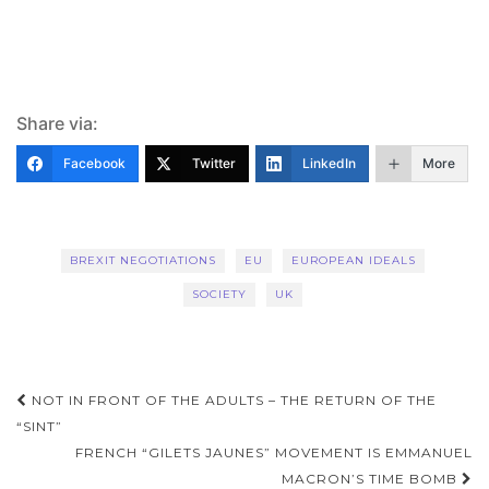
Share via:
Facebook
Twitter
LinkedIn
More
BREXIT NEGOTIATIONS
EU
EUROPEAN IDEALS
SOCIETY
UK
Post
NOT IN FRONT OF THE ADULTS – THE RETURN OF THE
navigation
“SINT”
FRENCH “GILETS JAUNES” MOVEMENT IS EMMANUEL
MACRON’S TIME BOMB