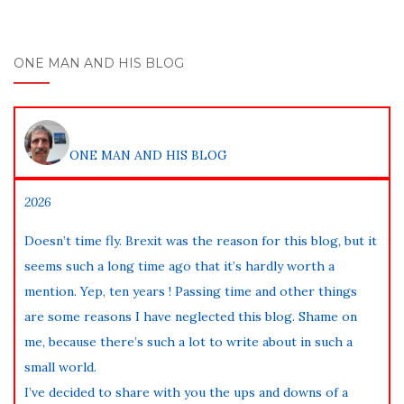
ONE MAN AND HIS BLOG
ONE MAN AND HIS BLOG
2026
Doesn’t time fly. Brexit was the reason for this blog, but it
seems such a long time ago that it’s hardly worth a
mention. Yep, ten years ! Passing time and other things
are some reasons I have neglected this blog. Shame on
me, because there’s such a lot to write about in such a
small world.
I’ve decided to share with you the ups and downs of a