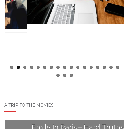
ous
A TRIP TO THE MOVIES
Emily In Paris – Hard Truths The