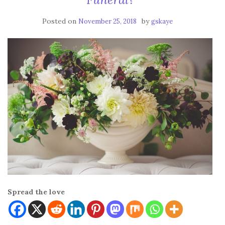
Posted on
by
November 25, 2018
gskaye
Spread the love