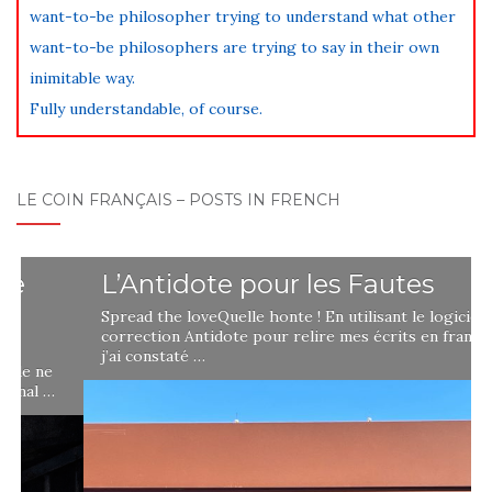
want-to-be philosopher trying to understand what other
want-to-be philosophers are trying to say in their own
inimitable way.
Fully understandable, of course.
LE COIN FRANÇAIS – POSTS IN FRENCH
L’Antidote pour les Fautes
Spread the loveQuelle honte ! En utilisant le logiciel de
correction Antidote pour relire mes écrits en français,
j’ai constaté …