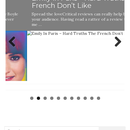
French Don’t Like
Spread the loveCritical reviews can really help boost
your audience. Having read a ratter of a review that told
me …
Previ
Next
ous