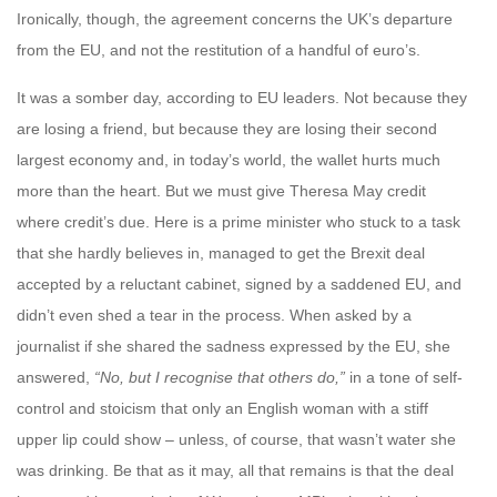
Ironically, though, the agreement concerns the UK’s departure
from the EU, and not the restitution of a handful of euro’s.
It was a somber day, according to EU leaders. Not because they
are losing a friend, but because they are losing their second
largest economy and, in today’s world, the wallet hurts much
more than the heart. But we must give Theresa May credit
where credit’s due. Here is a prime minister who stuck to a task
that she hardly believes in, managed to get the Brexit deal
accepted by a reluctant cabinet, signed by a saddened EU, and
didn’t even shed a tear in the process. When asked by a
journalist if she shared the sadness expressed by the EU, she
answered,
“No, but I recognise that others do,”
in a tone of self-
control and stoicism that only an English woman with a stiff
upper lip could show – unless, of course, that wasn’t water she
was drinking. Be that as it may, all that remains is that the deal