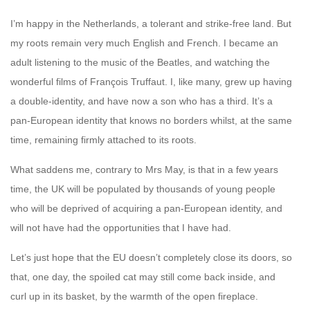
I’m happy in the Netherlands, a tolerant and strike-free land. But
my roots remain very much English and French. I became an
adult listening to the music of the Beatles, and watching the
wonderful films of François Truffaut. I, like many, grew up having
a double-identity, and have now a son who has a third. It’s a
pan-European identity that knows no borders whilst, at the same
time, remaining firmly attached to its roots.
What saddens me, contrary to Mrs May, is that in a few years
time, the UK will be populated by thousands of young people
who will be deprived of acquiring a pan-European identity, and
will not have had the opportunities that I have had.
Let’s just hope that the EU doesn’t completely close its doors, so
that, one day, the spoiled cat may still come back inside, and
curl up in its basket, by the warmth of the open fireplace.