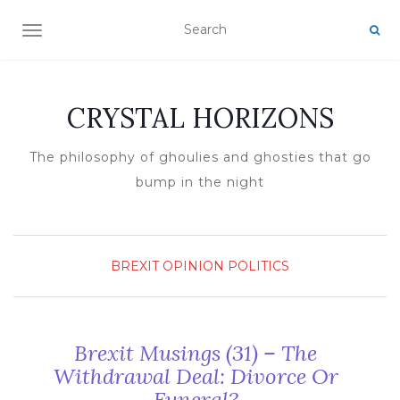
TOGGLE NAVIGATION
CRYSTAL HORIZONS
The philosophy of ghoulies and ghosties that go
bump in the night
BREXIT
OPINION
POLITICS
Brexit Musings (31) – The
Withdrawal Deal: Divorce Or
Funeral?