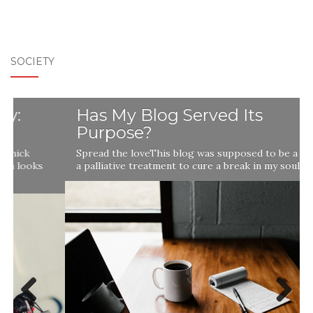
SOCIETY
Has My Blog Served Its
Purpose?
Spread the loveThis blog was supposed to be a remedy,
a palliative treatment to cure a break in my soul …
Previ
Next