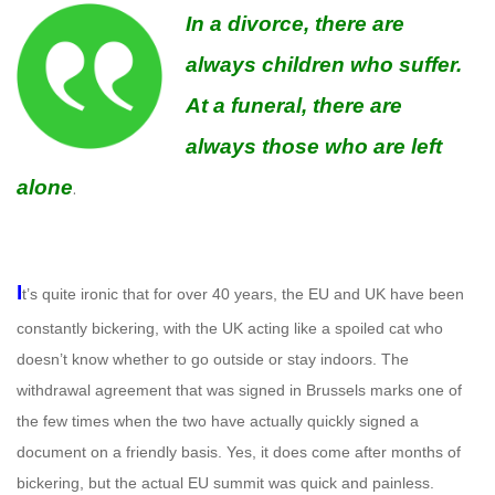
In a divorce, there are
always children who suffer.
At a funeral, there are
always those who are left
alone
.
I
t’s quite ironic that for over 40 years, the EU and UK have been
constantly bickering, with the UK acting like a spoiled cat who
doesn’t know whether to go outside or stay indoors. The
withdrawal agreement that was signed in Brussels marks one of
the few times when the two have actually quickly signed a
document on a friendly basis. Yes, it does come after months of
bickering, but the actual EU summit was quick and painless.