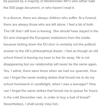
be passed by a majority of Westminster MP’s who either hate
the 500-page document, or who haven’t read it.
In a divorce, there are always children who suffer. At a funeral,
there are always those who are left alone. I feel a bit of both.
The UK that I still love is leaving. She should have stayed in the
EU and changed the European institutions from the inside,
because kicking down the EU door is certainly not the political
answer to the UK’s philosophical dream. I feel as though an old
school friend is leaving my town to live far away. He is not
disappearing but our relationship will never be the same again.
Yes, I admit, there were times when we had our quarrels. How
can I forget the never-ending strikes that forced me to do my
school homework in candlelight, when I was a teenager? How
can I forget the same strikes that forced me to queue for hours
in the cold December rain, in order to buy a loaf of bread?
Nevertheless, I shall sorely miss him.