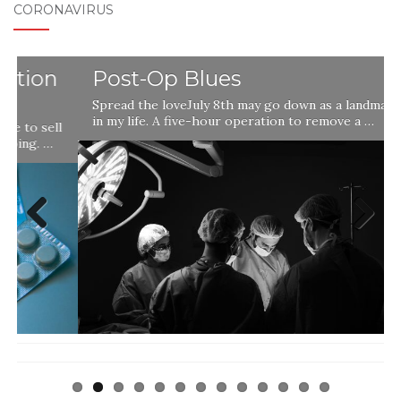
CORONAVIRUS
Post-Op Blues
Spread the loveJuly 8th may go down as a landmark day
in my life. A five-hour operation to remove a …
l
Previ
Next
ous