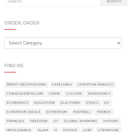
Search
SEARCH
for:
ORDER, ORDER
Order,
order
FIND ME
BREXIT NEGOTIATIONS
CATELONIA
CHRISTIAN RANUCCI
CONSEQUENTIALISM
CRIME
CULTURE
DEMOCRACY
ECONOMICS
EDUCATION
ELECTIONS
ETHICS
EU
EUROPEAN IDEALS
EXTREMISM
FOOTBALL
FRANCE
FRANÇAIS
FREEDOM
G7
GLOBAL WARMING
HISTORY
INTOLERANCE
ISLAM
IT
JUSTICE
LGBT
LITERATURE