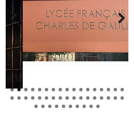
Previ
Next
ous