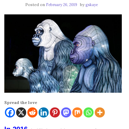
Posted on
by
February 26, 2019
gskaye
Spread the love