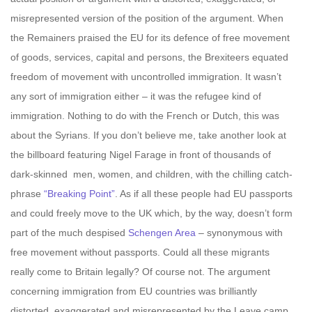
misrepresented version of the position of the argument. When
the Remainers praised the EU for its defence of free movement
of goods, services, capital and persons, the Brexiteers equated
freedom of movement with uncontrolled immigration. It wasn’t
any sort of immigration either – it was the refugee kind of
immigration. Nothing to do with the French or Dutch, this was
about the Syrians. If you don’t believe me, take another look at
the billboard featuring Nigel Farage in front of thousands of
dark-skinned men, women, and children, with the chilling catch-
phrase
“Breaking Point”
. As if all these people had EU passports
and could freely move to the UK which, by the way, doesn’t form
part of the much despised
Schengen Area
– synonymous with
free movement without passports. Could all these migrants
really come to Britain legally? Of course not. The argument
concerning immigration from EU countries was brilliantly
distorted, exaggerated and misrepresented by the Leave camp,