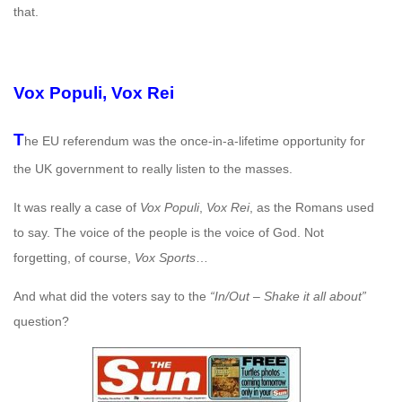
that.
Vox Populi, Vox Rei
T
he EU referendum was the once-in-a-lifetime opportunity for
the UK government to really listen to the masses.
It was really a case of
Vox Populi
,
Vox Rei
, as the Romans used
to say. The voice of the people is the voice of God. Not
forgetting, of course,
Vox Sports
…
And what did the voters say to the
“In/Out – Shake it all about”
question?