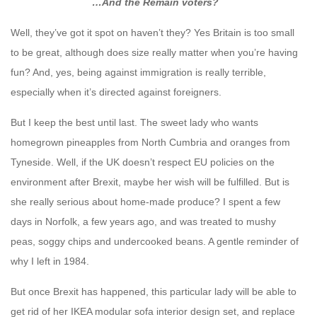
…And the Remain voters?
Well, they’ve got it spot on haven’t they? Yes Britain is too small
to be great, although does size really matter when you’re having
fun? And, yes, being against immigration is really terrible,
especially when it’s directed against foreigners.
But I keep the best until last. The sweet lady who wants
homegrown pineapples from North Cumbria and oranges from
Tyneside. Well, if the UK doesn’t respect EU policies on the
environment after Brexit, maybe her wish will be fulfilled. But is
she really serious about home-made produce? I spent a few
days in Norfolk, a few years ago, and was treated to mushy
peas, soggy chips and undercooked beans. A gentle reminder of
why I left in 1984.
But once Brexit has happened, this particular lady will be able to
get rid of her IKEA modular sofa interior design set, and replace