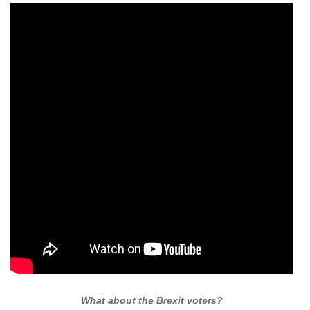
What about the Brexit voters?