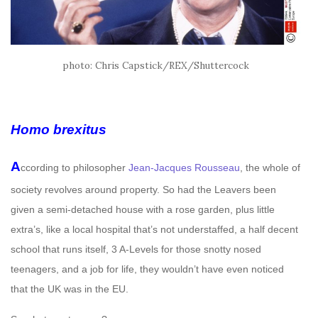
photo: Chris Capstick/REX/Shuttercock
Homo brexitus
A
ccording to philosopher
Jean-Jacques Rousseau
, the whole of
society revolves around property. So had the Leavers been
given a semi-detached house with a rose garden, plus little
extra’s, like a local hospital that’s not understaffed, a half decent
school that runs itself, 3 A-Levels for those snotty nosed
teenagers, and a job for life, they wouldn’t have even noticed
that the UK was in the EU.