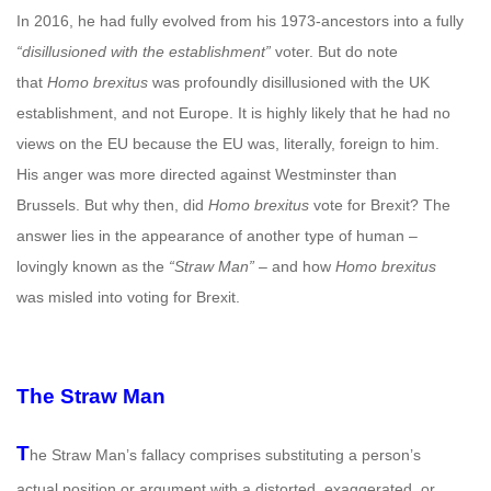
In 2016, he had fully evolved from his 1973-ancestors into a fully
“disillusioned with the establishment”
voter. But do note
that
Homo brexitus
was profoundly disillusioned with the UK
establishment, and not Europe. It is highly likely that he had no
views on the EU because the EU was, literally, foreign to him.
His anger was more directed against Westminster than
Brussels. But why then, did
Homo brexitus
vote for Brexit? The
answer lies in the appearance of another type of human –
lovingly known as the
“Straw Man”
– and how
Homo brexitus
was misled into voting for Brexit.
The Straw Man
T
he Straw Man’s fallacy comprises substituting a person’s
actual position or argument with a distorted, exaggerated, or