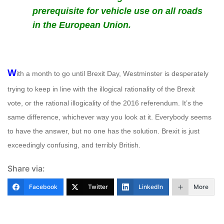
prerequisite for vehicle use on all roads
in the European Union.
W
ith a month to go until Brexit Day, Westminster is desperately
trying to keep in line with the illogical rationality of the Brexit
vote, or the rational illogicality of the 2016 referendum. It’s the
same difference, whichever way you look at it. Everybody seems
to have the answer, but no one has the solution. Brexit is just
exceedingly confusing, and terribly British.
Share via:
Facebook
Twitter
LinkedIn
More