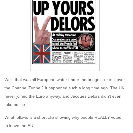
Well, that was all European water under the bridge – or is it over
the Channel Tunnel? It happened such a long time ago. The UK
never joined the Euro anyway, and Jacques Delors didn’t even
take notice.
What follows is a short clip showing why people REALLY voted
to leave the EU.