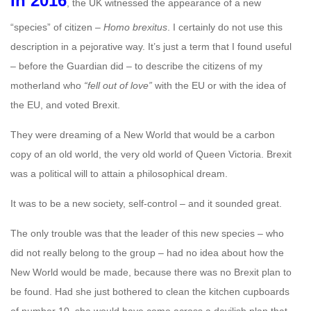
In 2016
, the UK witnessed the appearance of a new
“species” of citizen –
Homo brexitus
. I certainly do not use this
description in a pejorative way. It’s just a term that I found useful
– before the Guardian did – to describe the citizens of my
motherland who
“fell out of love”
with the EU or with the idea of
the EU, and voted Brexit.
They were dreaming of a New World that would be a carbon
copy of an old world, the very old world of Queen Victoria. Brexit
was a political will to attain a philosophical dream.
It was to be a new society, self-control – and it sounded great.
The only trouble was that the leader of this new species – who
did not really belong to the group – had no idea about how the
New World would be made, because there was no Brexit plan to
be found. Had she just bothered to clean the kitchen cupboards