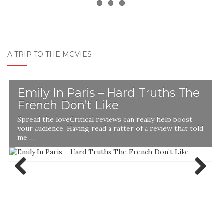
A TRIP TO THE MOVIES
Emily In Paris – Hard Truths The
French Don’t Like
Spread the loveCritical reviews can really help boost
your audience. Having read a ratter of a review that told
me …
Previ
Next
ous