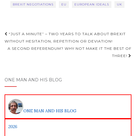
BREXIT NEGOTIATIONS
EU
EUROPEAN IDEALS
UK
Post
“JUST A MINUTE” – TWO YEARS TO TALK ABOUT BREXIT
navigation
WITHOUT HESITATION, REPETITION OR DEVIATION!
A SECOND REFERENDUM? WHY NOT MAKE IT THE BEST OF
THREE!
ONE MAN AND HIS BLOG
ONE MAN AND HIS BLOG
2026