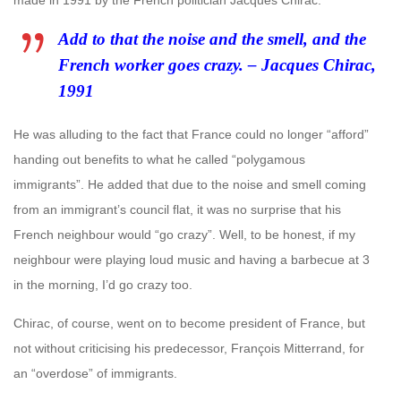
made in 1991 by the French politician Jacques Chirac.
Add to that the noise and the smell, and the
French worker goes crazy. –
Jacques Chirac,
1991
He was alluding to the fact that France could no longer “afford”
handing out benefits to what he called “polygamous
immigrants”. He added that due to the noise and smell coming
from an immigrant’s council flat, it was no surprise that his
French neighbour would “go crazy”. Well, to be honest, if my
neighbour were playing loud music and having a barbecue at 3
in the morning, I’d go crazy too.
Chirac, of course, went on to become president of France, but
not without criticising his predecessor, François Mitterrand, for
an “overdose” of immigrants.