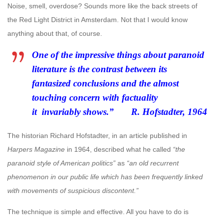
Noise, smell, overdose? Sounds more like the back streets of
the Red Light District in Amsterdam. Not that I would know
anything about that, of course.
One of the impressive things about paranoid
literature is the contrast between its
fantasized conclusions and the almost
touching concern with factuality
it
invariably shows.” R. Hofstadter, 1964
The historian Richard Hofstadter, in an article published in
Harpers Magazine
in 1964, described what he called
“the
paranoid style of American politics”
as
“an old recurrent
phenomenon in our public life which has been frequently linked
with movements of suspicious discontent.”
The technique is simple and effective. All you have to do is