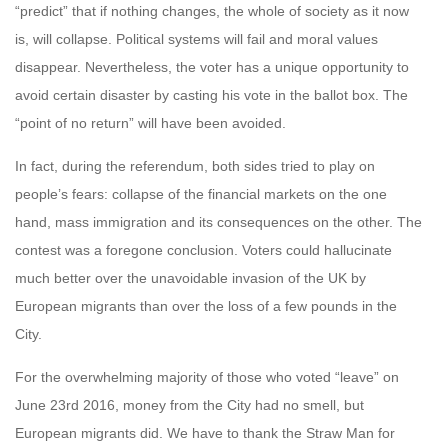
“predict” that if nothing changes, the whole of society as it now
is, will collapse. Political systems will fail and moral values
disappear. Nevertheless, the voter has a unique opportunity to
avoid certain disaster by casting his vote in the ballot box. The
“point of no return” will have been avoided.
In fact, during the referendum, both sides tried to play on
people’s fears: collapse of the financial markets on the one
hand, mass immigration and its consequences on the other. The
contest was a foregone conclusion. Voters could hallucinate
much better over the unavoidable invasion of the UK by
European migrants than over the loss of a few pounds in the
City.
For the overwhelming majority of those who voted “leave” on
June 23rd 2016, money from the City had no smell, but
European migrants did. We have to thank the Straw Man for