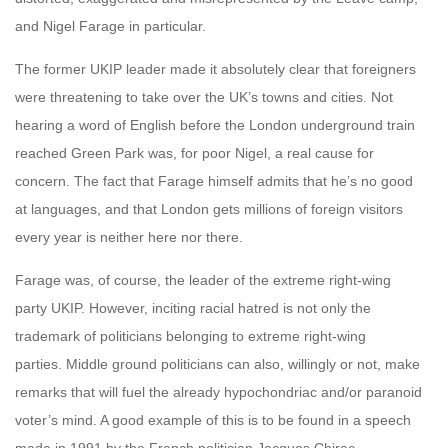
and Nigel Farage in particular.
The former UKIP leader made it absolutely clear that foreigners
were threatening to take over the UK’s towns and cities. Not
hearing a word of English before the London underground train
reached Green Park was, for poor Nigel, a real cause for
concern. The fact that Farage himself admits that he’s no good
at languages, and that London gets millions of foreign visitors
every year is neither here nor there.
Farage was, of course, the leader of the extreme right-wing
party UKIP. However, inciting racial hatred is not only the
trademark of politicians belonging to extreme right-wing
parties. Middle ground politicians can also, willingly or not, make
remarks that will fuel the already hypochondriac and/or paranoid
voter’s mind. A good example of this is to be found in a speech