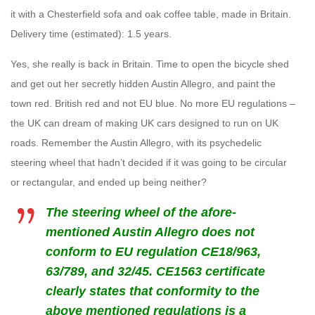
it with a Chesterfield sofa and oak coffee table, made in Britain.
Delivery time (estimated): 1.5 years.
Yes, she really is back in Britain. Time to open the bicycle shed
and get out her secretly hidden Austin Allegro, and paint the
town red. British red and not EU blue. No more EU regulations –
the UK can dream of making UK cars designed to run on UK
roads. Remember the Austin Allegro, with its psychedelic
steering wheel that hadn’t decided if it was going to be circular
or rectangular, and ended up being neither?
The steering wheel of the afore-
mentioned Austin Allegro does not
conform to EU regulation
CE18/963,
63/789, and 32/45. CE1563 certificate
clearly states that conformity to the
above mentioned regulations is a