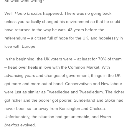
So what went wrong?
Well,
Homo brexitus
happened. There was no going back,
unless you radically changed his environment so that he could
have returned to the way he was, 43 years before the
referendum – a citizen full of hope for the UK, and hopelessly in
love with Europe.
In the beginning, the UK voters were – at least for 70% of them
– head over heels in love with the Common Market. With
advancing years and changes of government, things in the UK
got more and more out of hand. Conservatives and New labour
were just as similar as Tweedledee and Tweedledum. The richer
got richer and the poorer got poorer. Sunderland and Stoke had
never been so far away from Kensington and Chelsea.
Unfortunately, the situation had got untenable, and
Homo
brexitus
evolved.