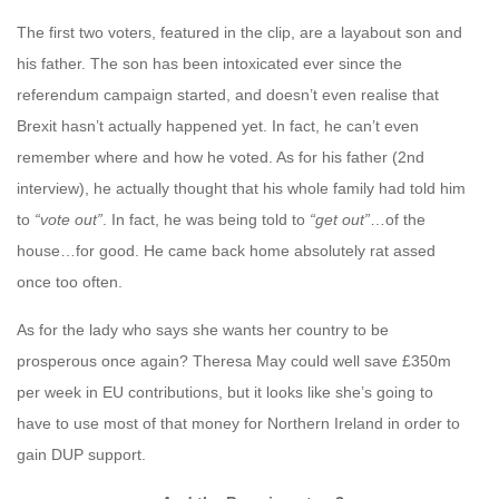
The first two voters, featured in the clip, are a layabout son and
his father. The son has been intoxicated ever since the
referendum campaign started, and doesn’t even realise that
Brexit hasn’t actually happened yet. In fact, he can’t even
remember where and how he voted. As for his father (2nd
interview), he actually thought that his whole family had told him
to
“vote out”
. In fact, he was being told to
“get out”
…of the
house…for good. He came back home absolutely rat assed
once too often.
As for the lady who says she wants her country to be
prosperous once again? Theresa May could well save £350m
per week in EU contributions, but it looks like she’s going to
have to use most of that money for Northern Ireland in order to
gain DUP support.