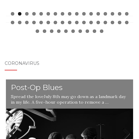
CORONAVIRUS
Post-Op Blues
Spread the loveJuly 8th may go down as a landmark day
in my life. A five-hour operation to remove a …
l