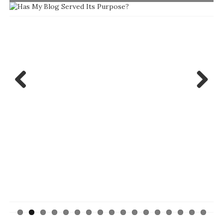
Previ
Next
ous