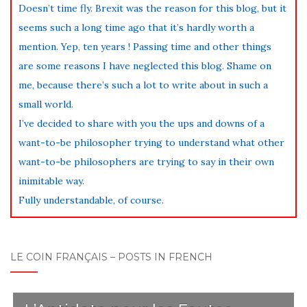
Doesn’t time fly. Brexit was the reason for this blog, but it
seems such a long time ago that it’s hardly worth a
mention. Yep, ten years ! Passing time and other things
are some reasons I have neglected this blog. Shame on
me, because there’s such a lot to write about in such a
small world.
I’ve decided to share with you the ups and downs of a
want-to-be philosopher trying to understand what other
want-to-be philosophers are trying to say in their own
inimitable way.
Fully understandable, of course.
LE COIN FRANÇAIS – POSTS IN FRENCH