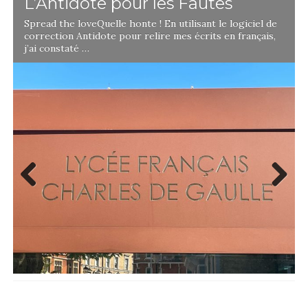
L’Antidote pour les Fautes
Spread the loveQuelle honte ! En utilisant le logiciel de
correction Antidote pour relire mes écrits en français,
j’ai constaté …
Previ
Next
ous