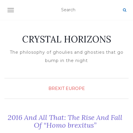
TOGGLE NAVIGATION
CRYSTAL HORIZONS
The philosophy of ghoulies and ghosties that go
bump in the night
BREXIT
EUROPE
2016 And All That: The Rise And Fall
Of “Homo brexitus”