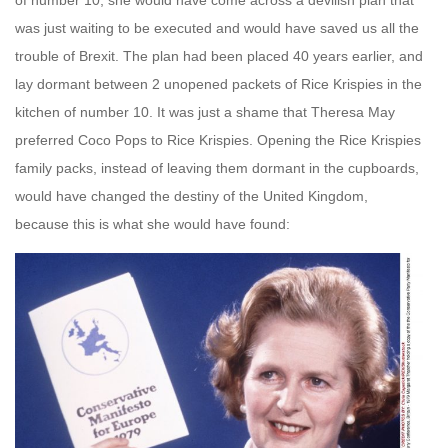
of number 10, she would have come across a devilish plan that
was just waiting to be executed and would have saved us all the
trouble of Brexit. The plan had been placed 40 years earlier, and
lay dormant between 2 unopened packets of Rice Krispies in the
kitchen of number 10. It was just a shame that Theresa May
preferred
Coco Pops to Rice Krispies. Opening the Rice Krispies
family packs, instead of leaving them dormant in the cupboards,
would have changed the destiny of the United Kingdom,
because this is what she would have found: