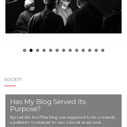
Previ
Next
ous
SOCIETY
Has My Blog Served Its
Purpose?
Spread the loveThis blog was supposed to be a remedy,
a palliative treatment to cure a break in my soul …