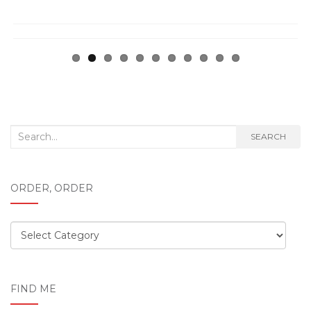
Search
SEARCH
for:
ORDER, ORDER
Order,
order
FIND ME