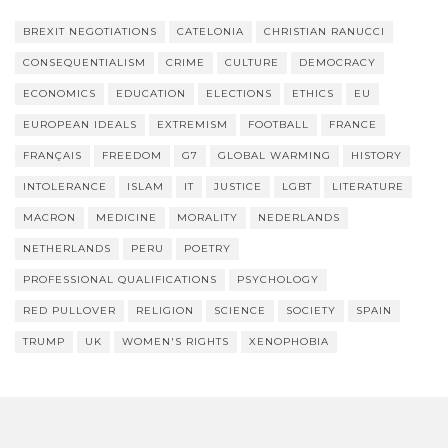
BREXIT NEGOTIATIONS
CATELONIA
CHRISTIAN RANUCCI
CONSEQUENTIALISM
CRIME
CULTURE
DEMOCRACY
ECONOMICS
EDUCATION
ELECTIONS
ETHICS
EU
EUROPEAN IDEALS
EXTREMISM
FOOTBALL
FRANCE
FRANÇAIS
FREEDOM
G7
GLOBAL WARMING
HISTORY
INTOLERANCE
ISLAM
IT
JUSTICE
LGBT
LITERATURE
MACRON
MEDICINE
MORALITY
NEDERLANDS
NETHERLANDS
PERU
POETRY
PROFESSIONAL QUALIFICATIONS
PSYCHOLOGY
RED PULLOVER
RELIGION
SCIENCE
SOCIETY
SPAIN
TRUMP
UK
WOMEN'S RIGHTS
XENOPHOBIA