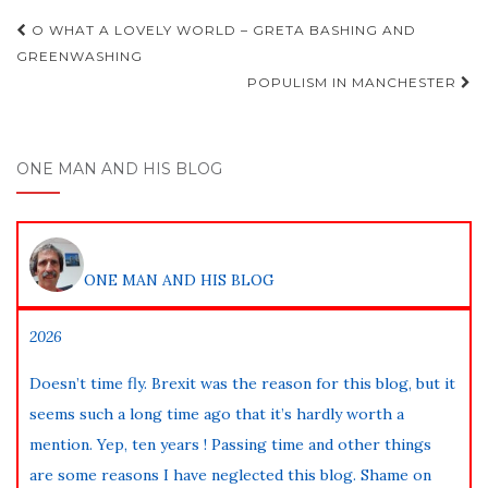
Post
O WHAT A LOVELY WORLD – GRETA BASHING AND
navigation
GREENWASHING
POPULISM IN MANCHESTER
ONE MAN AND HIS BLOG
ONE MAN AND HIS BLOG
2026
Doesn’t time fly. Brexit was the reason for this blog, but it
seems such a long time ago that it’s hardly worth a
mention. Yep, ten years ! Passing time and other things
are some reasons I have neglected this blog. Shame on