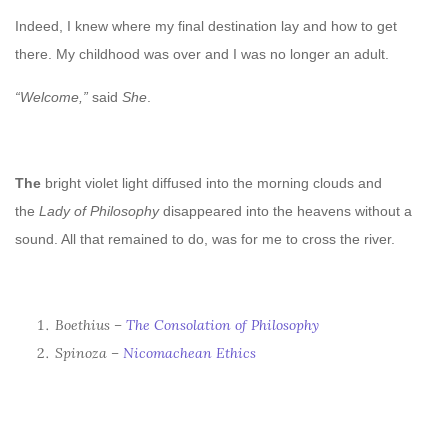
Indeed, I knew where my final destination lay and how to get
there. My childhood was over and I was no longer an adult.
“Welcome,”
said
She
.
The
bright violet light diffused into the morning clouds and
t
he
Lady of Philosophy
disappeared into the heavens
without a
sound. All that remained to do, was for me to cross the river.
Boethius –
The Consolation of Philosophy
Spinoza –
Nicomachean Ethics