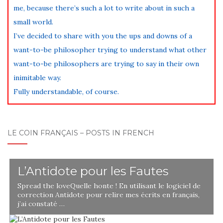
me, because there’s such a lot to write about in such a
small world.
I’ve decided to share with you the ups and downs of a
want-to-be philosopher trying to understand what other
want-to-be philosophers are trying to say in their own
inimitable way.
Fully understandable, of course.
LE COIN FRANÇAIS – POSTS IN FRENCH
L’Antidote pour les Fautes
Spread the loveQuelle honte ! En utilisant le logiciel de
correction Antidote pour relire mes écrits en français,
j’ai constaté …