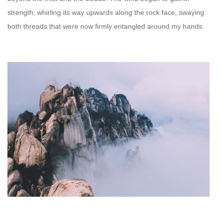
strength, whirling its way upwards along the rock face, swaying
both threads that were now firmly entangled around my hands.