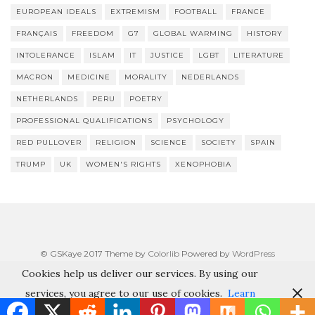
EUROPEAN IDEALS
EXTREMISM
FOOTBALL
FRANCE
FRANÇAIS
FREEDOM
G7
GLOBAL WARMING
HISTORY
INTOLERANCE
ISLAM
IT
JUSTICE
LGBT
LITERATURE
MACRON
MEDICINE
MORALITY
NEDERLANDS
NETHERLANDS
PERU
POETRY
PROFESSIONAL QUALIFICATIONS
PSYCHOLOGY
RED PULLOVER
RELIGION
SCIENCE
SOCIETY
SPAIN
TRUMP
UK
WOMEN'S RIGHTS
XENOPHOBIA
© GSKaye 2017 Theme by
Colorlib
Powered by
WordPress
Cookies help us deliver our services. By using our
services, you agree to our use of cookies.
Learn
more
Got it