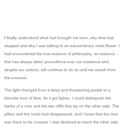
I
finally understood what had brought me here, why time had
stopped and why I was talking to an extraordinary violet flower. I
had encountered the true essence of philosophy
,
an essence
that has always taken precedence over our existence and,
despite our actions, will continue to do so until we vanish from
the universe.
The light changed from a deep and threatening purple to a
discrete tone of blue. As it got lighter, I could distinguish the
banks of a river and the two cliffs that lay on the other side. The
pillars and the rocks had disappeared, and I knew that the river
was there to be crossed. I was destined to reach the other side.