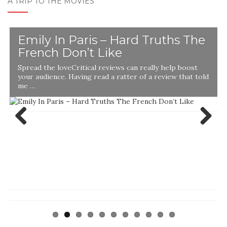
A TRIP TO THE MOVIES
Emily In Paris – Hard Truths The
French Don’t Like
Spread the loveCritical reviews can really help boost
your audience. Having read a ratter of a review that told
me …
Previ
Next
ous