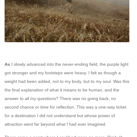
As
I slowly advanced into the never-ending field, the purple light
got stronger and my footsteps were heavy. I felt as though a
weight had been added, not to my body, but to my soul. Was this
the final explanation of what it means to be human, and the
answer to all my questions? There was no going back, no
second chance or time for reflection. This was a one-way ticket
for a destination I did not understand but whose power of
attraction went far beyond what I had ever imagined.