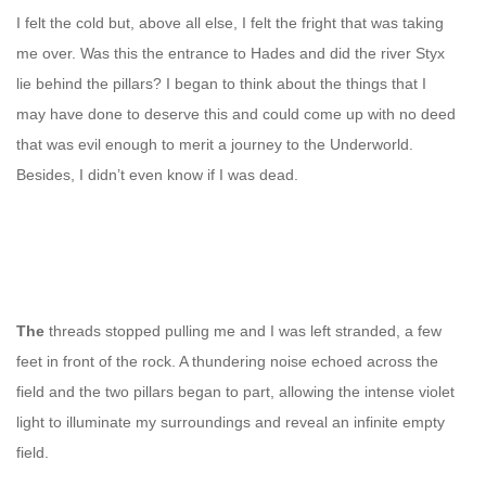
I felt the cold but, above all else, I felt the fright that was taking
me over. Was this the entrance to Hades and did the river Styx
lie behind the pillars? I began to think about the things that I
may have done to deserve this and could come up with no deed
that was evil enough to merit a journey to the Underworld.
Besides, I didn’t even know if I was dead.
The
threads stopped pulling me and I was left stranded, a few
feet in front of the rock. A thundering noise echoed across the
field and the two pillars began to part, allowing the intense violet
light to illuminate my surroundings and reveal an infinite empty
field.