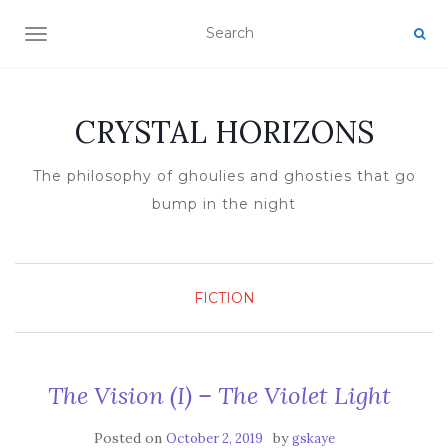
TOGGLE NAVIGATION
CRYSTAL HORIZONS
The philosophy of ghoulies and ghosties that go
bump in the night
FICTION
The Vision (I) – The Violet Light
Posted on
by
October 2, 2019
gskaye