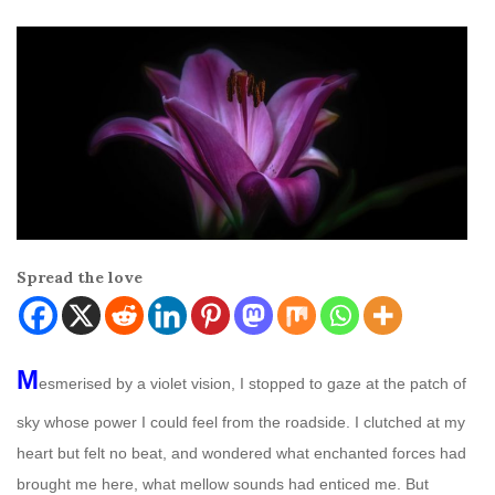
Spread the love
M
esmerised by a violet vision, I stopped to gaze at the patch of
sky whose power I could feel from the roadside. I clutched at my
heart but felt no beat, and wondered what enchanted forces had
brought me here, what mellow sounds had enticed me. But