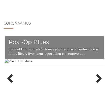
CORONAVIRUS
Post-Op Blues
Spread the loveJuly 8th may go down as a landmark day
in my life. A five-hour operation to remove a …
l
Previ
Next
ous