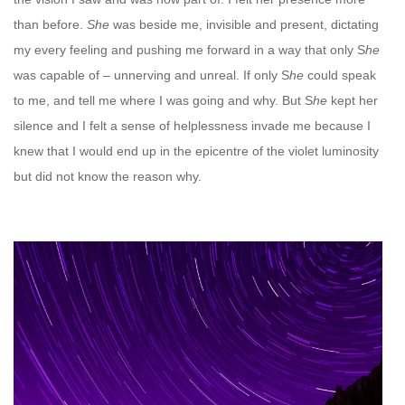
than before.
She
was beside me, invisible and present, dictating
my every feeling and pushing me forward in a way that only S
he
was capable of – unnerving and unreal. If only S
he
could speak
to me, and tell me where I was going and why. But S
he
kept her
silence and I felt a sense of helplessness invade me because I
knew that I would end up in the epicentre of the violet luminosity
but did not know the reason why.