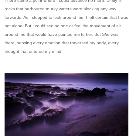
There came a point where I could advance no more. Dimly lit
rocks that harboured murky waters were blocking any way
forwards. As I stopped to look around me, I felt certain that I was
not alone. But I could see no one or feel the movement of air
around me that would have pointed me to her. But S
he
was
there, sensing every emotion that traversed my body, every
thought that entered my mind.