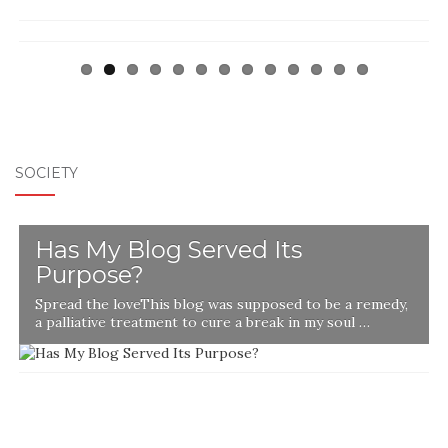
SOCIETY
Has My Blog Served Its
Purpose?
Spread the loveThis blog was supposed to be a remedy,
a palliative treatment to cure a break in my soul …