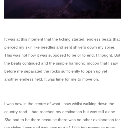
It
was at this moment that the ticking started, endless beats that
pierced my skin like needles and sent shivers down my spine.
This was not how it was supposed to be or to end, I thought. But
the beats continued and the simple harmonic motion that I saw
before me separated the rocks sufficiently to open up yet
another endless field. It was time for me to move on.
I
was now in the centre of what I saw whilst walking down the
country road. I had reached my destination but was still alone.
She
had to be there because there was no other explanation for
the vision I saw and was now part of. I felt her presence more