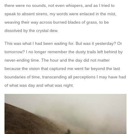
there were no sounds, not even whispers, and as I tried to
speak to absent sirens, my words were enlaced in the mist,
weaving their way across burned blades of grass, to be
dissolved by the crystal dew.
This was what I had been waiting for. But was it yesterday? Or
tomorrow? I no longer remember the dusty trails left behind by
never-ending time. The hour and the day did not matter
because the vision that captured me went far beyond the last
boundaries of time, transcending all perceptions I may have had
of what was day and what was night.