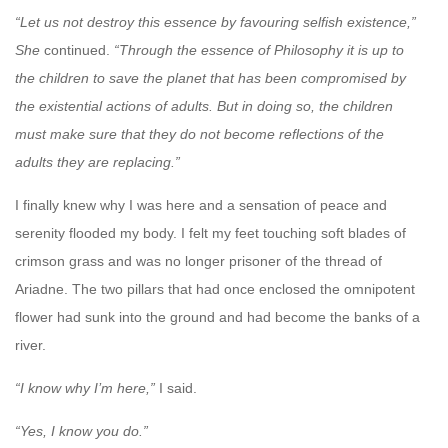
“Let us not destroy this essence by favouring selfish existence,”
She
continued.
“Through the essence of Philosophy it is up to
the children to save the planet that has been compromised by
the existential actions of adults. But in doing so, the children
must make sure that they do not become reflections of the
adults they are replacing.”
I finally knew why I was here and a sensation of peace and
serenity flooded my body. I felt my feet touching soft blades of
crimson grass and was no longer prisoner of the thread of
Ariadne. The two pillars that had once enclosed the omnipotent
flower had sunk into the ground and had become the banks of a
river.
“I know why I’m here,”
I said.
“Yes, I know you do.”