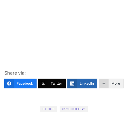
Share via:
Facebook
Twitter
LinkedIn
More
ETHICS
PSYCHOLOGY