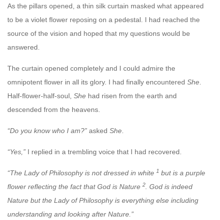
As the pillars opened, a thin silk curtain masked what appeared
to be a violet flower reposing on a pedestal. I had reached the
source of the vision and hoped that my questions
would be
answered.
The curtain opened completely and I could admire the
omnipotent flower in all its glory. I had finally encountered
She
.
Half-flower-half-soul,
She
had risen from the earth and
descended from the heavens.
“Do you know who I am?”
asked
She
.
“Yes,”
I replied in a trembling voice that I had recovered.
1
“The Lady of Philosophy is not dressed in white
but is a purple
2
flower reflecting the fact that God is Nature
. God is indeed
Nature but the Lady of Philosophy is everything else including
understanding and looking after Nature.”