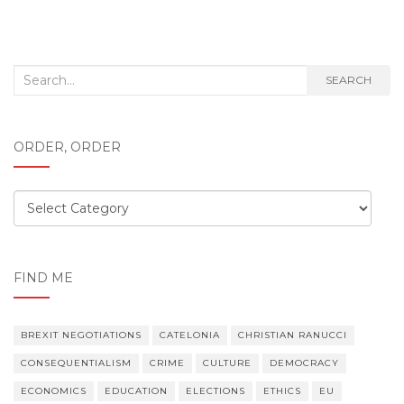
Search
SEARCH
for:
ORDER, ORDER
Order,
order
FIND ME
BREXIT NEGOTIATIONS
CATELONIA
CHRISTIAN RANUCCI
CONSEQUENTIALISM
CRIME
CULTURE
DEMOCRACY
ECONOMICS
EDUCATION
ELECTIONS
ETHICS
EU