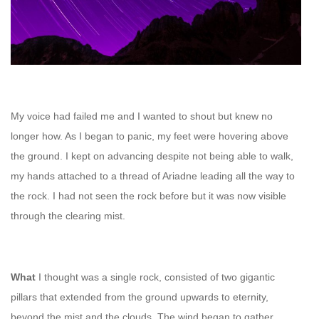
My voice had failed me and I wanted to shout but knew no
longer how. As I began to panic, my feet were hovering above
the ground.
I kept on advancing despite not being able to walk,
m
y hands attached to a thread of Ariadne leading all the way to
the rock. I had not seen the rock before but it was now visible
through the clearing mist.
What
I thought was a single rock, consisted of two gigantic
pillars that extended from the ground upwards to eternity,
beyond the mist and the clouds. The wind began to gather